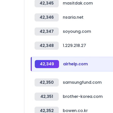
42,345
masitdak.com
42,346
nsaria.net
42,347
soyoung.com
42,348
1.229.218.27
42,349
airhelp.com
42,350
samsungfund.com
42,351
brother-korea.com
42,352
bowen.co.kr