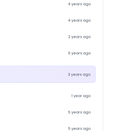
4 years ago
4 years ago
2 years ago
5 years ago
3 years ago
1 year ago
5 years ago
5 years ago