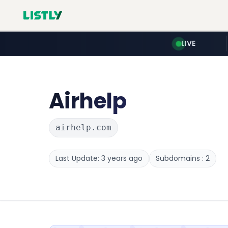
LIVE
Airhelp
airhelp.com
Last Update: 3 years ago
Subdomains : 2