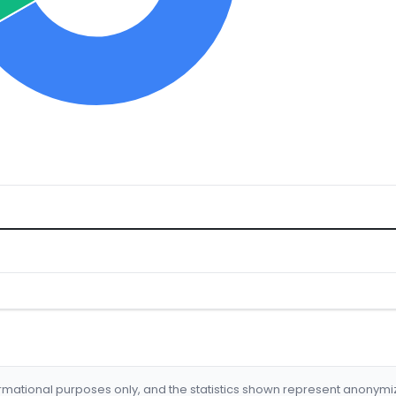
formational purposes only, and the statistics shown represent anonym