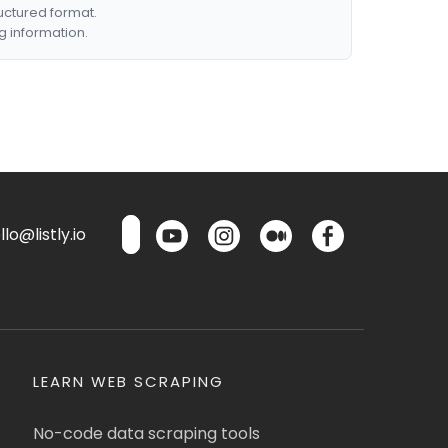
ructured format.
g information.
lo@listly.io
LEARN WEB SCRAPING
No-code data scraping tools