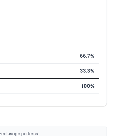
66.7%
33.3%
100%
ized usage patterns.