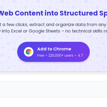
Web Content into Structured S
t a few clicks, extract and organize data from an
y into Excel or Google Sheets – no technical skills r
Add to Chrome
Free
•
225,000+ users
•
4.7