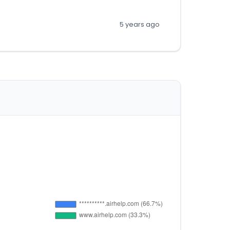
5 years ago