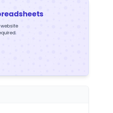
preadsheets
y website
equired.