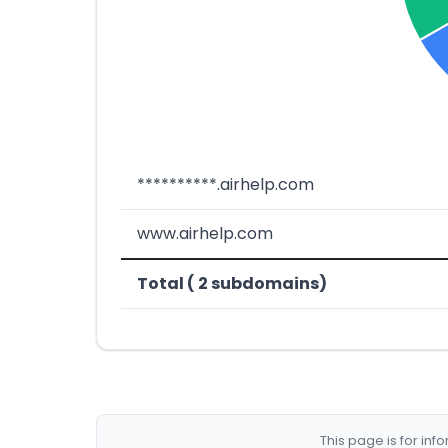
**********.airhelp.com
www.airhelp.com
Total ( 2 subdomains)
This page is for in