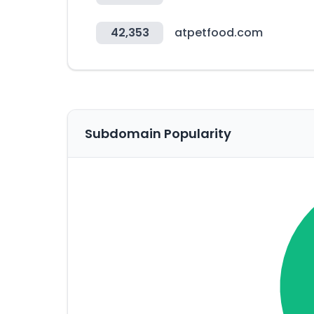
42,353
atpetfood.com
Subdomain Popularity