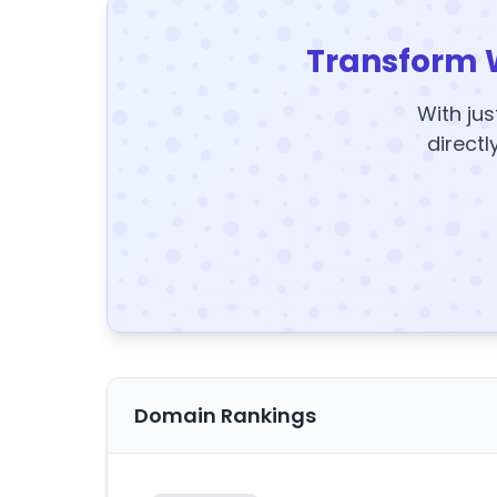
Transform 
With jus
directl
Domain Rankings