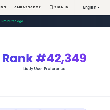
English
ING
AMBASSADOR
SIGN IN
12 minutes ago
6 minutes ago
Rank
#42,349
Listly User Preference