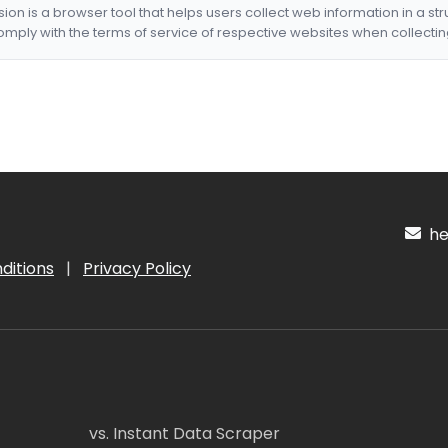
nsion is a browser tool that helps users collect web information in a st
mply with the terms of service of respective websites when collectin
hel
ditions
|
Privacy Policy
vs. Instant Data Scraper