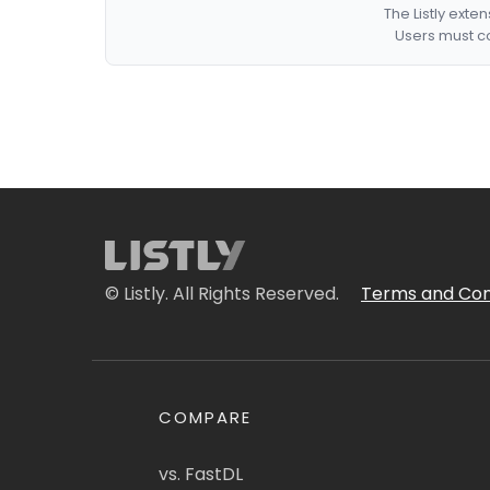
The Listly exte
Users must co
© Listly. All Rights Reserved.
Terms and Con
COMPARE
vs. FastDL