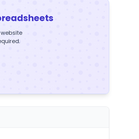
preadsheets
y website
equired.