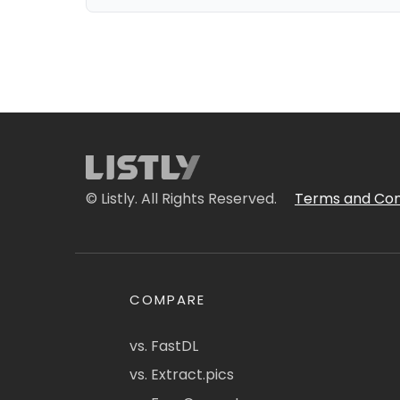
© Listly. All Rights Reserved.
Terms and Con
COMPARE
vs. FastDL
vs. Extract.pics