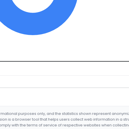
formational purposes only, and the statistics shown represent anonym
nsion is a browser tool that helps users collect web information in a st
mply with the terms of service of respective websites when collectin