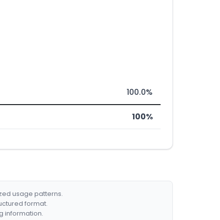
100.0%
100%
ized usage patterns.
ructured format.
g information.