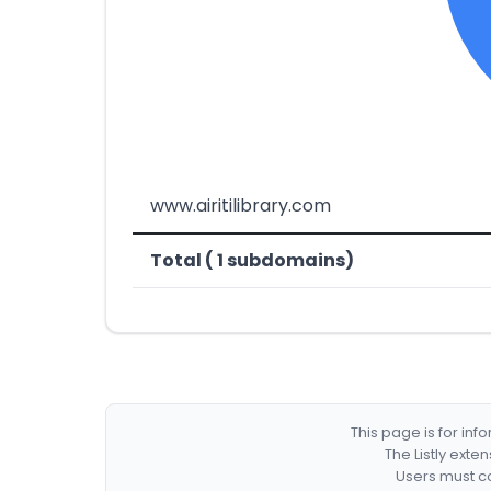
www.airitilibrary.com
Total ( 1 subdomains)
This page is for in
The Listly exte
Users must co