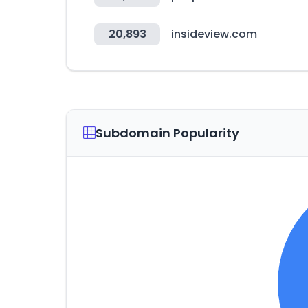
20,893
insideview.com
Subdomain Popularity