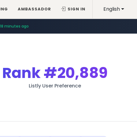
English
ING
AMBASSADOR
SIGN IN
18 minutes ago
Rank
#20,889
Listly User Preference