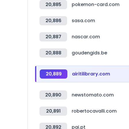
20,885
pokemon-card.com
20,886
sasa.com
20,887
nascar.com
20,888
goudengids.be
20,889
airitilibrary.com
20,890
newstomato.com
20,891
robertocavalli.com
20,892
pai.pt