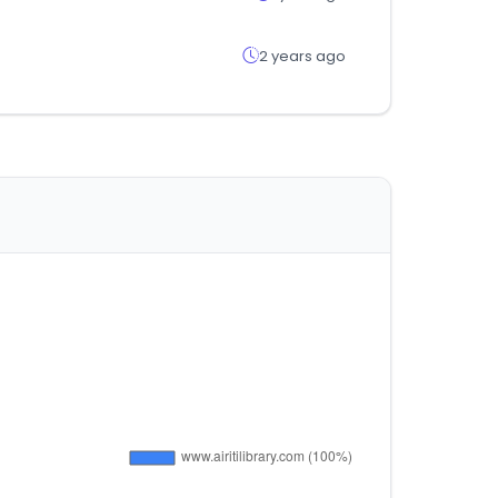
2 years ago