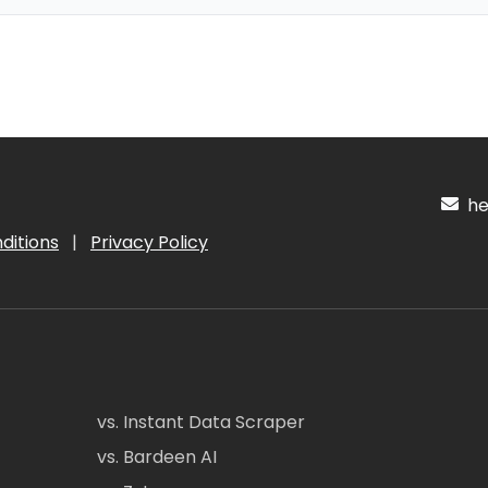
hel
ditions
|
Privacy Policy
vs. Instant Data Scraper
vs. Bardeen AI