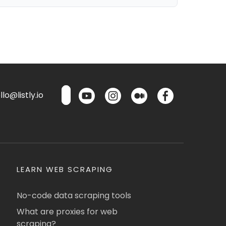
lo@listly.io
LEARN WEB SCRAPING
No-code data scraping tools
What are proxies for web
scraping?