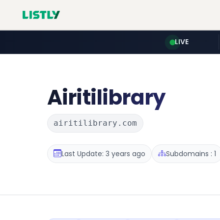
LIVE
Airitilibrary
airitilibrary.com
Last Update: 3 years ago
Subdomains : 1