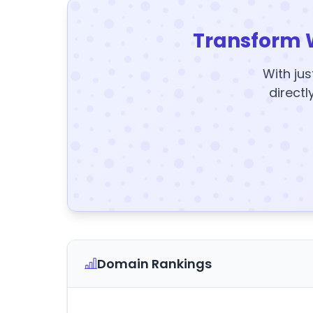
Transform 
With jus
directl
Domain Rankings