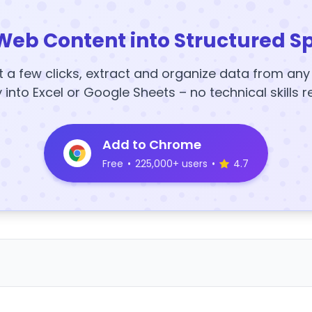
Web Content into Structured S
t a few clicks, extract and organize data from an
y into Excel or Google Sheets – no technical skills r
Add to Chrome
Free
•
225,000+ users
•
4.7