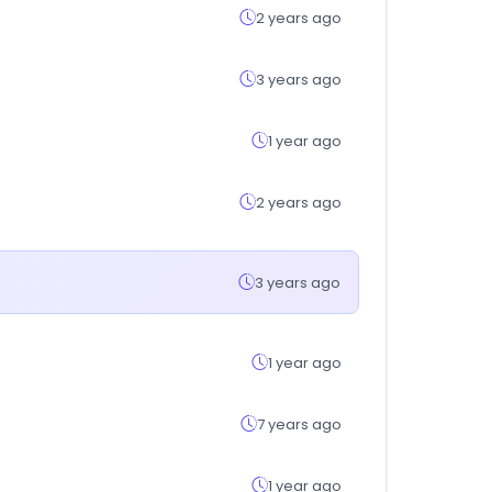
2 years ago
3 years ago
1 year ago
2 years ago
3 years ago
1 year ago
7 years ago
1 year ago