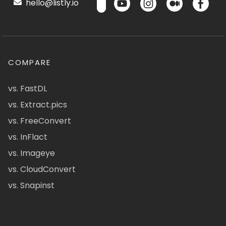
hello@listly.io
COMPARE
vs. FastDL
vs. Extract.pics
vs. FreeConvert
vs. InFlact
vs. Imageye
vs. CloudConvert
vs. Snapinst