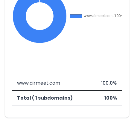
www.airmeet.com
100.0%
Total ( 1 subdomains)
100%