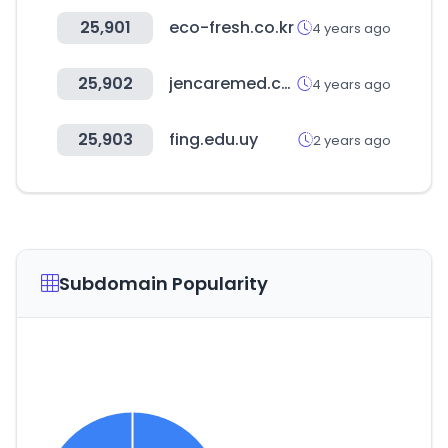
25,901
eco-fresh.co.kr
4 years ago
25,902
jencaremed.com
4 years ago
25,903
fing.edu.uy
2 years ago
Subdomain Popularity