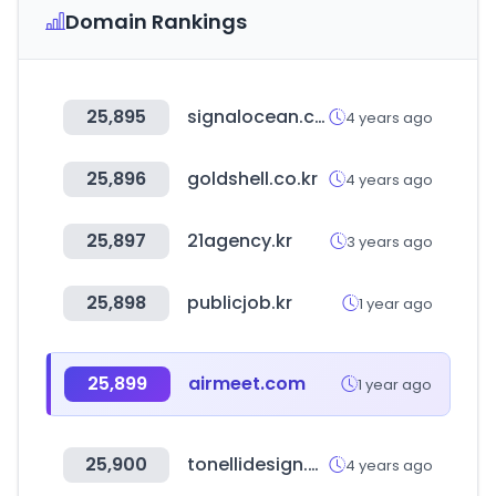
Domain Rankings
25,895
signalocean.com
4 years ago
25,896
goldshell.co.kr
4 years ago
25,897
21agency.kr
3 years ago
25,898
publicjob.kr
1 year ago
25,899
airmeet.com
1 year ago
25,900
tonellidesign.com
4 years ago