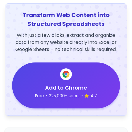
Transform Web Content into
Structured Spreadsheets
With just a few clicks, extract and organize
data from any website directly into Excel or
Google Sheets – no technical skills required.
Add to Chrome
Free
•
225,000+ users
•
4.7