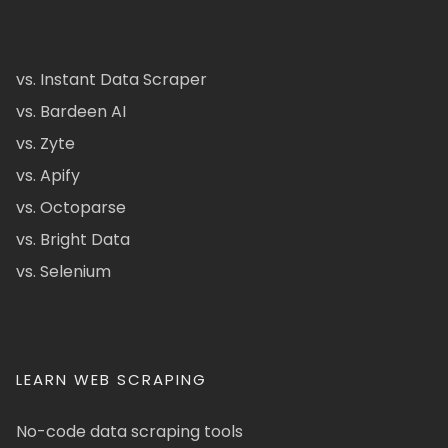
vs. Instant Data Scraper
vs. Bardeen AI
vs. Zyte
vs. Apify
vs. Octoparse
vs. Bright Data
vs. Selenium
LEARN WEB SCRAPING
No-code data scraping tools