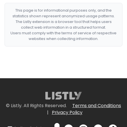
This page is for informational purposes only, and the
statistics shown represent anonymized usage patterns.
The Listly extension is a browser tool that helps users
collect web information in a structured format.
Users must comply with the terms of service of respective
websites when collecting information.
© Listly. All Rights Reserved.
Terms and Conditions
|
Privacy Policy