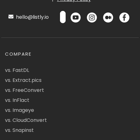
hello@listly.io
COMPARE
vs. FastDL
vs. Extract.pics
vs. FreeConvert
vs. InFlact
vs. Imageye
vs. CloudConvert
vs. Snapinst