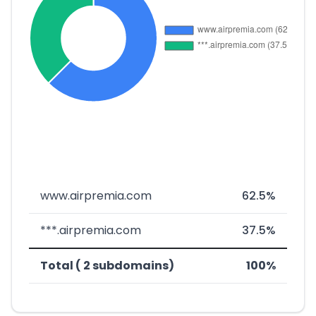
www.airpremia.com
62.5%
***.airpremia.com
37.5%
Total ( 2 subdomains)
100%