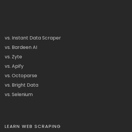
vs. Instant Data Scraper
vs. Bardeen AI
vs. Zyte
vs. Apify
vs. Octoparse
vs. Bright Data
vs. Selenium
LEARN WEB SCRAPING