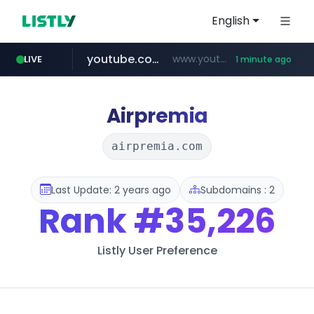
English
youtube.com
www.youtube.com/*****************/*****...
LIVE
1 minute ago
listly.io
****.listly.io/*****/*****...
Airpremia
airpremia.com
Last Update: 2 years ago
Subdomains : 2
Rank
#35,226
Listly User Preference