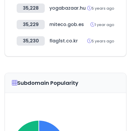
35,228
yogabazaar.hu
5 years ago
35,229
miteco.gob.es
1 year ago
35,230
flag1st.co.kr
5 years ago
Subdomain Popularity