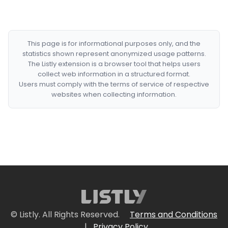
This page is for informational purposes only, and the
statistics shown represent anonymized usage patterns.
The Listly extension is a browser tool that helps users
collect web information in a structured format.
Users must comply with the terms of service of respective
websites when collecting information.
© Listly. All Rights Reserved.
Terms and Conditions
|
Privacy Policy