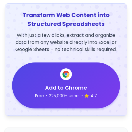
Transform Web Content into
Structured Spreadsheets
With just a few clicks, extract and organize
data from any website directly into Excel or
Google Sheets – no technical skills required.
Add to Chrome
Free
•
225,000+ users
•
4.7