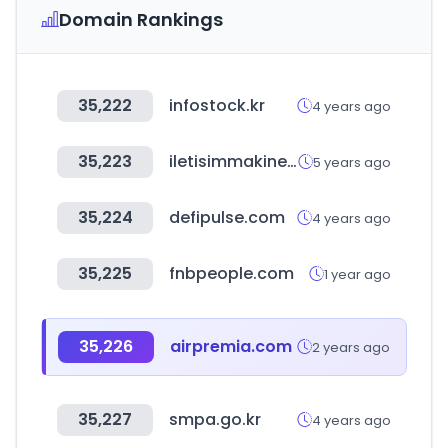
Domain Rankings
35,222
infostock.kr
4 years ago
35,223
iletisimmakinesi.com
5 years ago
35,224
defipulse.com
4 years ago
35,225
fnbpeople.com
1 year ago
35,226
airpremia.com
2 years ago
35,227
smpa.go.kr
4 years ago