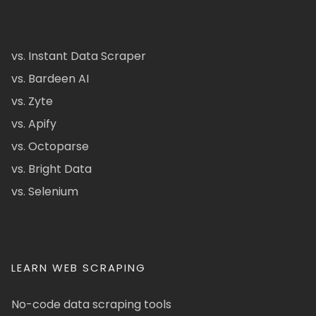
vs. Instant Data Scraper
vs. Bardeen AI
vs. Zyte
vs. Apify
vs. Octoparse
vs. Bright Data
vs. Selenium
LEARN WEB SCRAPING
No-code data scraping tools