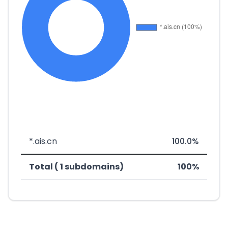
*.ais.cn
100.0%
Total ( 1 subdomains)
100%