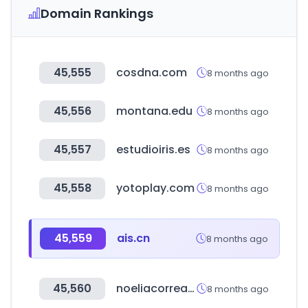
Domain Rankings
45,555
cosdna.com
8 months ago
45,556
montana.edu
8 months ago
45,557
estudioiris.es
8 months ago
45,558
yotoplay.com
8 months ago
45,559
ais.cn
8 months ago
45,560
noeliacorrea.com
8 months ago