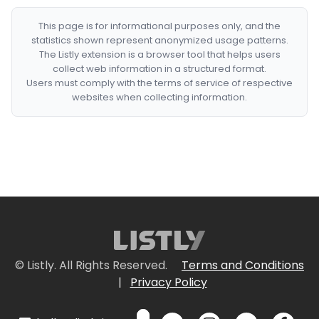
This page is for informational purposes only, and the
statistics shown represent anonymized usage patterns.
The Listly extension is a browser tool that helps users
collect web information in a structured format.
Users must comply with the terms of service of respective
websites when collecting information.
© Listly. All Rights Reserved.
Terms and Conditions
|
Privacy Policy