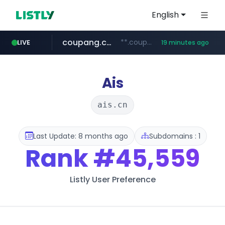
English
coupang.com
**.coupang.com/***/*****...
LIVE
19 minutes ago
hexam.net
instagram.com
foodspring.co.kr
xn--he5b74s1ob.com
***.hexam.net/*****
.xn--he5b74s1ob.com/********/*****...
***.foodspring.co.kr/******/*****...
www.instagram.com/*/*****...
Ais
ais.cn
Last Update: 8 months ago
Subdomains : 1
Rank
#45,559
Listly User Preference