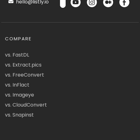
hello@listly.io
COMPARE
vs. FastDL
vs. Extract.pics
vs. FreeConvert
vs. InFlact
vs. Imageye
vs. CloudConvert
vs. Snapinst