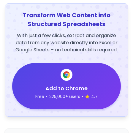
Transform Web Content into
Structured Spreadsheets
With just a few clicks, extract and organize
data from any website directly into Excel or
Google Sheets – no technical skills required.
Add to Chrome
Free
•
225,000+ users
•
4.7