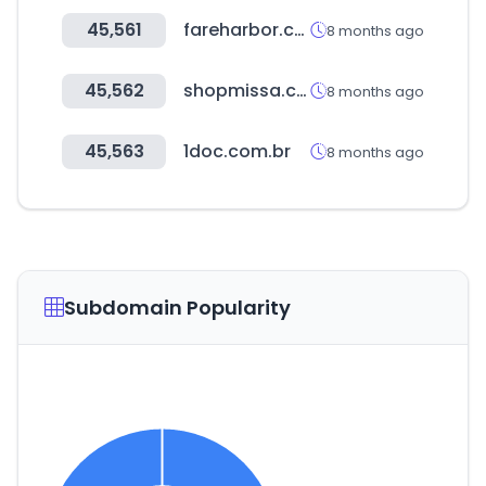
45,561
fareharbor.com
8 months ago
45,562
shopmissa.com
8 months ago
45,563
1doc.com.br
8 months ago
Subdomain Popularity