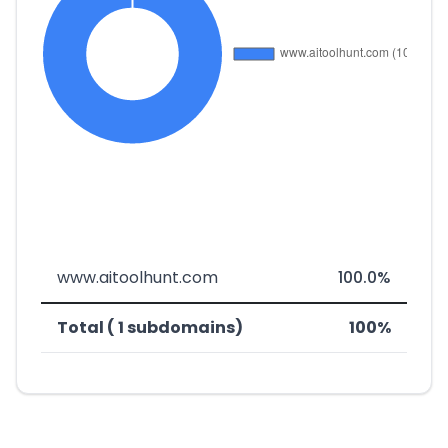
www.aitoolhunt.com
100.0%
Total ( 1 subdomains)
100%