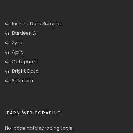
vs. Instant Data Scraper
vs. Bardeen AI
vs. Zyte
vs. Apify
vs. Octoparse
vs. Bright Data
vs. Selenium
LEARN WEB SCRAPING
No-code data scraping tools