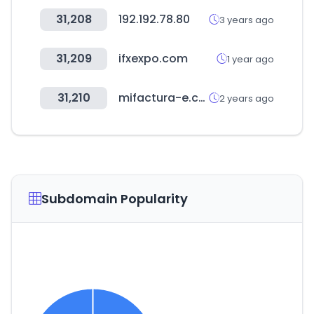
31,208
192.192.78.80
3 years ago
31,209
ifxexpo.com
1 year ago
31,210
mifactura-e.com
2 years ago
Subdomain Popularity