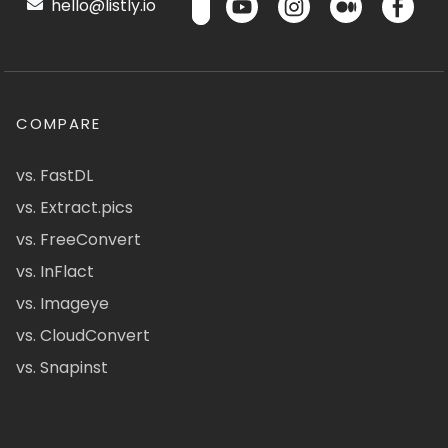
hello@listly.io
COMPARE
vs. FastDL
vs. Extract.pics
vs. FreeConvert
vs. InFlact
vs. Imageye
vs. CloudConvert
vs. Snapinst