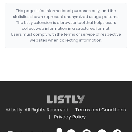
This page is for informational purposes only, and the
statistics shown represent anonymized usage patterns.
The Listly extension is a browser tool that helps users
collect web information in a structured format.
Users must comply with the terms of service of respective
websites when collecting information.
© Listly. All Rights Reserved.
Terms and Conditions
|
Privacy Policy