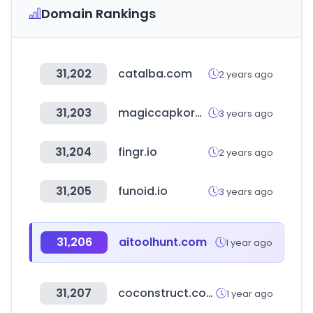
Domain Rankings
31,202
catalba.com
2 years ago
31,203
magiccapkorea.com
3 years ago
31,204
fingr.io
2 years ago
31,205
funoid.io
3 years ago
31,206
aitoolhunt.com
1 year ago
31,207
coconstruct.com
1 year ago