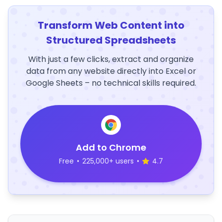
Transform Web Content into
Structured Spreadsheets
With just a few clicks, extract and organize
data from any website directly into Excel or
Google Sheets – no technical skills required.
Add to Chrome
Free
•
225,000+ users
•
4.7