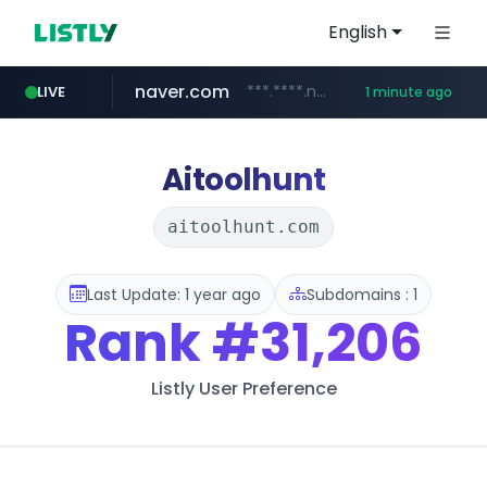
English
naver.com
***.****.naver.com/*********/*****...
LIVE
1 minute ago
youtube.com
mobis-as.com
www.mobis-as.com/*********************
www.youtube.com/******/*****...
Aitoolhunt
aitoolhunt.com
Last Update: 1 year ago
Subdomains : 1
Rank
#31,206
Listly User Preference