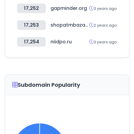
17,252
gapminder.org
3 years ago
17,253
shopatmbazaar.com
2 years ago
17,254
niidpo.ru
3 years ago
Subdomain Popularity