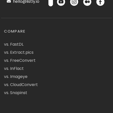
hello@listly.io
COMPARE
vs. FastDL
vs. Extract.pics
vs. FreeConvert
vs. InFlact
vs. Imageye
vs. CloudConvert
vs. Snapinst