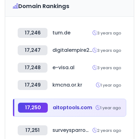
Domain Rankings
17,246
tum.de
3 years ago
17,247
digitalempire2.com
3 years ago
17,248
e-visa.al
3 years ago
17,249
kmcna.or.kr
1 year ago
17,250
aitoptools.com
1 year ago
17,251
surveysparrow.com
2 years ago