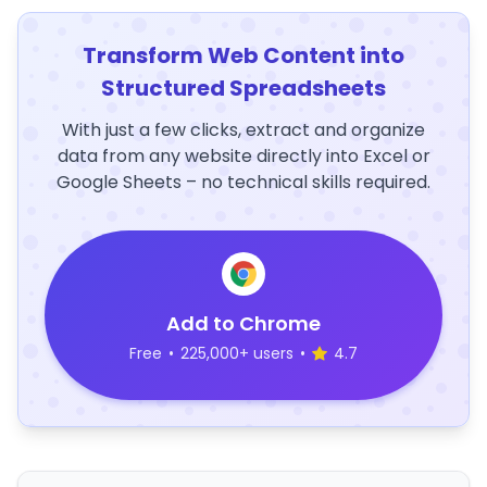
Transform Web Content into
Structured Spreadsheets
With just a few clicks, extract and organize
data from any website directly into Excel or
Google Sheets – no technical skills required.
Add to Chrome
Free
•
225,000+ users
•
4.7