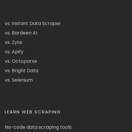
vs. Instant Data Scraper
vs. Bardeen AI
vs. Zyte
vs. Apify
vs. Octoparse
vs. Bright Data
vs. Selenium
LEARN WEB SCRAPING
No-code data scraping tools