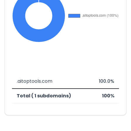
.aitoptools.com
100.0%
Total ( 1 subdomains)
100%