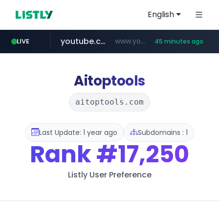
English
youtube.com
www.youtube.com/****/*****...
LIVE
45 minutes ago
wisetoto.com
www.wisetoto.com/*********
Aitoptools
aitoptools.com
Last Update: 1 year ago
Subdomains : 1
Rank
#17,250
Listly User Preference