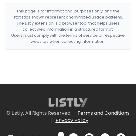
This page is for informational purposes only, and the
statistics shown represent anonymized usage patterns.
The Listly extension is a browser tool that helps users
collect web information in a structured format.
Users must comply with the terms of service of respective
websites when collecting information.
© Listly. All Rights Reserved.
Terms and Conditions
|
Privacy Policy