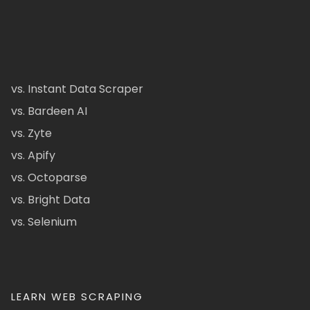
vs. Instant Data Scraper
vs. Bardeen AI
vs. Zyte
vs. Apify
vs. Octoparse
vs. Bright Data
vs. Selenium
LEARN WEB SCRAPING