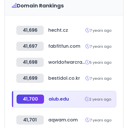
Domain Rankings
41,696
hecht.cz
7 years ago
41,697
fabfitfun.com
7 years ago
41,698
worldofwarcraft.com
5 years ago
41,699
bestidol.co.kr
7 years ago
41,700
aiub.edu
2 years ago
41,701
aqwam.com
7 years ago