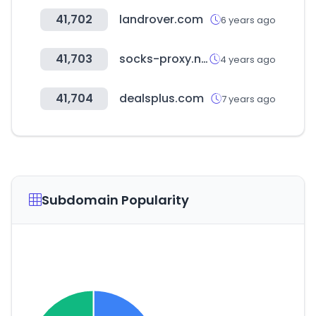
41,702
landrover.com
6 years ago
41,703
socks-proxy.net
4 years ago
41,704
dealsplus.com
7 years ago
Subdomain Popularity