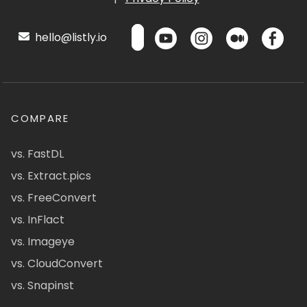
hello@listly.io
COMPARE
vs. FastDL
vs. Extract.pics
vs. FreeConvert
vs. InFlact
vs. Imageye
vs. CloudConvert
vs. Snapinst