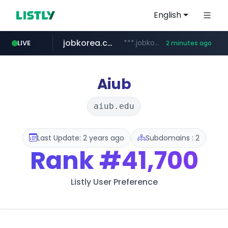
English
jobkorea.co.kr
***.jobkorea.co.kr/******
LIVE
2 minutes ago
Aiub
aiub.edu
Last Update: 2 years ago
Subdomains : 2
Rank
#41,700
Listly User Preference