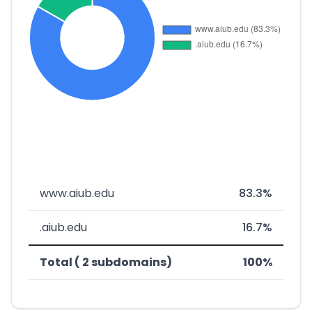
www.aiub.edu
83.3%
.aiub.edu
16.7%
Total ( 2 subdomains)
100%