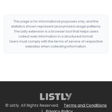
This page is for informational purposes only, and the
statistics shown represent anonymized usage patterns.
The Listly extension is a browser tool that helps users
collect web information in a structured format.
Users must comply with the terms of service of respective
websites when collecting information.
© Listly. All Rights Reserved.
Terms and Conditions
|
Privacy Policy