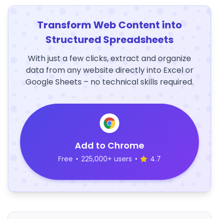
Transform Web Content into
Structured Spreadsheets
With just a few clicks, extract and organize
data from any website directly into Excel or
Google Sheets – no technical skills required.
Add to Chrome
Free
•
225,000+ users
•
4.7