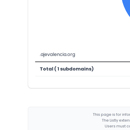
.ajevalencia.org
Total ( 1 subdomains)
This page is for in
The Listly exte
Users must co