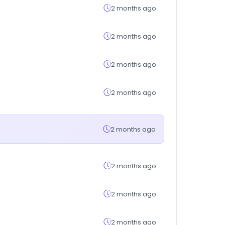
2 months ago
2 months ago
2 months ago
2 months ago
2 months ago
2 months ago
2 months ago
2 months ago