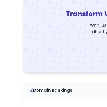
Transform 
With jus
directl
Domain Rankings