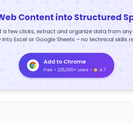
Web Content into Structured S
t a few clicks, extract and organize data from an
y into Excel or Google Sheets – no technical skills r
Add to Chrome
Free
•
225,000+ users
•
4.7