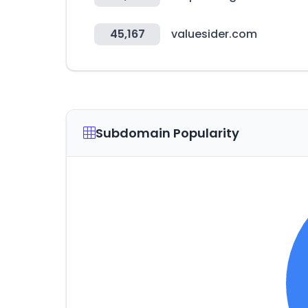
45,167
valuesider.com
Subdomain Popularity