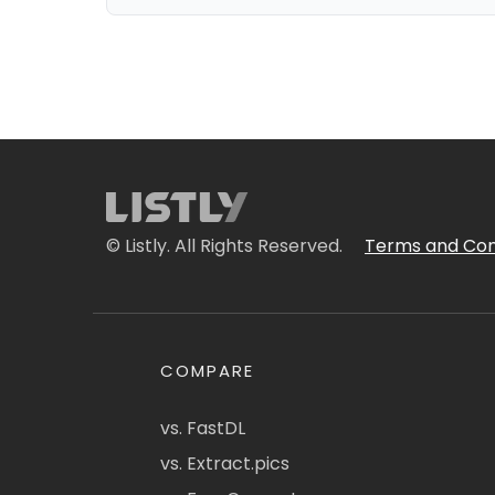
© Listly. All Rights Reserved.
Terms and Con
COMPARE
vs. FastDL
vs. Extract.pics