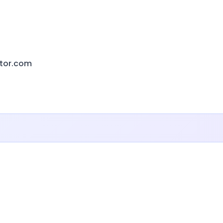
ctor.com