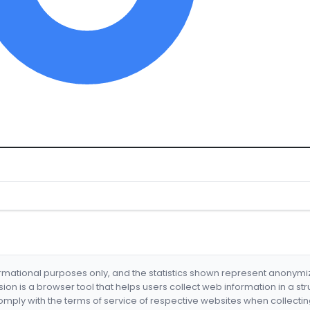
formational purposes only, and the statistics shown represent anonym
nsion is a browser tool that helps users collect web information in a st
mply with the terms of service of respective websites when collectin