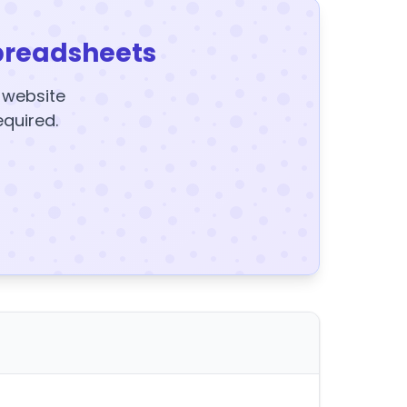
preadsheets
y website
equired.