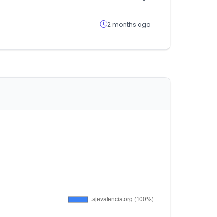
2 months ago