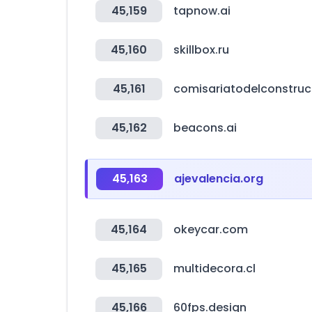
45,159
tapnow.ai
45,160
skillbox.ru
45,161
comisariatodelconstru
45,162
beacons.ai
45,163
ajevalencia.org
45,164
okeycar.com
45,165
multidecora.cl
45,166
60fps.design