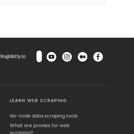
lo@listly.io
LEARN WEB SCRAPING
No-code data scraping tools
What are proxies for web
scraping?