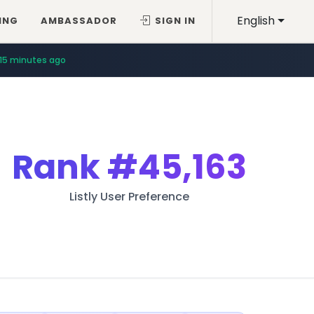
English
ING
AMBASSADOR
SIGN IN
15 minutes ago
Rank
#45,163
Listly User Preference