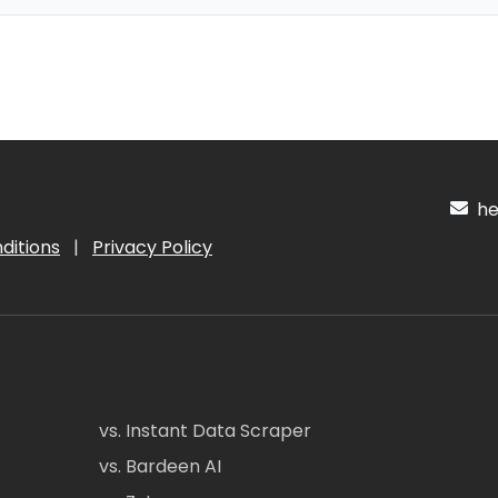
hel
ditions
|
Privacy Policy
vs. Instant Data Scraper
vs. Bardeen AI