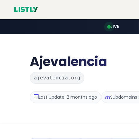
LIVE
Ajevalencia
ajevalencia.org
Last Update: 2 months ago
Subdomains :