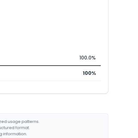
100.0%
100%
ized usage patterns.
ructured format.
g information.