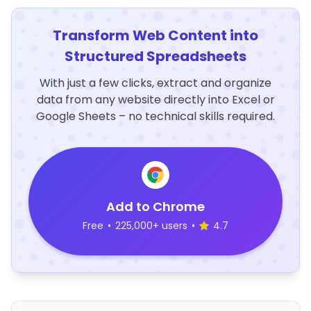
Transform Web Content into
Structured Spreadsheets
With just a few clicks, extract and organize
data from any website directly into Excel or
Google Sheets – no technical skills required.
Add to Chrome
Free
•
225,000+ users
•
4.7