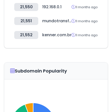
21,550
192.168.0.1
11 months ago
21,551
mundotransfer.cl
11 months ago
21,552
kenner.com.br
11 months ago
Subdomain Popularity