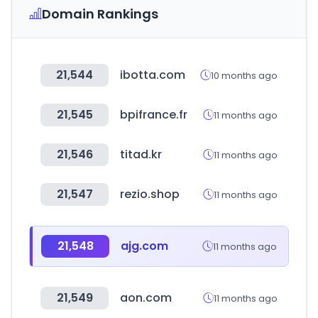
Domain Rankings
21,544
ibotta.com
10 months ago
21,545
bpifrance.fr
11 months ago
21,546
titad.kr
11 months ago
21,547
rezio.shop
11 months ago
21,548
ajg.com
11 months ago
21,549
aon.com
11 months ago