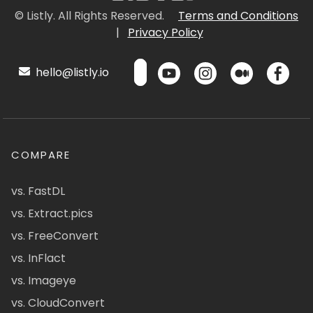
© Listly. All Rights Reserved.
Terms and Conditions
|
Privacy Policy
hello@listly.io
COMPARE
vs. FastDL
vs. Extract.pics
vs. FreeConvert
vs. InFlact
vs. Imageye
vs. CloudConvert