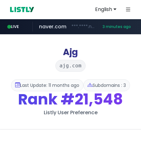
English
naver.com
***.****.naver.com/*********/*****...
LIVE
3 minutes ago
powerbi.com
google.com
milanasweaters.com.ar
rememberapp.co.kr
****.milanasweaters.com.ar/*********
www.google.com/****/*****...
***.powerbi.com/******/*****...
******.rememberapp.co.kr/*******/*****...
Ajg
ajg.com
Last Update: 11 months ago
Subdomains : 3
Rank
#21,548
Listly User Preference