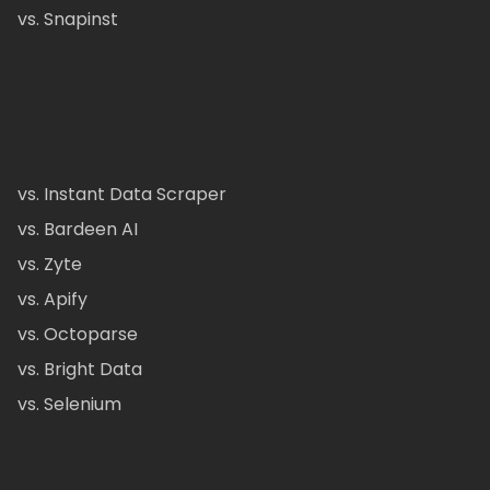
vs. Snapinst
vs. Instant Data Scraper
vs. Bardeen AI
vs. Zyte
vs. Apify
vs. Octoparse
vs. Bright Data
vs. Selenium