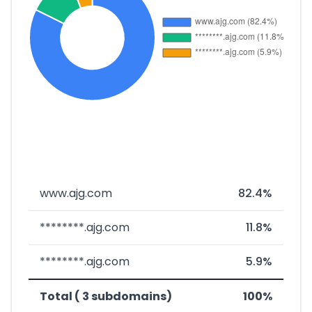
www.ajg.com
82.4%
********.ajg.com
11.8%
********.ajg.com
5.9%
Total ( 3 subdomains)
100%