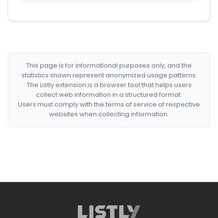
This page is for informational purposes only, and the
statistics shown represent anonymized usage patterns.
The Listly extension is a browser tool that helps users
collect web information in a structured format.
Users must comply with the terms of service of respective
websites when collecting information.