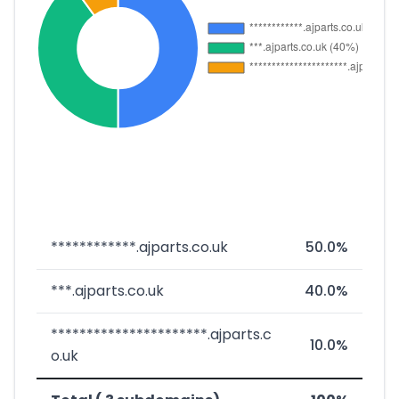
************.ajparts.co.uk
50.0%
***.ajparts.co.uk
40.0%
**********************.ajparts.c
10.0%
o.uk