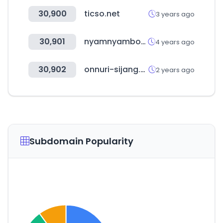
30,900
ticso.net
3 years ago
30,901
nyamnyambox.com
4 years ago
30,902
onnuri-sijang.com
2 years ago
Subdomain Popularity