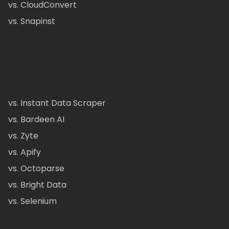
vs. CloudConvert
vs. Snapinst
vs. Instant Data Scraper
vs. Bardeen AI
vs. Zyte
vs. Apify
vs. Octoparse
vs. Bright Data
vs. Selenium