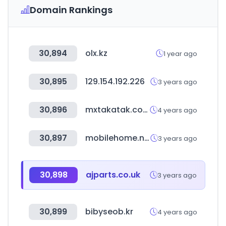
Domain Rankings
30,894
olx.kz
1 year ago
30,895
129.154.192.226
3 years ago
30,896
mxtakatak.com
4 years ago
30,897
mobilehome.net
3 years ago
30,898
ajparts.co.uk
3 years ago
30,899
bibyseob.kr
4 years ago