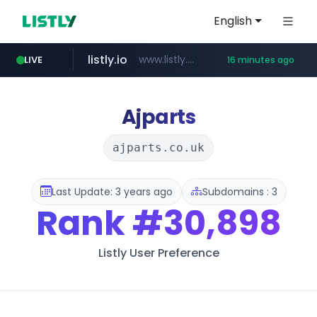
English
listly.io
www.listly.io/***/*****...
LIVE
16 minutes ago
ozon.ru
etoro.com
tst.jus.br
naver.com
www.ozon.ru/********/*****...
***.tst.jus.br/********/*****...
***.****.naver.com/******
www.etoro.com/*********/*****...
Ajparts
ajparts.co.uk
Last Update: 3 years ago
Subdomains : 3
Rank
#30,898
Listly User Preference