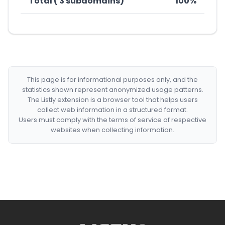
Total ( 3 subdomains)
100%
This page is for informational purposes only, and the
statistics shown represent anonymized usage patterns.
The Listly extension is a browser tool that helps users
collect web information in a structured format.
Users must comply with the terms of service of respective
websites when collecting information.