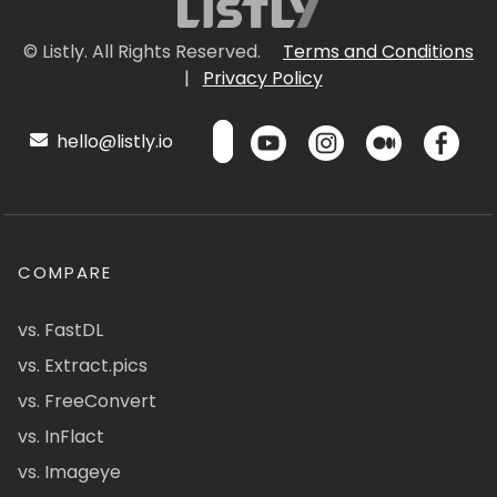
© Listly. All Rights Reserved.
Terms and Conditions
|
Privacy Policy
hello@listly.io
COMPARE
vs. FastDL
vs. Extract.pics
vs. FreeConvert
vs. InFlact
vs. Imageye