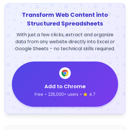
Transform Web Content into
Structured Spreadsheets
With just a few clicks, extract and organize
data from any website directly into Excel or
Google Sheets – no technical skills required.
Add to Chrome
Free
•
225,000+ users
•
4.7