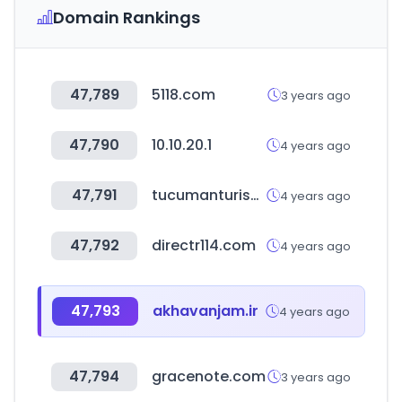
Domain Rankings
47,789
5118.com
3 years ago
47,790
10.10.20.1
4 years ago
47,791
tucumanturismo.gob.ar
4 years ago
47,792
directr114.com
4 years ago
47,793
akhavanjam.ir
4 years ago
47,794
gracenote.com
3 years ago