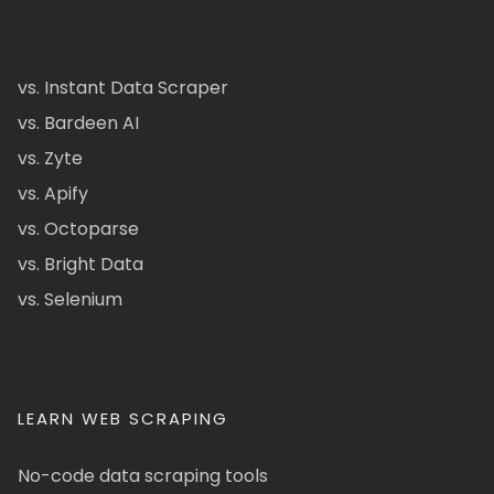
vs. Instant Data Scraper
vs. Bardeen AI
vs. Zyte
vs. Apify
vs. Octoparse
vs. Bright Data
vs. Selenium
LEARN WEB SCRAPING
No-code data scraping tools