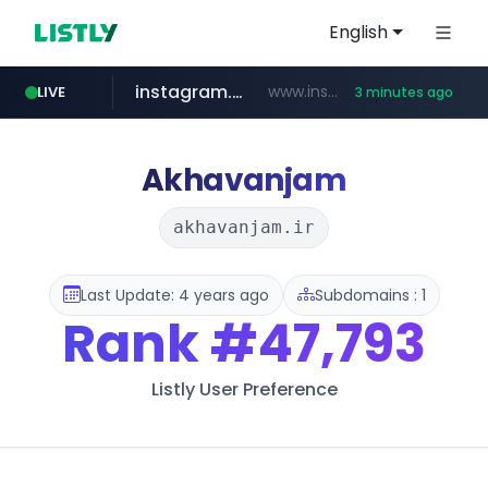
English
instagram.com
www.instagram.com/**********/*****...
LIVE
3 minutes ago
naver.com
klook.com
wisetoto.com
www.klook.com/*****/*****...
**********.naver.com/**************/*****...
www.wisetoto.com/*********
Akhavanjam
akhavanjam.ir
Last Update: 4 years ago
Subdomains : 1
Rank
#47,793
Listly User Preference