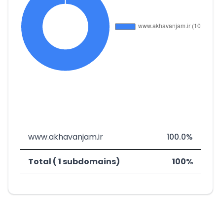
www.akhavanjam.ir
100.0%
Total ( 1 subdomains)
100%