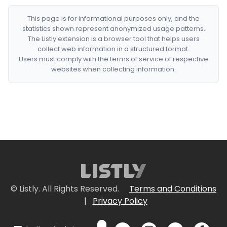
This page is for informational purposes only, and the
statistics shown represent anonymized usage patterns.
The Listly extension is a browser tool that helps users
collect web information in a structured format.
Users must comply with the terms of service of respective
websites when collecting information.
© Listly. All Rights Reserved.
Terms and Conditions
|
Privacy Policy