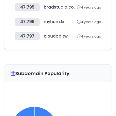
47,795
bradstudio.co.kr
4 years ago
47,796
myhom.kr
4 years ago
47,797
cloudop.tw
4 years ago
Subdomain Popularity