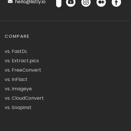
hello@listly.io
COMPARE
vs. FastDL
vs. Extract.pics
vs. FreeConvert
vs. InFlact
vs. Imageye
vs. CloudConvert
vs. Snapinst