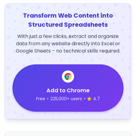
Transform Web Content into
Structured Spreadsheets
With just a few clicks, extract and organize
data from any website directly into Excel or
Google Sheets – no technical skills required.
Add to Chrome
Free
•
225,000+ users
•
4.7