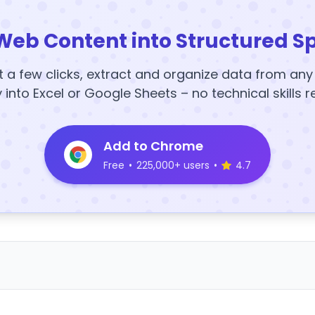
Web Content into Structured S
t a few clicks, extract and organize data from an
y into Excel or Google Sheets – no technical skills r
Add to Chrome
Free
•
225,000+ users
•
4.7