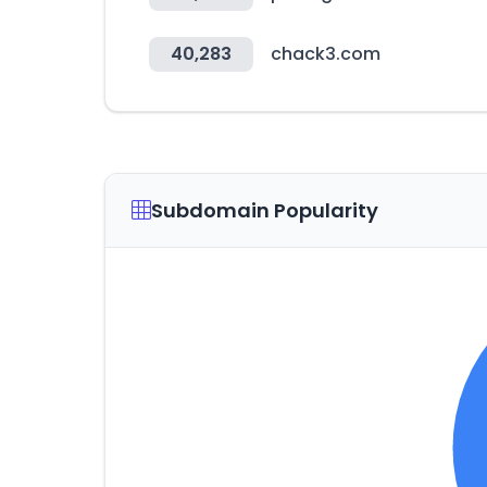
40,283
chack3.com
Subdomain Popularity