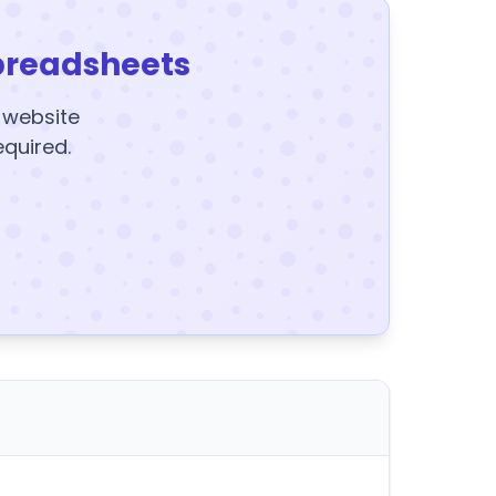
preadsheets
y website
equired.