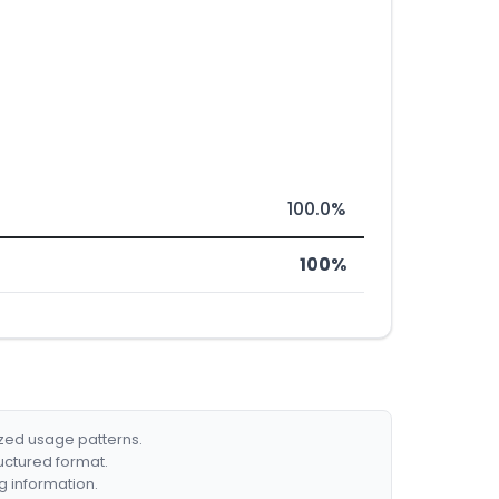
100.0%
100%
ized usage patterns.
ructured format.
g information.