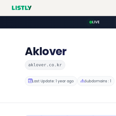
LIVE
Aklover
aklover.co.kr
Last Update: 1 year ago
Subdomains : 1