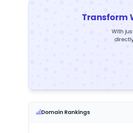
Transform 
With jus
directl
Domain Rankings