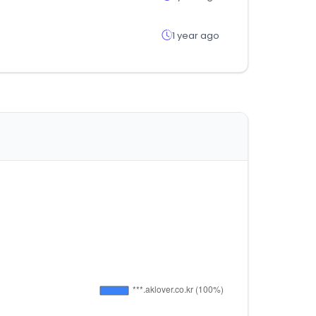
1 year ago