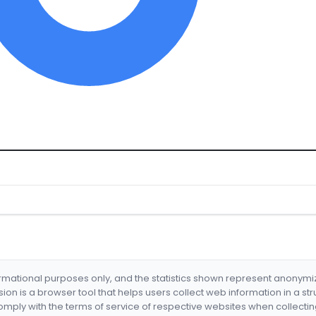
formational purposes only, and the statistics shown represent anonym
nsion is a browser tool that helps users collect web information in a st
mply with the terms of service of respective websites when collectin