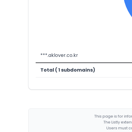
***.aklover.co.kr
Total ( 1 subdomains)
This page is for in
The Listly exte
Users must co