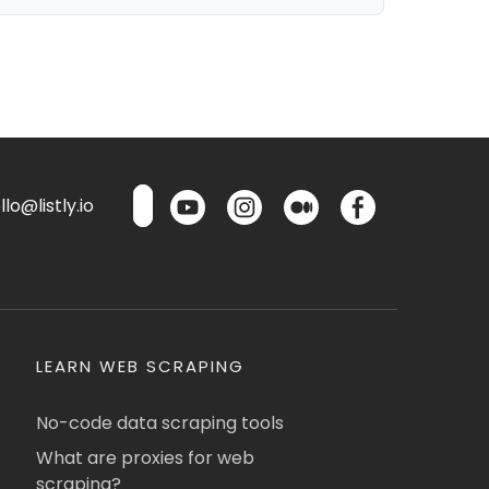
lo@listly.io
LEARN WEB SCRAPING
No-code data scraping tools
What are proxies for web
scraping?