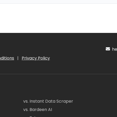
hel
ditions
|
Privacy Policy
vs. Instant Data Scraper
vs. Bardeen AI