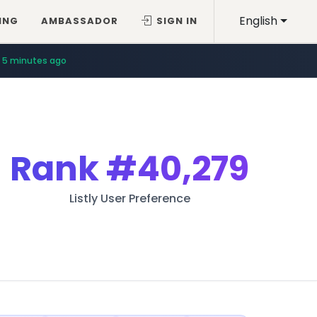
English
ING
AMBASSADOR
SIGN IN
5 minutes ago
Rank
#40,279
Listly User Preference