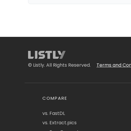
© Listly. All Rights Reserved.
Terms and Con
COMPARE
vs. FastDL
vs. Extract.pics