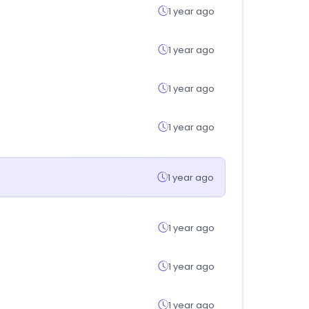
1 year ago
1 year ago
1 year ago
1 year ago
1 year ago
1 year ago
1 year ago
1 year ago