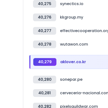
40,275
synectics.io
40,276
kkgroup.my
40,277
effectivecooperation.or
40,278
wutawon.com
40,279
aklover.co.kr
40,280
sonepar.pe
40,281
cerveceria-nacional.co
40,282
pixelsguildwar.com