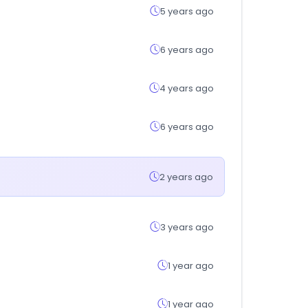
5 years ago
6 years ago
4 years ago
6 years ago
2 years ago
3 years ago
1 year ago
1 year ago