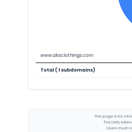
www.aksclothings.com
Total ( 1 subdomains)
This page is for in
The Listly exte
Users must co