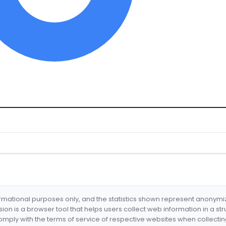
formational purposes only, and the statistics shown represent anonym
nsion is a browser tool that helps users collect web information in a st
mply with the terms of service of respective websites when collectin