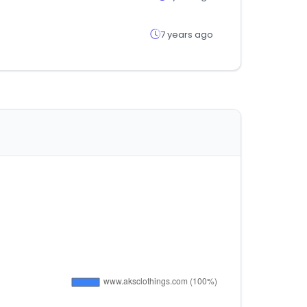
7 years ago