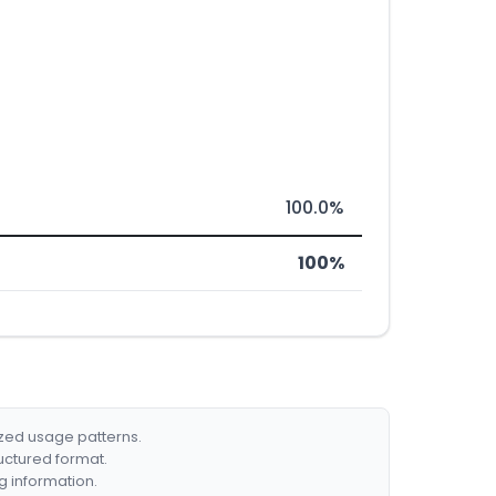
100.0%
100%
ized usage patterns.
ructured format.
g information.