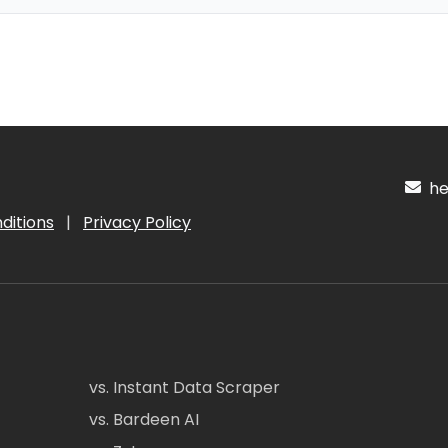
hel
ditions
|
Privacy Policy
vs. Instant Data Scraper
vs. Bardeen AI