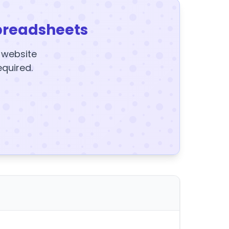
preadsheets
y website
equired.