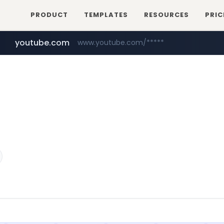
PRODUCT
TEMPLATES
RESOURCES
PRIC
youtube.com
www.youtube.com/*****