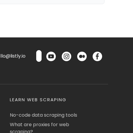
lo@listly.io
LEARN WEB SCRAPING
No-code data scraping tools
What are proxies for web
scraping?