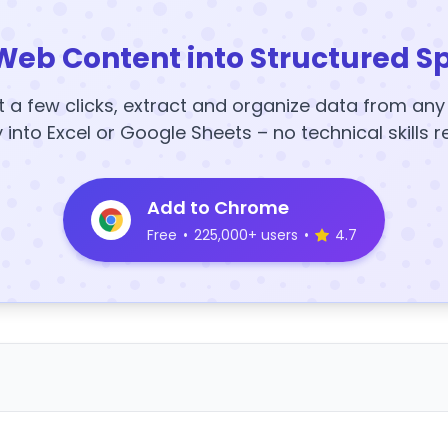
Web Content into Structured S
t a few clicks, extract and organize data from an
y into Excel or Google Sheets – no technical skills r
Add to Chrome
Free
•
225,000+ users
•
4.7