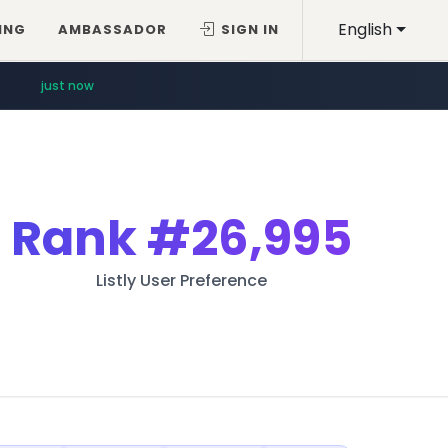
English
ING
AMBASSADOR
SIGN IN
just now
Rank
#26,995
Listly User Preference