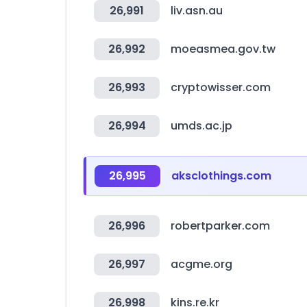
26,991
liv.asn.au
26,992
moeasmea.gov.tw
26,993
cryptowisser.com
26,994
umds.ac.jp
26,995
aksclothings.com
26,996
robertparker.com
26,997
acgme.org
26,998
kins.re.kr