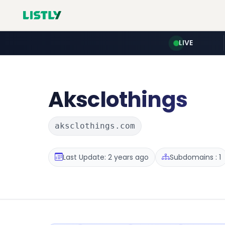
LIVE
Aksclothings
aksclothings.com
Last Update: 2 years ago
Subdomains : 1