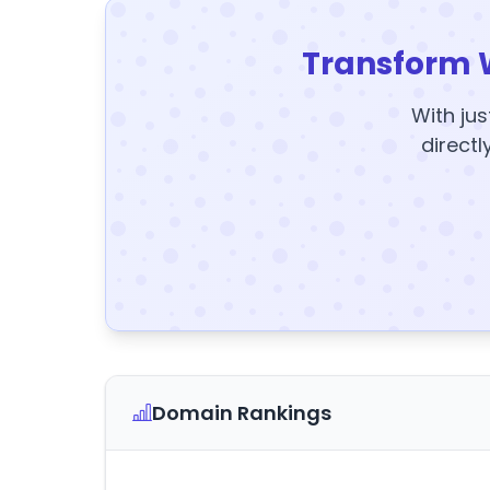
Transform 
With jus
directl
Domain Rankings