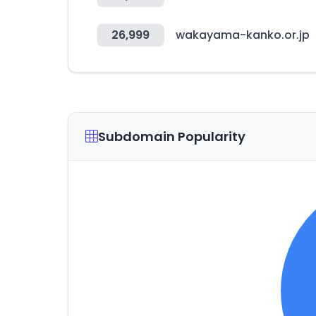
26,999
wakayama-kanko.or.jp
Subdomain Popularity