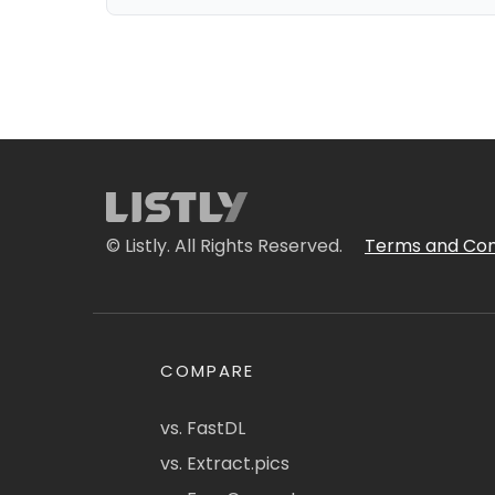
© Listly. All Rights Reserved.
Terms and Con
COMPARE
vs. FastDL
vs. Extract.pics