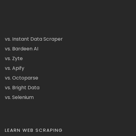
vs. Instant Data Scraper
vs. Bardeen AI
vs. Zyte
vs. Apify
vs. Octoparse
vs. Bright Data
vs. Selenium
LEARN WEB SCRAPING