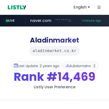
English
naver.com
***.****.naver.com/*********/*****...
LIVE
1 minute ago
instagram.com
line.me
mebook.io
coupang.com
*****.line.me/*********/*****...
www.coupang.com/**/*****...
*****.mebook.io/*******/*****...
www.instagram.com/*/*****...
Aladinmarket
aladinmarket.co.kr
Last Update: 2 years ago
Subdomains : 2
Rank
#14,469
Listly User Preference