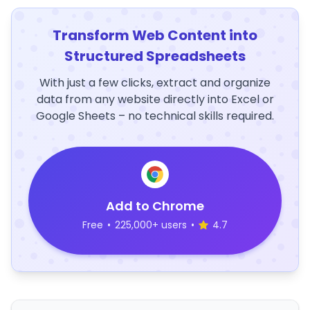
Transform Web Content into
Structured Spreadsheets
With just a few clicks, extract and organize
data from any website directly into Excel or
Google Sheets – no technical skills required.
Add to Chrome
Free
•
225,000+ users
•
4.7