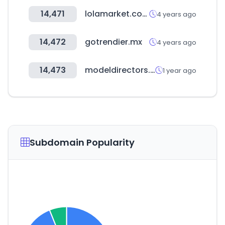
14,471
lolamarket.com
4 years ago
14,472
gotrendier.mx
4 years ago
14,473
modeldirectors.com
1 year ago
Subdomain Popularity