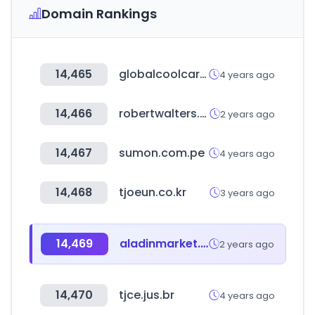
Domain Rankings
14,465
globalcoolcars.com
4 years ago
14,466
robertwalters.com
2 years ago
14,467
sumon.com.pe
4 years ago
14,468
tjoeun.co.kr
3 years ago
14,469
aladinmarket.co.kr
2 years ago
14,470
tjce.jus.br
4 years ago