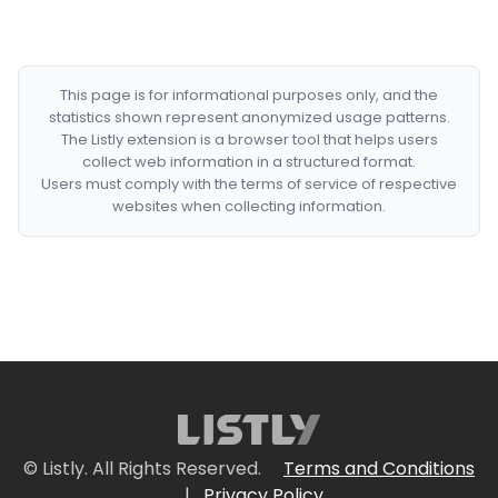
This page is for informational purposes only, and the
statistics shown represent anonymized usage patterns.
The Listly extension is a browser tool that helps users
collect web information in a structured format.
Users must comply with the terms of service of respective
websites when collecting information.
© Listly. All Rights Reserved.
Terms and Conditions
|
Privacy Policy