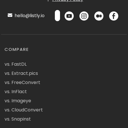
hello@listly.io
COMPARE
vs. FastDL
vs. Extract.pics
vs. FreeConvert
vs. InFlact
vs. Imageye
vs. CloudConvert
vs. Snapinst