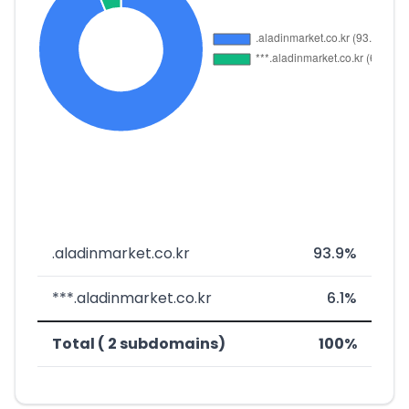
.aladinmarket.co.kr
93.9%
***.aladinmarket.co.kr
6.1%
Total ( 2 subdomains)
100%