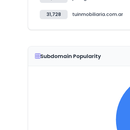
31,728
tuinmobiliaria.com.ar
Subdomain Popularity