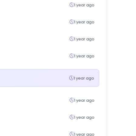
1 year ago
1 year ago
1 year ago
1 year ago
1 year ago
1 year ago
1 year ago
1 year ago