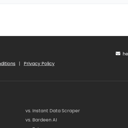
hel
ditions
|
Privacy Policy
vs. Instant Data Scraper
vs. Bardeen AI