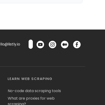
lo@listly.io
LEARN WEB SCRAPING
No-code data scraping tools
What are proxies for web
scraping?