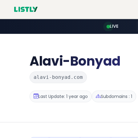
LIVE
Alavi-Bonyad
alavi-bonyad.com
Last Update: 1 year ago
Subdomains : 1