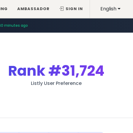
English
ING
AMBASSADOR
SIGN IN
40 minutes ago
Rank
#31,724
Listly User Preference