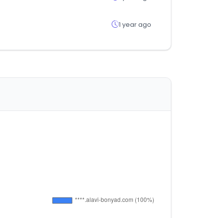
1 year ago