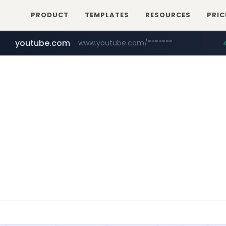
PRODUCT
TEMPLATES
RESOURCES
PRIC
youtube.com
www.youtube.com/*******
naver.com
jobkorea.co.kr
***.jobkorea.co.kr/******
************.naver.com/******/*****...