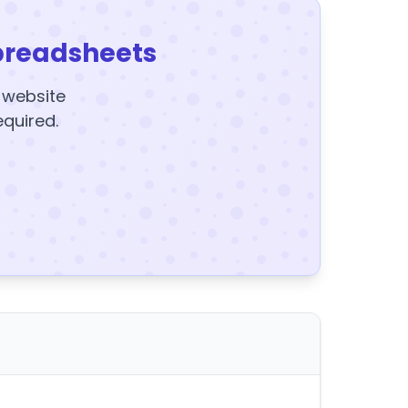
preadsheets
y website
equired.