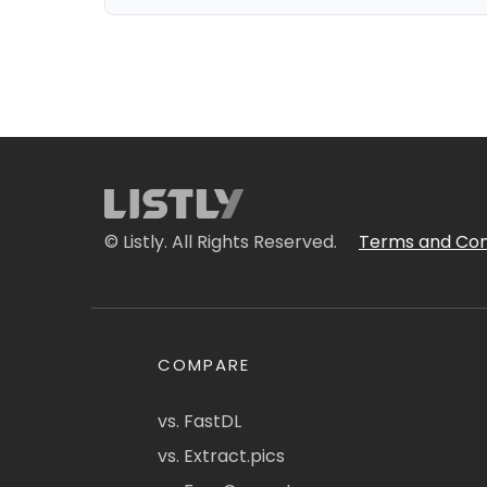
© Listly. All Rights Reserved.
Terms and Con
COMPARE
vs. FastDL
vs. Extract.pics