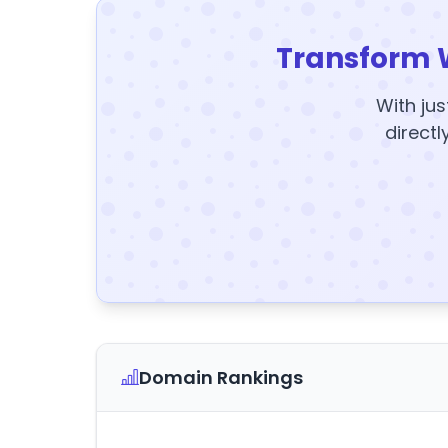
Transform 
With jus
directl
Domain Rankings