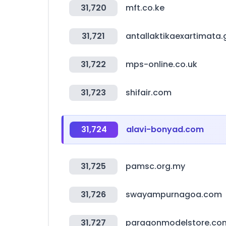
31,720
mft.co.ke
31,721
antallaktikaexartimata.
31,722
mps-online.co.uk
31,723
shifair.com
31,724
alavi-bonyad.com
31,725
pamsc.org.my
31,726
swayampurnagoa.com
31,727
paragonmodelstore.co