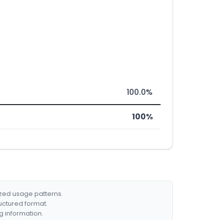
100.0%
100%
ized usage patterns.
ructured format.
g information.