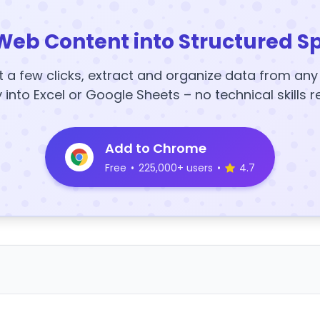
Web Content into Structured S
t a few clicks, extract and organize data from an
y into Excel or Google Sheets – no technical skills r
Add to Chrome
Free
•
225,000+ users
•
4.7