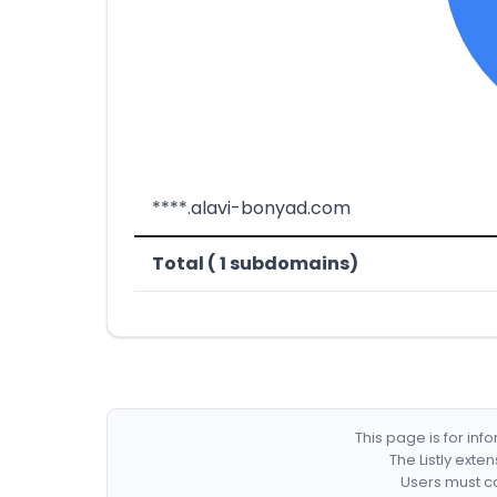
****.alavi-bonyad.com
Total ( 1 subdomains)
This page is for in
The Listly exte
Users must co