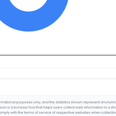
formational purposes only, and the statistics shown represent anonym
nsion is a browser tool that helps users collect web information in a st
mply with the terms of service of respective websites when collectin