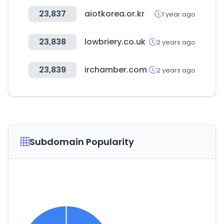
23,837
aiotkorea.or.kr
1 year ago
23,838
lowbriery.co.uk
2 years ago
23,839
irchamber.com
2 years ago
Subdomain Popularity