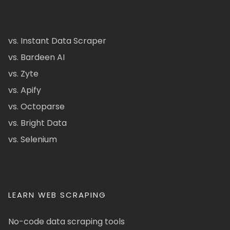
vs. Instant Data Scraper
vs. Bardeen AI
vs. Zyte
vs. Apify
vs. Octoparse
vs. Bright Data
vs. Selenium
LEARN WEB SCRAPING
No-code data scraping tools