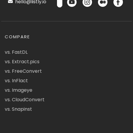
hello@listly.io
COMPARE
vs. FastDL
vs. Extract.pics
vs. FreeConvert
vs. InFlact
vs. Imageye
vs. CloudConvert
vs. Snapinst