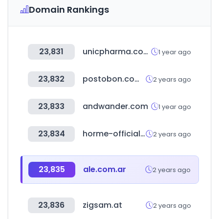
Domain Rankings
23,831
unicpharma.com.br
1 year ago
23,832
postobon.com.co
2 years ago
23,833
andwander.com
1 year ago
23,834
horme-official.com
2 years ago
23,835
ale.com.ar
2 years ago
23,836
zigsam.at
2 years ago