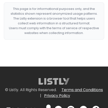
This page is for informational purposes only, and the
statistics shown represent anonymized usage patterns.
The Listly extension is a browser tool that helps users
collect web information in a structured format.
Users must comply with the terms of service of respective
websites when collecting information.
© Listly. All Rights Reserved.
Terms and Conditions
|
Privacy Policy