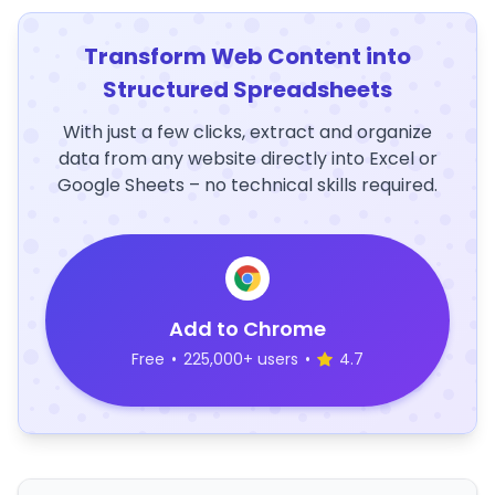
Transform Web Content into
Structured Spreadsheets
With just a few clicks, extract and organize
data from any website directly into Excel or
Google Sheets – no technical skills required.
Add to Chrome
Free
•
225,000+ users
•
4.7