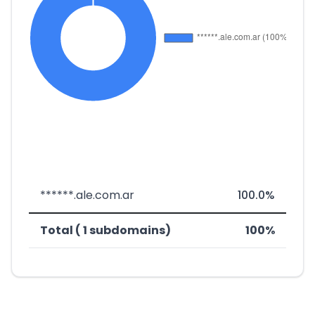
******.ale.com.ar
100.0%
Total ( 1 subdomains)
100%