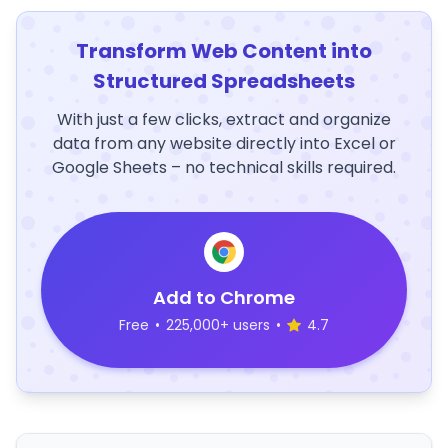
Transform Web Content into
Structured Spreadsheets
With just a few clicks, extract and organize
data from any website directly into Excel or
Google Sheets – no technical skills required.
Add to Chrome
Free
•
225,000+ users
•
4.7