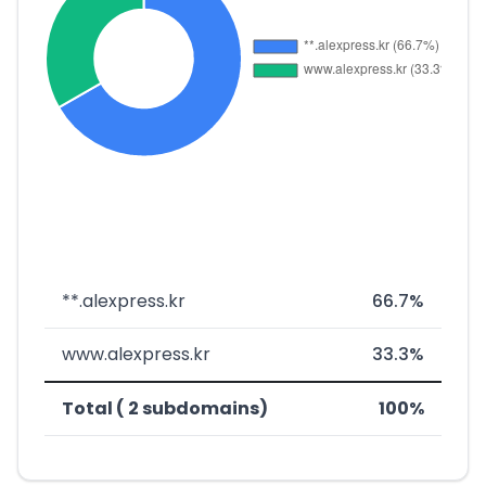
**.alexpress.kr
66.7%
www.alexpress.kr
33.3%
Total ( 2 subdomains)
100%