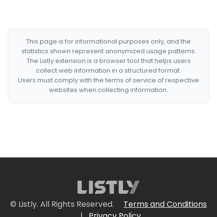
This page is for informational purposes only, and the
statistics shown represent anonymized usage patterns.
The Listly extension is a browser tool that helps users
collect web information in a structured format.
Users must comply with the terms of service of respective
websites when collecting information.
© Listly. All Rights Reserved.
Terms and Conditions
|
Privacy Policy