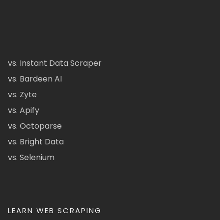
vs. Instant Data Scraper
vs. Bardeen AI
vs. Zyte
vs. Apify
vs. Octoparse
vs. Bright Data
vs. Selenium
LEARN WEB SCRAPING