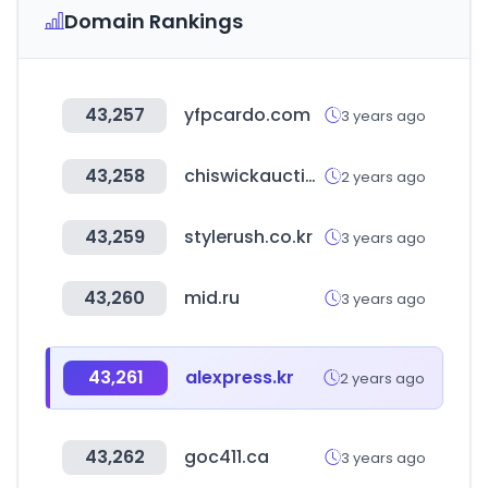
Domain Rankings
43,257
yfpcardo.com
3 years ago
43,258
chiswickauctions.co.uk
2 years ago
43,259
stylerush.co.kr
3 years ago
43,260
mid.ru
3 years ago
43,261
alexpress.kr
2 years ago
43,262
goc411.ca
3 years ago