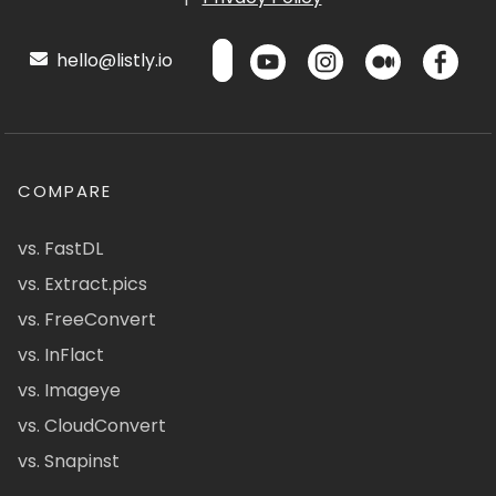
hello@listly.io
COMPARE
vs. FastDL
vs. Extract.pics
vs. FreeConvert
vs. InFlact
vs. Imageye
vs. CloudConvert
vs. Snapinst