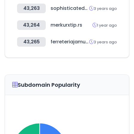
43,263
sophisticatedgourmet.com
3 years ago
43,264
merkurxtip.rs
1 year ago
43,265
ferreteriajamundi.co
3 years ago
Subdomain Popularity