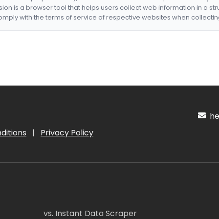
nsion is a browser tool that helps users collect web information in a st
mply with the terms of service of respective websites when collectin
hel
ditions
|
Privacy Policy
vs. Instant Data Scraper