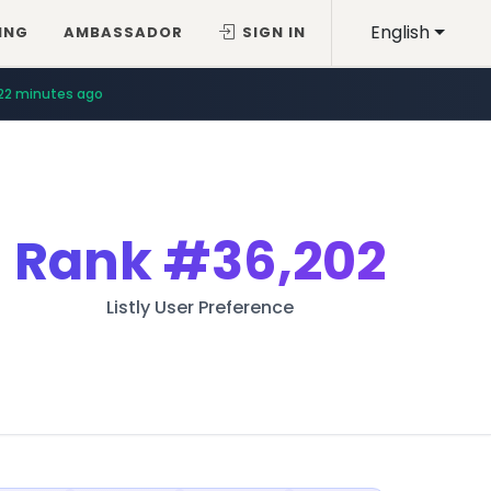
English
ING
AMBASSADOR
SIGN IN
22 minutes ago
Rank
#36,202
Listly User Preference