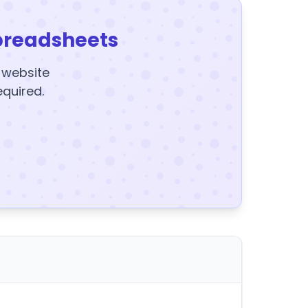
preadsheets
y website
equired.