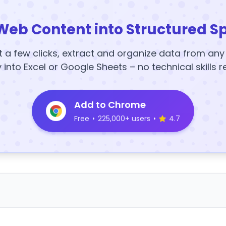
Web Content into Structured S
t a few clicks, extract and organize data from an
y into Excel or Google Sheets – no technical skills r
Add to Chrome
Free
•
225,000+ users
•
4.7