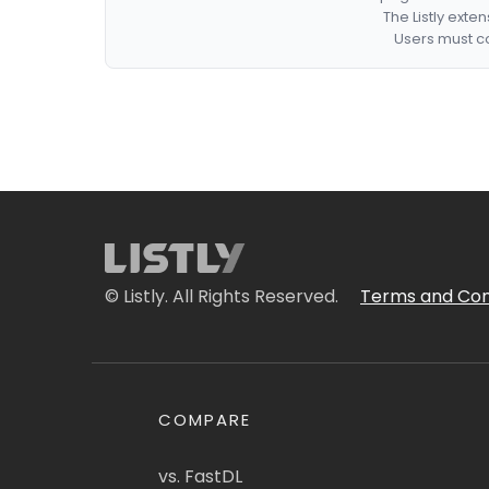
The Listly exte
Users must co
© Listly. All Rights Reserved.
Terms and Con
COMPARE
vs. FastDL