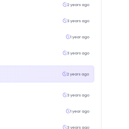
2 years ago
3 years ago
1 year ago
3 years ago
2 years ago
3 years ago
1 year ago
3 years ago