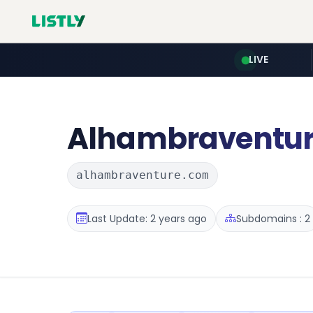
LIVE
Alhambraventu
alhambraventure.com
Last Update: 2 years ago
Subdomains : 2