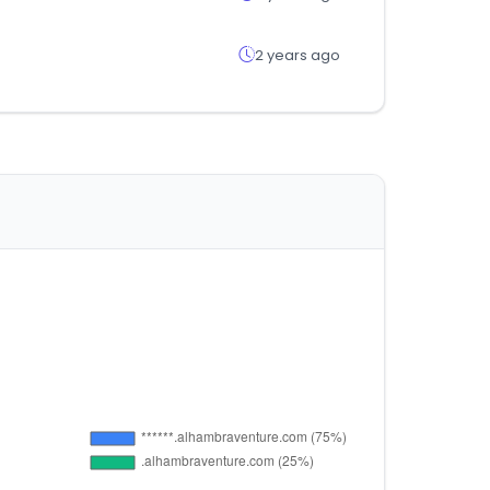
2 years ago