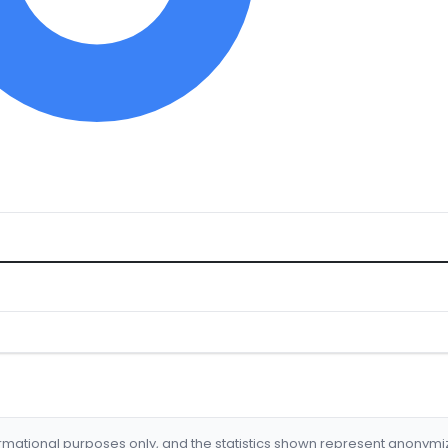
formational purposes only, and the statistics shown represent anonym