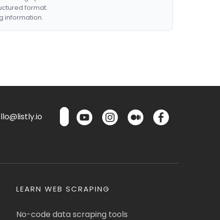
ructured format.
g information.
lo@listly.io
LEARN WEB SCRAPING
No-code data scraping tools