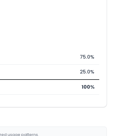
75.0%
25.0%
100%
ized usage patterns.