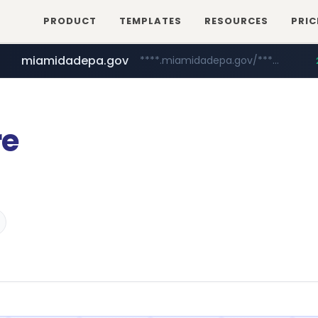
PRODUCT
TEMPLATES
RESOURCES
PRIC
miamidadepa.gov
****.miamidadepa.gov/**************
oddalerts.com
www.oddalerts.com
re