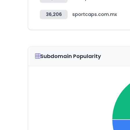
36,206
sportcaps.com.mx
Subdomain Popularity