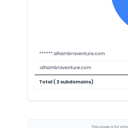
******.alhambraventure.com
.alhambraventure.com
Total ( 2 subdomains)
This page is for in