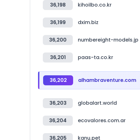
36,198
kihoilbo.co.kr
36,199
dxim.biz
36,200
numbereight-models.jp
36,201
paas-ta.co.kr
36,202
alhambraventure.com
36,203
globalart.world
36,204
ecovalores.com.ar
36,205
kanu.pet