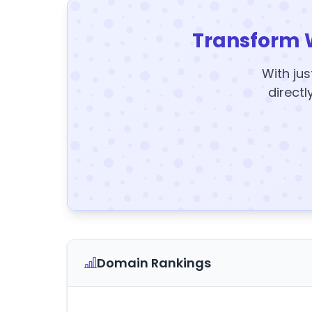
Transform 
With jus
directl
Domain Rankings