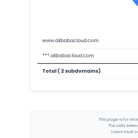
www.alibabacloud.com
***.alibabacloud.com
Total ( 2 subdomains)
This page is for in
The Listly exte
Users must co