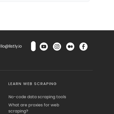
lo@listly.io
LEARN WEB SCRAPING
No-code data scraping tools
What are proxies for web
scraping?