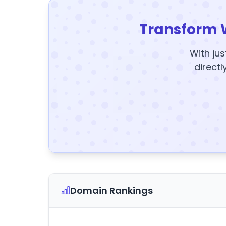
Transform 
With jus
directl
Domain Rankings