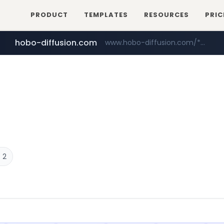
PRODUCT
TEMPLATES
RESOURCES
PRIC
hobo-diffusion.com
www.hobo-diffusion.com/*********/*****...
 2