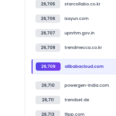
26,705
starcollabo.co.kr
26,706
ixayun.com
26,707
upnrhm.gov.in
26,708
trendmecca.co.kr
26,709
alibabacloud.com
26,710
powergen-india.com
26,711
trendset.de
26,713
flipp.com