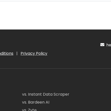
hel
ditions
|
Privacy Policy
vs. Instant Data Scraper
vs. Bardeen AI
vs. Zyte