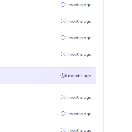
11 months ago
11 months ago
11 months ago
11 months ago
11 months ago
11 months ago
11 months ago
11 months ago