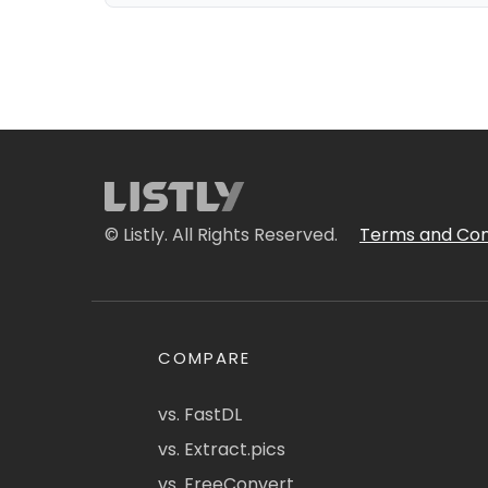
© Listly. All Rights Reserved.
Terms and Con
COMPARE
vs. FastDL
vs. Extract.pics
vs. FreeConvert