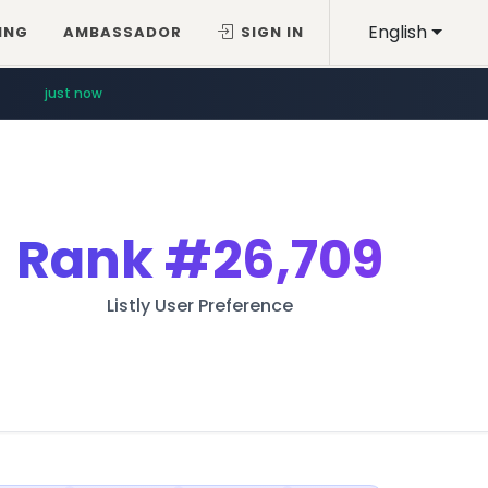
English
ING
AMBASSADOR
SIGN IN
just now
Rank
#26,709
Listly User Preference