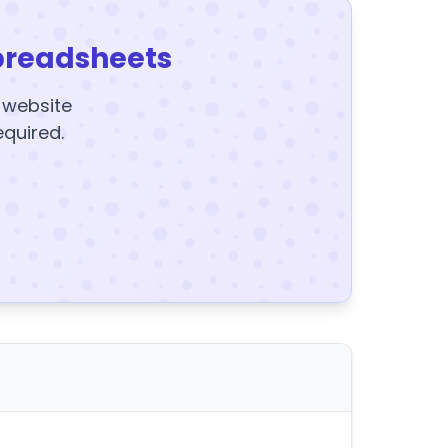
preadsheets
y website
equired.