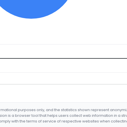
formational purposes only, and the statistics shown represent anonym
nsion is a browser tool that helps users collect web information in a st
mply with the terms of service of respective websites when collectin