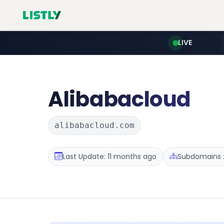
LIVE
Alibabacloud
alibabacloud.com
Last Update: 11 months ago
Subdomains :