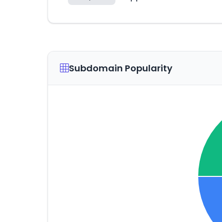
Subdomain Popularity