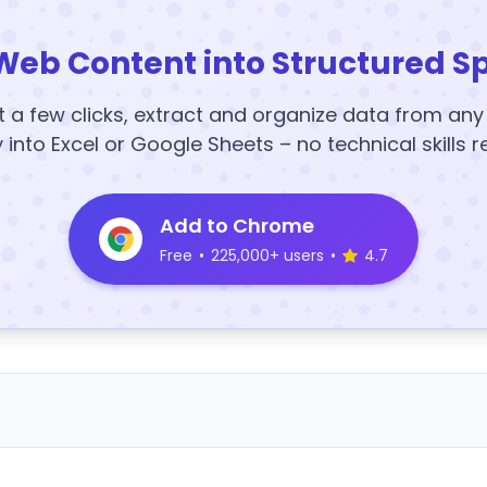
Web Content into Structured S
t a few clicks, extract and organize data from an
y into Excel or Google Sheets – no technical skills r
Add to Chrome
Free
•
225,000+ users
•
4.7