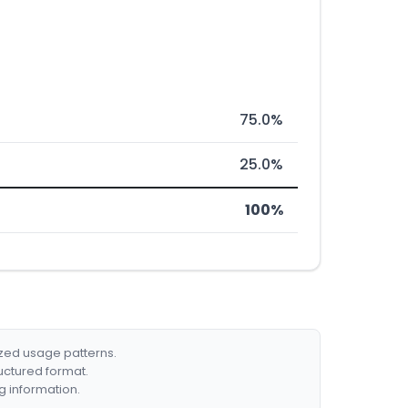
75.0%
25.0%
100%
ized usage patterns.
ructured format.
g information.