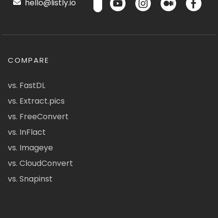
hello@listly.io
COMPARE
vs. FastDL
vs. Extract.pics
vs. FreeConvert
vs. InFlact
vs. Imageye
vs. CloudConvert
vs. Snapinst