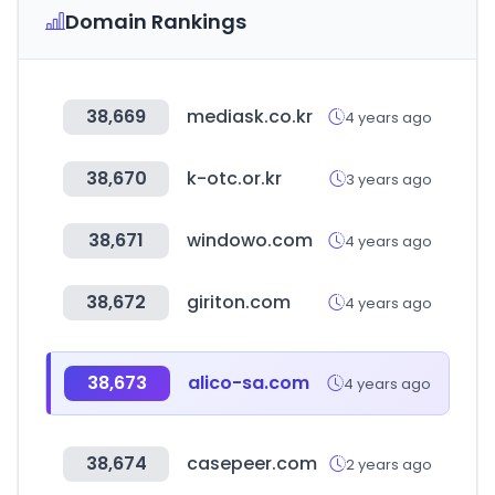
Domain Rankings
38,669
mediask.co.kr
4 years ago
38,670
k-otc.or.kr
3 years ago
38,671
windowo.com
4 years ago
38,672
giriton.com
4 years ago
38,673
alico-sa.com
4 years ago
38,674
casepeer.com
2 years ago