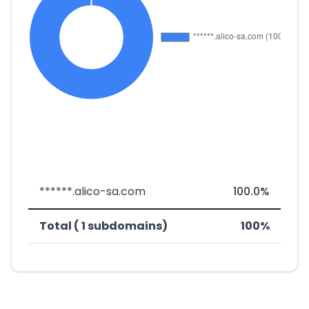
******.alico-sa.com
100.0%
Total ( 1 subdomains)
100%