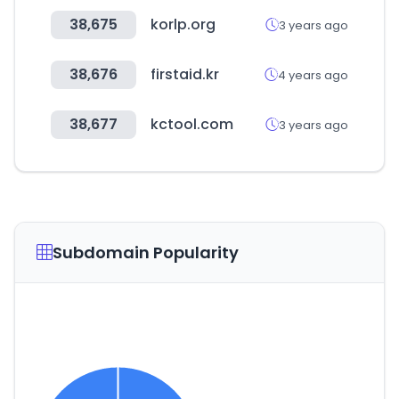
38,675
korlp.org
3 years ago
38,676
firstaid.kr
4 years ago
38,677
kctool.com
3 years ago
Subdomain Popularity