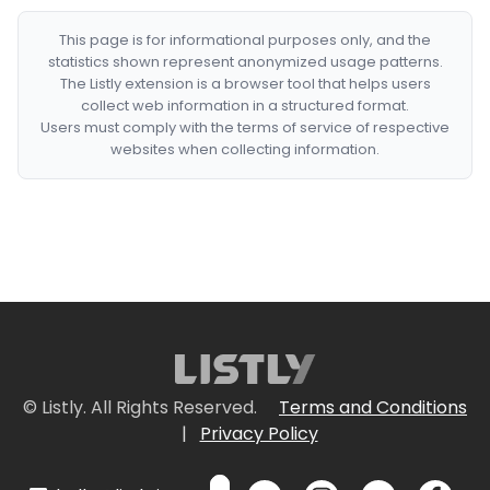
This page is for informational purposes only, and the
statistics shown represent anonymized usage patterns.
The Listly extension is a browser tool that helps users
collect web information in a structured format.
Users must comply with the terms of service of respective
websites when collecting information.
© Listly. All Rights Reserved.
Terms and Conditions
|
Privacy Policy