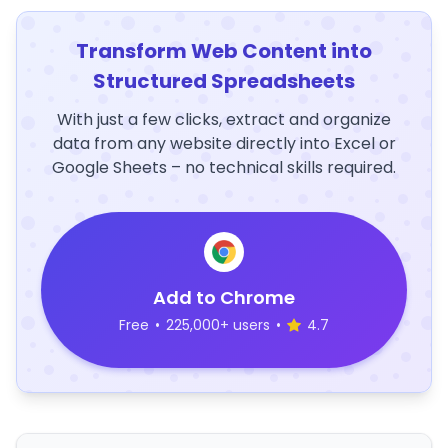
Transform Web Content into
Structured Spreadsheets
With just a few clicks, extract and organize
data from any website directly into Excel or
Google Sheets – no technical skills required.
Add to Chrome
Free
•
225,000+ users
•
4.7