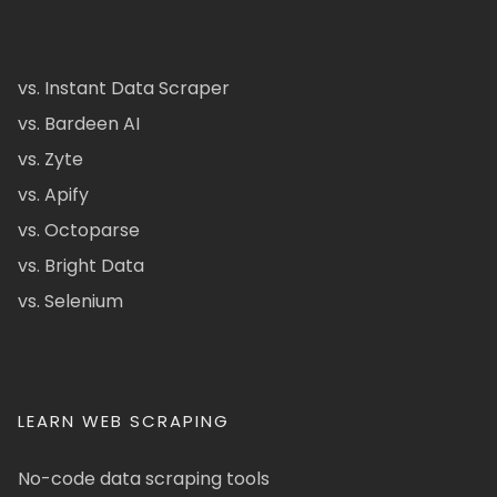
vs. Instant Data Scraper
vs. Bardeen AI
vs. Zyte
vs. Apify
vs. Octoparse
vs. Bright Data
vs. Selenium
LEARN WEB SCRAPING
No-code data scraping tools