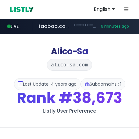
English
taobao.com
**********.taobao.com/*****/*****...
LIVE
6 minutes ago
naver.com
totus.pro
mobis-as.com
****.totus.pro/**/*****...
www.mobis-as.com/*********************
*******.*******.naver.com/*****/*****...
Alico-Sa
alico-sa.com
Last Update: 4 years ago
Subdomains : 1
Rank
#38,673
Listly User Preference