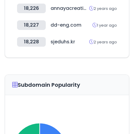
18,226
annayacreations.in
2 years ago
18,227
dd-eng.com
1 year ago
18,228
sjeduhs.kr
2 years ago
Subdomain Popularity