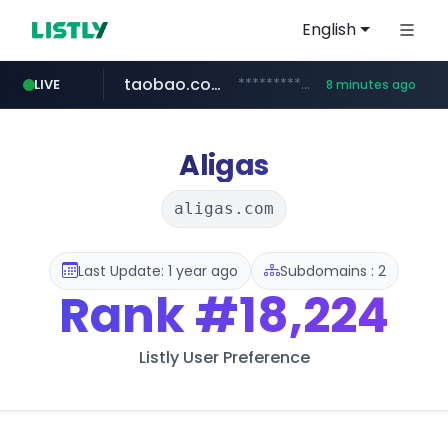
English
taobao.com
**********.taobao.com/*****/*****...
LIVE
8 minutes ago
naver.com
totus.pro
mobis-as.com
****.totus.pro/**/*****...
*******.*******.naver.com/*****/*****...
www.mobis-as.com/*********************
Aligas
aligas.com
Last Update: 1 year ago
Subdomains : 2
Rank
#18,224
Listly User Preference