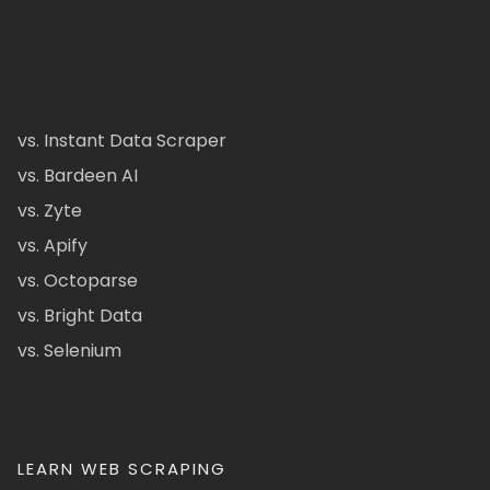
vs. Instant Data Scraper
vs. Bardeen AI
vs. Zyte
vs. Apify
vs. Octoparse
vs. Bright Data
vs. Selenium
LEARN WEB SCRAPING