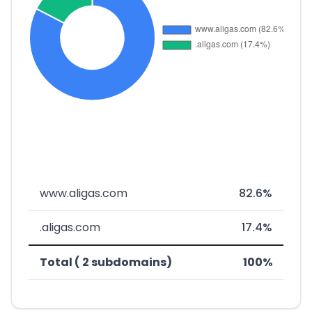
www.aligas.com
82.6%
.aligas.com
17.4%
Total ( 2 subdomains)
100%