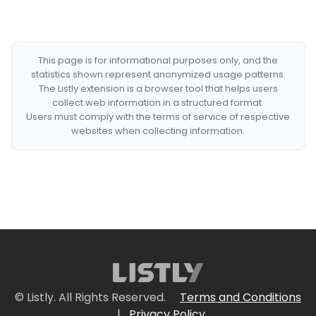
This page is for informational purposes only, and the
statistics shown represent anonymized usage patterns.
The Listly extension is a browser tool that helps users
collect web information in a structured format.
Users must comply with the terms of service of respective
websites when collecting information.
© Listly. All Rights Reserved.
Terms and Conditions
|
Privacy Policy