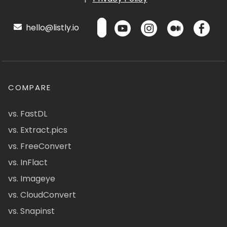
hello@listly.io
COMPARE
vs. FastDL
vs. Extract.pics
vs. FreeConvert
vs. InFlact
vs. Imageye
vs. CloudConvert
vs. Snapinst