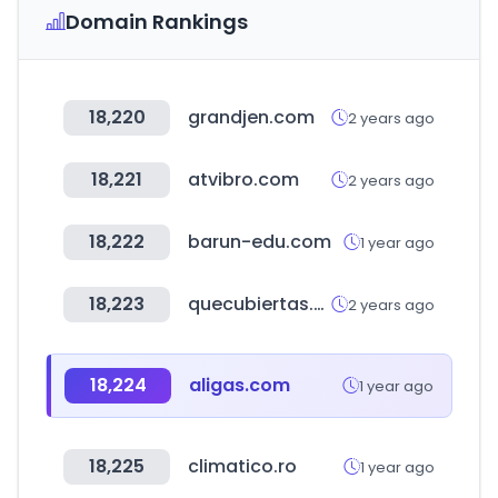
Domain Rankings
18,220
grandjen.com
2 years ago
18,221
atvibro.com
2 years ago
18,222
barun-edu.com
1 year ago
18,223
quecubiertas.com.ar
2 years ago
18,224
aligas.com
1 year ago
18,225
climatico.ro
1 year ago