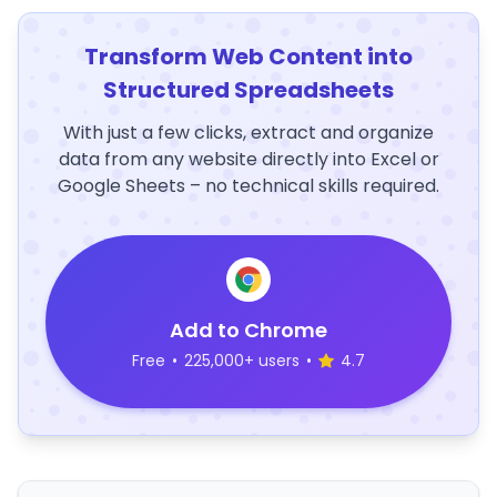
Transform Web Content into
Structured Spreadsheets
With just a few clicks, extract and organize
data from any website directly into Excel or
Google Sheets – no technical skills required.
Add to Chrome
Free
•
225,000+ users
•
4.7