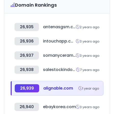
Domain Rankings
26,935
antenasgsm.com
2 years ago
26,936
intouchapp.com
3 years ago
26,937
somanyceramics.com
3 years ago
26,938
salestockindonesia.com
7 years ago
26,939
alignable.com
1 year ago
26,940
ebaykorea.com
3 years ago