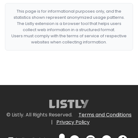
This page is for informational purposes only, and the
statistics shown represent anonymized usage patterns.
The Listly extension is a browser tool that helps users
collect web information in a structured format.
Users must comply with the terms of service of respective
websites when collecting information.
© Listly. All Rights Reserved.
Terms and Conditions
|
Privacy Policy