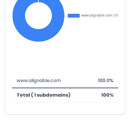
www.alignable.com
100.0%
Total ( 1 subdomains)
100%