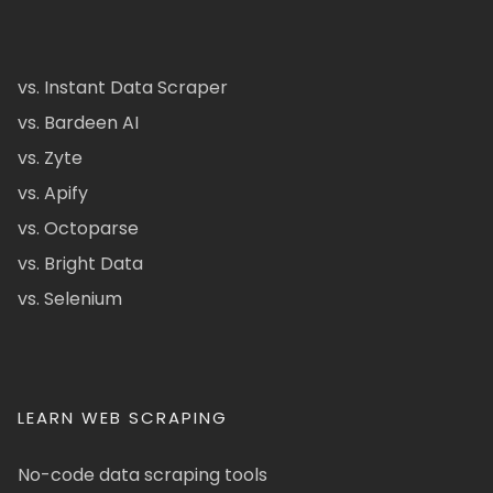
vs. Instant Data Scraper
vs. Bardeen AI
vs. Zyte
vs. Apify
vs. Octoparse
vs. Bright Data
vs. Selenium
LEARN WEB SCRAPING
No-code data scraping tools