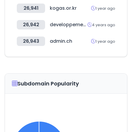
26,941
kogas.or.kr
1 year ago
26,942
developpement-durable.gouv.fr
4 years ago
26,943
admin.ch
1 year ago
Subdomain Popularity