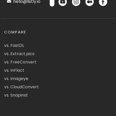
hello@listly.io
COMPARE
vs. FastDL
vs. Extract.pics
vs. FreeConvert
vs. InFlact
vs. Imageye
vs. CloudConvert
vs. Snapinst