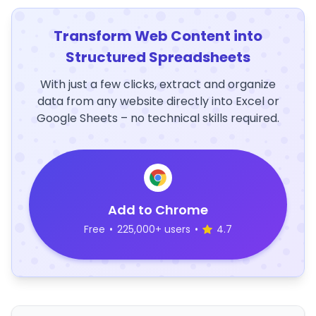
Transform Web Content into
Structured Spreadsheets
With just a few clicks, extract and organize
data from any website directly into Excel or
Google Sheets – no technical skills required.
Add to Chrome
Free
•
225,000+ users
•
4.7