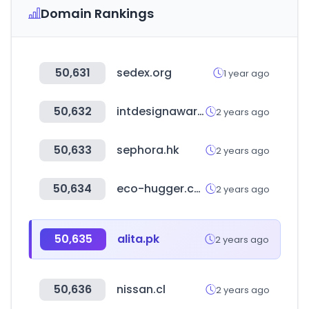
Domain Rankings
50,631
sedex.org
1 year ago
50,632
intdesignaward.com
2 years ago
50,633
sephora.hk
2 years ago
50,634
eco-hugger.com
2 years ago
50,635
alita.pk
2 years ago
50,636
nissan.cl
2 years ago