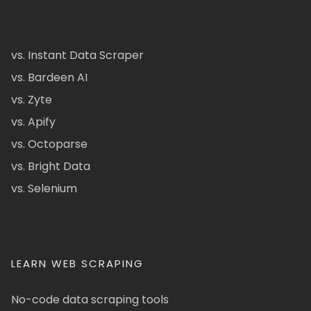
vs. Instant Data Scraper
vs. Bardeen AI
vs. Zyte
vs. Apify
vs. Octoparse
vs. Bright Data
vs. Selenium
LEARN WEB SCRAPING
No-code data scraping tools