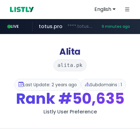
English
totus.pro
****.totus.pro/**/*****...
LIVE
9 minutes ago
bestprice.in
merlion.com
.merlion.com/*******/*****...
www.bestprice.in/*********/*****...
Alita
alita.pk
Last Update: 2 years ago
Subdomains : 1
Rank
#50,635
Listly User Preference