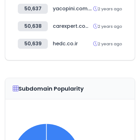
50,637
yacopini.com.ar
2 years ago
50,638
carexpert.com.au
2 years ago
50,639
hedc.co.ir
2 years ago
Subdomain Popularity