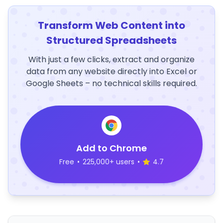
Transform Web Content into
Structured Spreadsheets
With just a few clicks, extract and organize
data from any website directly into Excel or
Google Sheets – no technical skills required.
Add to Chrome
Free
•
225,000+ users
•
4.7