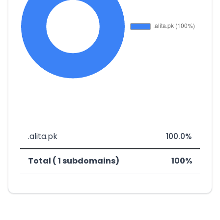
.alita.pk
100.0%
Total ( 1 subdomains)
100%