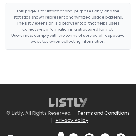
This page is for informational purposes only, and the
statistics shown represent anonymized usage patterns.
The Listly extension is a browser tool that helps users
collect web information in a structured format.
Users must comply with the terms of service of respective
websites when collecting information.
© Listly. All Rights Reserved.
Terms and Conditions
|
Privacy Policy