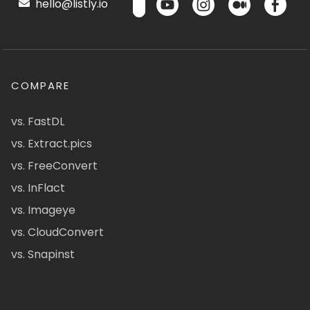
hello@listly.io
COMPARE
vs. FastDL
vs. Extract.pics
vs. FreeConvert
vs. InFlact
vs. Imageye
vs. CloudConvert
vs. Snapinst