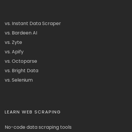
vs. Instant Data Scraper
vs. Bardeen AI
vs. Zyte
vs. Apify
vs. Octoparse
vs. Bright Data
vs. Selenium
LEARN WEB SCRAPING
No-code data scraping tools