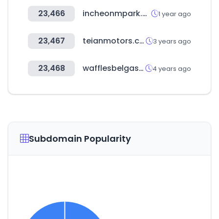
23,466
incheonmpark.co.kr
1 year ago
23,467
teianmotors.com
3 years ago
23,468
wafflesbelgas.cl
4 years ago
Subdomain Popularity