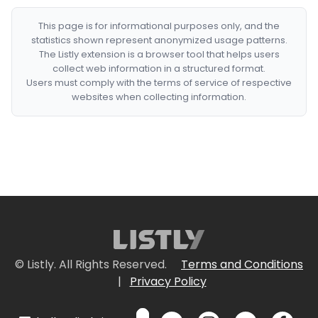
This page is for informational purposes only, and the
statistics shown represent anonymized usage patterns.
The Listly extension is a browser tool that helps users
collect web information in a structured format.
Users must comply with the terms of service of respective
websites when collecting information.
© Listly. All Rights Reserved.
Terms and Conditions
|
Privacy Policy