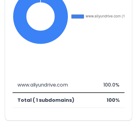
www.aliyundrive.com
100.0%
Total ( 1 subdomains)
100%