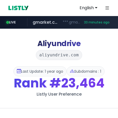
English
gmarket.co.kr
***.gmarket.co.kr/*/*****...
LIVE
33 minutes ago
naver.com
amazon.com
instagram.com
*****.naver.com/**************/*****...
www.amazon.com/*******************************************************/*****...
www.instagram.com/*/*****...
Aliyundrive
aliyundrive.com
Last Update: 1 year ago
Subdomains : 1
Rank
#23,464
Listly User Preference