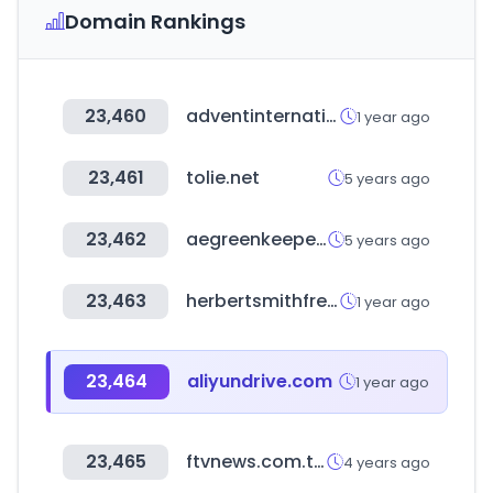
Domain Rankings
23,460
adventinternational.com
1 year ago
23,461
tolie.net
5 years ago
23,462
aegreenkeepers.com
5 years ago
23,463
herbertsmithfreehills.com
1 year ago
23,464
aliyundrive.com
1 year ago
23,465
ftvnews.com.tw
4 years ago