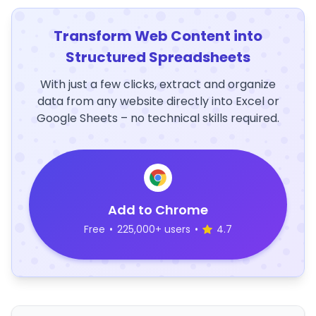
Transform Web Content into
Structured Spreadsheets
With just a few clicks, extract and organize
data from any website directly into Excel or
Google Sheets – no technical skills required.
Add to Chrome
Free
•
225,000+ users
•
4.7