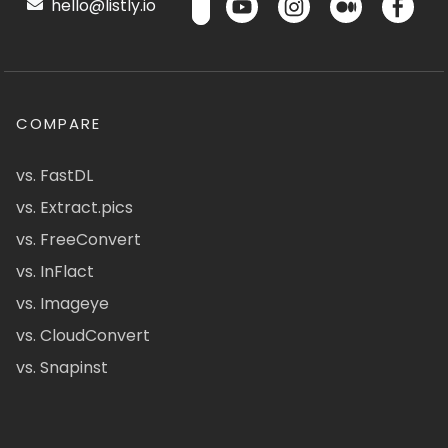
hello@listly.io
COMPARE
vs. FastDL
vs. Extract.pics
vs. FreeConvert
vs. InFlact
vs. Imageye
vs. CloudConvert
vs. Snapinst