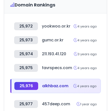
Domain Rankings
25,972
yookwoo.or.kr
4 years ago
25,973
gumc.or.kr
4 years ago
25,974
211.193.41.120
3 years ago
25,975
favrspecs.com
4 years ago
25,976
alkhbaz.com
4 years ago
25,977
457deep.com
1 year ago