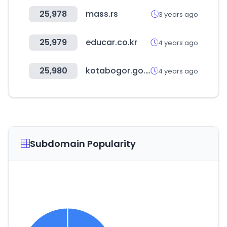
25,978
mass.rs
3 years ago
25,979
educar.co.kr
4 years ago
25,980
kotabogor.go.id
4 years ago
Subdomain Popularity