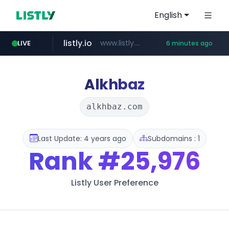
English
listly.io
www.listly.io/******
LIVE
6 minutes ago
temu.com
oddalerts.com
www.temu.com/******************
www.oddalerts.com
Alkhbaz
alkhbaz.com
Last Update: 4 years ago
Subdomains : 1
Rank
#25,976
Listly User Preference