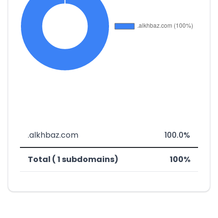
.alkhbaz.com
100.0%
Total ( 1 subdomains)
100%