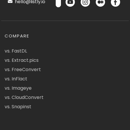
hello@listly.io
COMPARE
vs. FastDL
vs. Extract.pics
vs. FreeConvert
vs. InFlact
vs. Imageye
vs. CloudConvert
vs. Snapinst