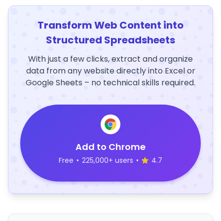
Transform Web Content into
Structured Spreadsheets
With just a few clicks, extract and organize
data from any website directly into Excel or
Google Sheets – no technical skills required.
Add to Chrome
Free
•
225,000+ users
•
4.7