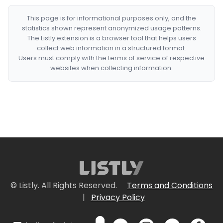
This page is for informational purposes only, and the
statistics shown represent anonymized usage patterns.
The Listly extension is a browser tool that helps users
collect web information in a structured format.
Users must comply with the terms of service of respective
websites when collecting information.
© Listly. All Rights Reserved.
Terms and Conditions
|
Privacy Policy