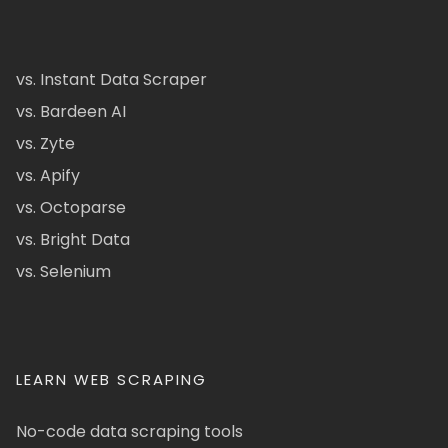
vs. Instant Data Scraper
vs. Bardeen AI
vs. Zyte
vs. Apify
vs. Octoparse
vs. Bright Data
vs. Selenium
LEARN WEB SCRAPING
No-code data scraping tools