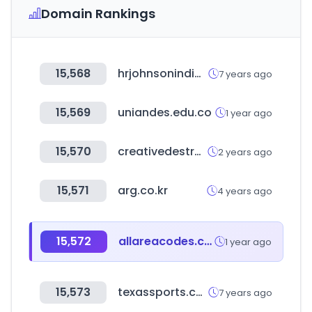
Domain Rankings
15,568
hrjohnsonindia.com
7 years ago
15,569
uniandes.edu.co
1 year ago
15,570
creativedestructionlab.com
2 years ago
15,571
arg.co.kr
4 years ago
15,572
allareacodes.com
1 year ago
15,573
texassports.com
7 years ago