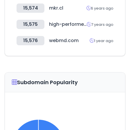
15,574
mkr.cl
6 years ago
15,575
high-performer.jp
7 years ago
15,576
webmd.com
1 year ago
Subdomain Popularity