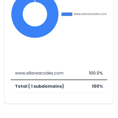
www.allareacodes.com
100.0%
Total ( 1 subdomains)
100%