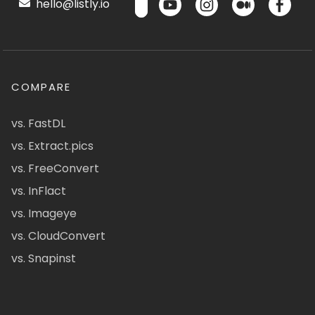
hello@listly.io
COMPARE
vs. FastDL
vs. Extract.pics
vs. FreeConvert
vs. InFlact
vs. Imageye
vs. CloudConvert
vs. Snapinst