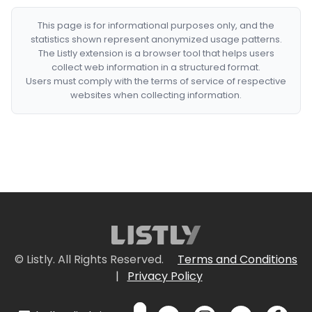
This page is for informational purposes only, and the
statistics shown represent anonymized usage patterns.
The Listly extension is a browser tool that helps users
collect web information in a structured format.
Users must comply with the terms of service of respective
websites when collecting information.
© Listly. All Rights Reserved.
Terms and Conditions
|
Privacy Policy