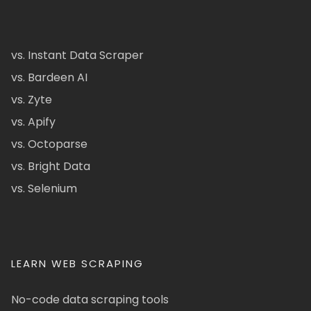
vs. Instant Data Scraper
vs. Bardeen AI
vs. Zyte
vs. Apify
vs. Octoparse
vs. Bright Data
vs. Selenium
LEARN WEB SCRAPING
No-code data scraping tools