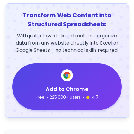
Transform Web Content into
Structured Spreadsheets
With just a few clicks, extract and organize
data from any website directly into Excel or
Google Sheets – no technical skills required.
Add to Chrome
Free
•
225,000+ users
•
4.7