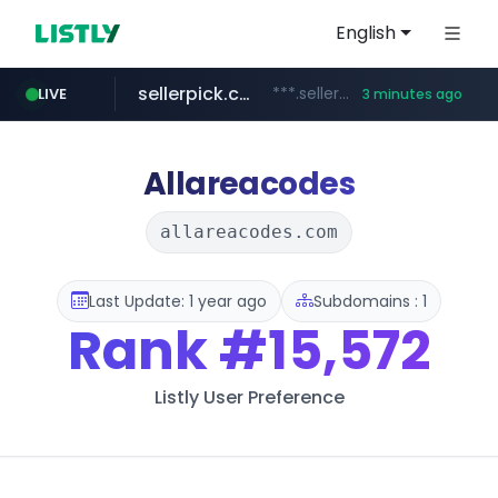
English
sellerpick.co.kr
***.sellerpick.co.kr/****
LIVE
3 minutes ago
naver.com
listly.io
youtube.com
picaenlinea.com
www.listly.io/***/*****...
******.naver.com/************
.picaenlinea.com/********/*****...
www.youtube.com/*****/*****...
Allareacodes
allareacodes.com
Last Update: 1 year ago
Subdomains : 1
Rank
#15,572
Listly User Preference