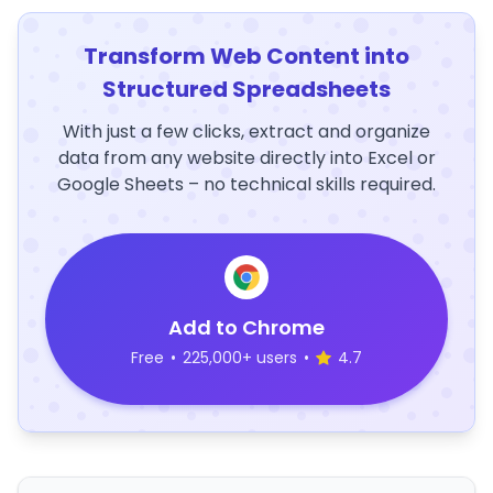
Transform Web Content into
Structured Spreadsheets
With just a few clicks, extract and organize
data from any website directly into Excel or
Google Sheets – no technical skills required.
Add to Chrome
Free
•
225,000+ users
•
4.7