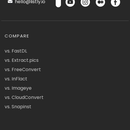
hello@listly.io
COMPARE
vs. FastDL
vs. Extract.pics
vs. FreeConvert
vs. InFlact
vs. Imageye
vs. CloudConvert
vs. Snapinst