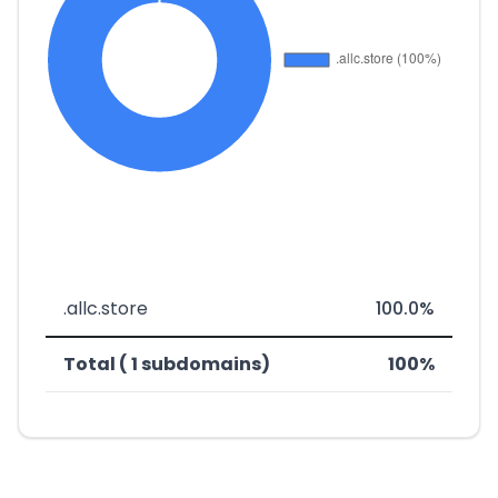
.allc.store
100.0%
Total ( 1 subdomains)
100%