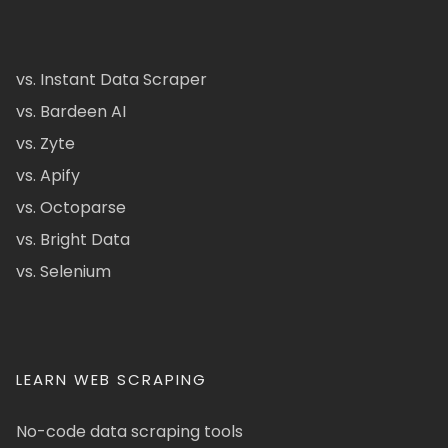
vs. Instant Data Scraper
vs. Bardeen AI
vs. Zyte
vs. Apify
vs. Octoparse
vs. Bright Data
vs. Selenium
LEARN WEB SCRAPING
No-code data scraping tools