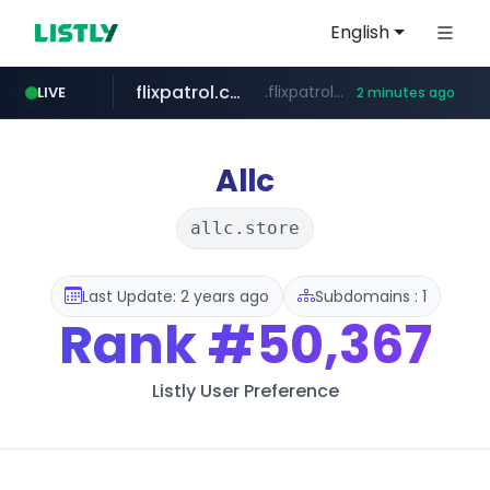
English
flixpatrol.com
.flixpatrol.com/*****/*****...
LIVE
2 minutes ago
instagram.com
www.instagram.com/*/*****...
Allc
allc.store
Last Update: 2 years ago
Subdomains : 1
Rank
#50,367
Listly User Preference