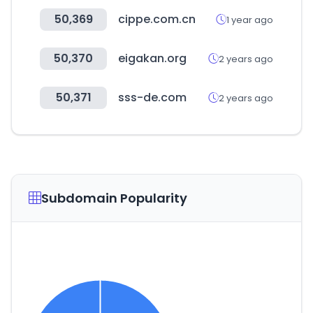
50,369
cippe.com.cn
1 year ago
50,370
eigakan.org
2 years ago
50,371
sss-de.com
2 years ago
Subdomain Popularity