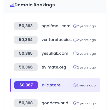
Domain Rankings
50,363
hgolfmall.com
2 years ago
50,364
ventorefacciones.com
2 years ago
50,365
yesuhak.com
2 years ago
50,366
tivimate.org
2 years ago
50,367
allc.store
2 years ago
50,368
goodeeworld.com
2 years ago