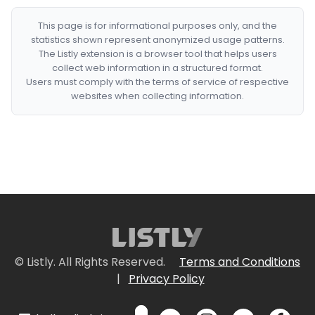
This page is for informational purposes only, and the
statistics shown represent anonymized usage patterns.
The Listly extension is a browser tool that helps users
collect web information in a structured format.
Users must comply with the terms of service of respective
websites when collecting information.
© Listly. All Rights Reserved.
Terms and Conditions
|
Privacy Policy