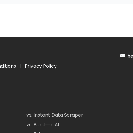
hel
ditions
|
Privacy Policy
vs. Instant Data Scraper
vs. Bardeen AI