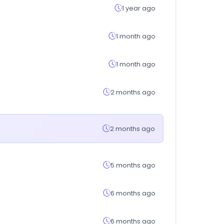
1 year ago
1 month ago
1 month ago
2 months ago
2 months ago
5 months ago
6 months ago
6 months ago