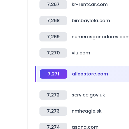
7,267
kr-rentcar.com
7,268
bimbaylola.com
7,269
numerosganadores.com
7,270
viu.com
7,271
allcostore.com
7,272
service.gov.uk
7,273
nmheagle.sk
7,274
asana.com