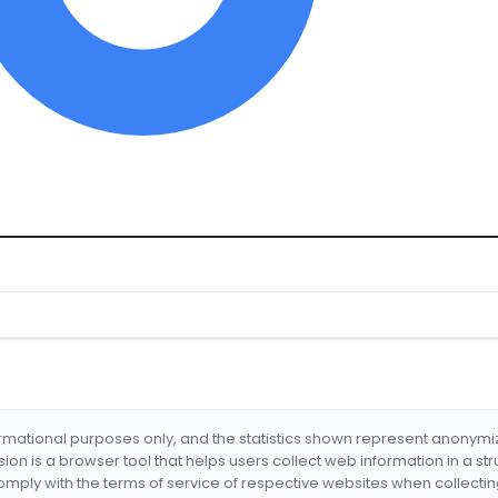
formational purposes only, and the statistics shown represent anonym
nsion is a browser tool that helps users collect web information in a st
mply with the terms of service of respective websites when collectin