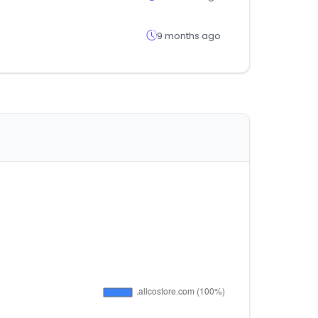
9 months ago