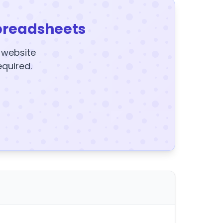
preadsheets
y website
equired.