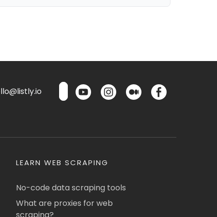
lo@listly.io
LEARN WEB SCRAPING
No-code data scraping tools
What are proxies for web
scraping?