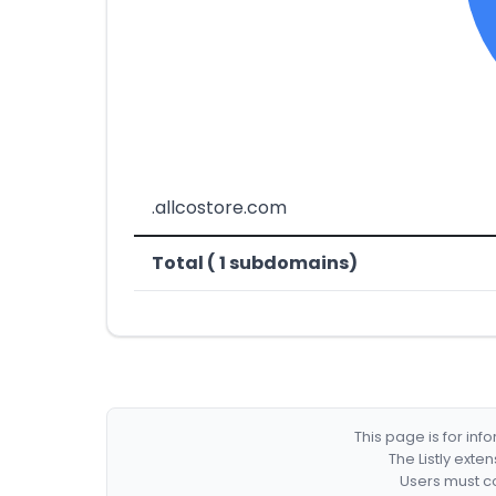
.allcostore.com
Total ( 1 subdomains)
This page is for in
The Listly exte
Users must co