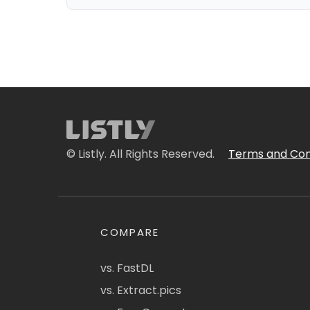
© Listly. All Rights Reserved.
Terms and Con
COMPARE
vs. FastDL
vs. Extract.pics