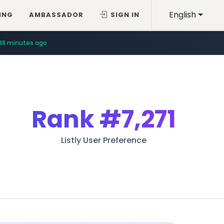
English
ING
AMBASSADOR
SIGN IN
38 minutes ago
Rank
#7,271
Listly User Preference