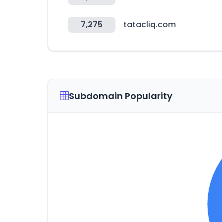
7,275
tatacliq.com
Subdomain Popularity