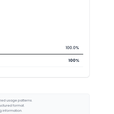
100.0%
100%
ized usage patterns.
ructured format.
g information.