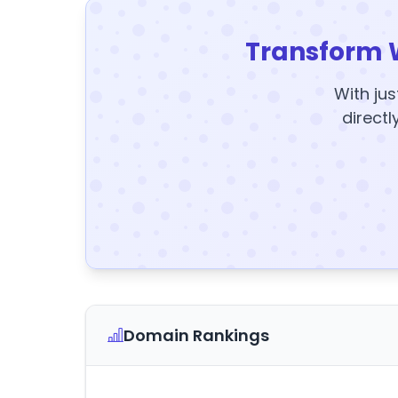
Transform 
With jus
directl
Domain Rankings