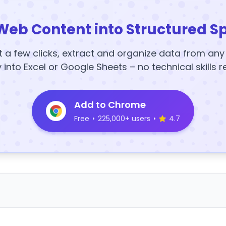
Web Content into Structured S
t a few clicks, extract and organize data from an
y into Excel or Google Sheets – no technical skills r
Add to Chrome
Free
•
225,000+ users
•
4.7