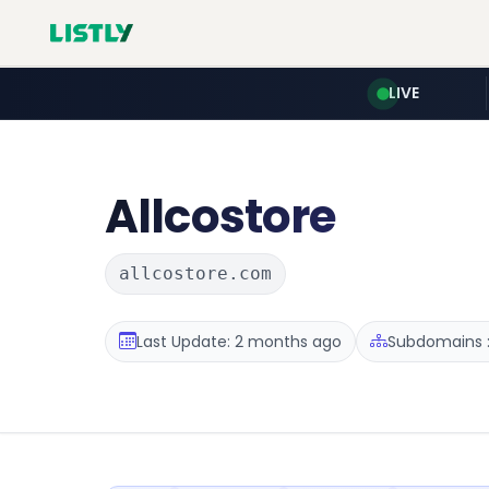
LIVE
Allcostore
allcostore.com
Last Update: 2 months ago
Subdomains :