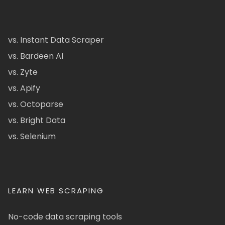
vs. Instant Data Scraper
vs. Bardeen AI
vs. Zyte
vs. Apify
vs. Octoparse
vs. Bright Data
vs. Selenium
LEARN WEB SCRAPING
No-code data scraping tools