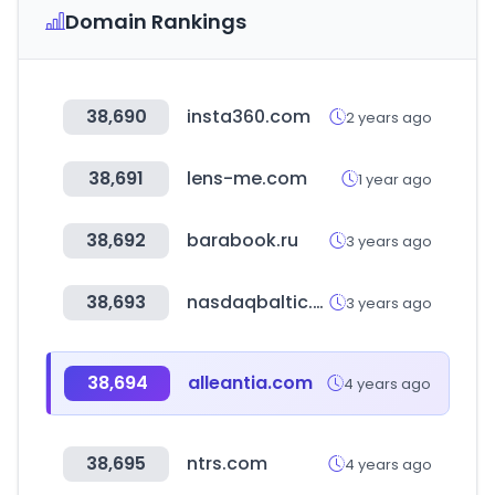
Domain Rankings
38,690
insta360.com
2 years ago
38,691
lens-me.com
1 year ago
38,692
barabook.ru
3 years ago
38,693
nasdaqbaltic.com
3 years ago
38,694
alleantia.com
4 years ago
38,695
ntrs.com
4 years ago