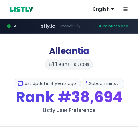
English
listly.io
www.listly.io/***/*****...
LIVE
41 minutes ago
betman.co.kr
flixpatrol.com
naver.com
koreabook.or.kr
***.****.naver.com/*********/*****...
***.koreabook.or.kr/******/*****...
***.betman.co.kr/****/*****...
.flixpatrol.com/*****/*****...
Alleantia
alleantia.com
Last Update: 4 years ago
Subdomains : 1
Rank
#38,694
Listly User Preference