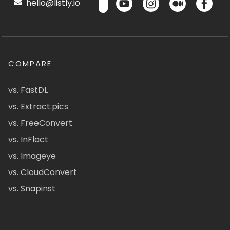
hello@listly.io
COMPARE
vs. FastDL
vs. Extract.pics
vs. FreeConvert
vs. InFlact
vs. Imageye
vs. CloudConvert
vs. Snapinst