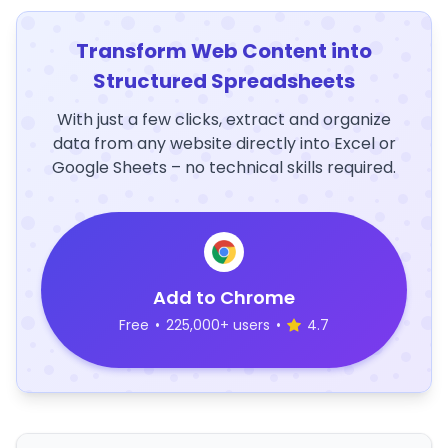
Transform Web Content into
Structured Spreadsheets
With just a few clicks, extract and organize
data from any website directly into Excel or
Google Sheets – no technical skills required.
Add to Chrome
Free
•
225,000+ users
•
4.7