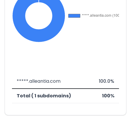
*****.alleantia.com
100.0%
Total ( 1 subdomains)
100%