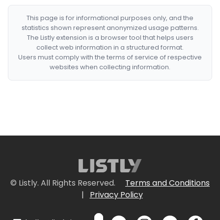
This page is for informational purposes only, and the
statistics shown represent anonymized usage patterns.
The Listly extension is a browser tool that helps users
collect web information in a structured format.
Users must comply with the terms of service of respective
websites when collecting information.
© Listly. All Rights Reserved.
Terms and Conditions
|
Privacy Policy