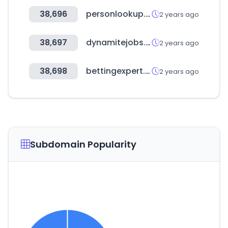
38,696
personlookup.co.nz
2 years ago
38,697
dynamitejobs.com
2 years ago
38,698
bettingexpert.com
2 years ago
Subdomain Popularity