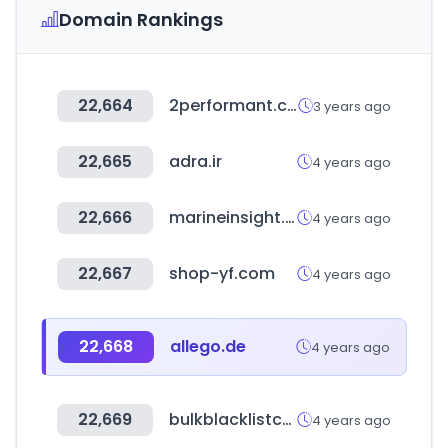
Domain Rankings
22,664
2performant.com
3 years ago
22,665
adra.ir
4 years ago
22,666
marineinsight.com
4 years ago
22,667
shop-yf.com
4 years ago
22,668
allego.de
4 years ago
22,669
bulkblacklistcheck.com
4 years ago