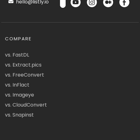
hello@listly.io
COMPARE
vs. FastDL
vs. Extract.pics
vs. FreeConvert
vs. InFlact
vs. Imageye
vs. CloudConvert
vs. Snapinst