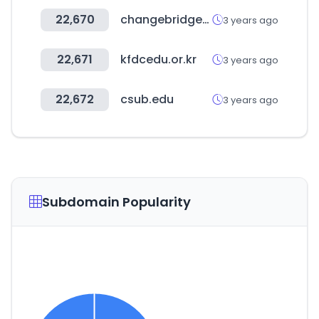
22,670
changebridgefunds.com
3 years ago
22,671
kfdcedu.or.kr
3 years ago
22,672
csub.edu
3 years ago
Subdomain Popularity