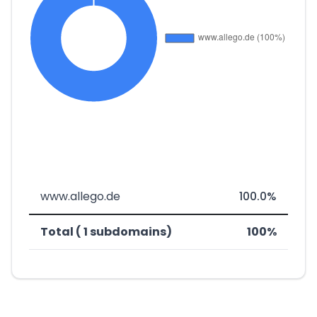
www.allego.de
100.0%
Total ( 1 subdomains)
100%