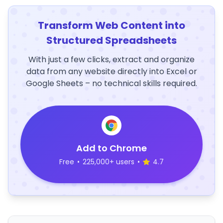
Transform Web Content into
Structured Spreadsheets
With just a few clicks, extract and organize
data from any website directly into Excel or
Google Sheets – no technical skills required.
Add to Chrome
Free
•
225,000+ users
•
4.7