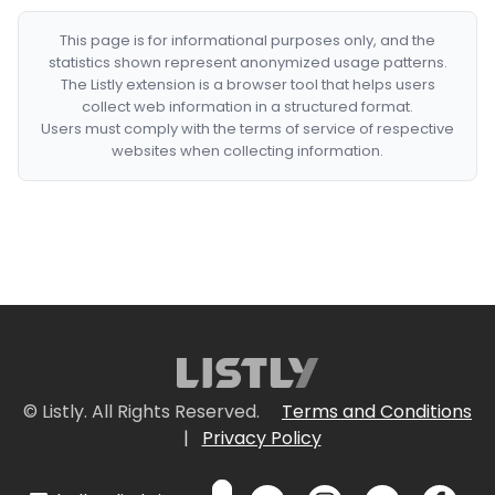
This page is for informational purposes only, and the
statistics shown represent anonymized usage patterns.
The Listly extension is a browser tool that helps users
collect web information in a structured format.
Users must comply with the terms of service of respective
websites when collecting information.
© Listly. All Rights Reserved.
Terms and Conditions
|
Privacy Policy