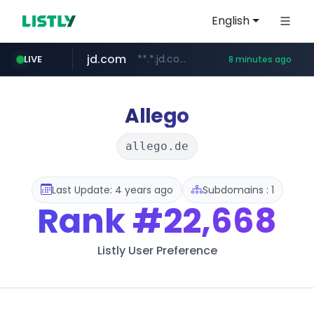
English
jd.com
**.*.jd.com/******/*****...
LIVE
8 minutes ago
listly.io
fd2ppv.cc
google.com
naver.com
govforms.gov.il
www.listly.io/**
.fd2ppv.cc/********/*****...
.govforms.gov.il/**/*****...
*******.*******.naver.com/*****/*****...
www.google.com/******
Allego
allego.de
Last Update: 4 years ago
Subdomains : 1
Rank
#22,668
Listly User Preference