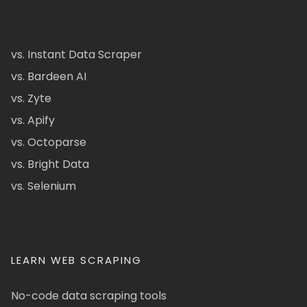
vs. Instant Data Scraper
vs. Bardeen AI
vs. Zyte
vs. Apify
vs. Octoparse
vs. Bright Data
vs. Selenium
LEARN WEB SCRAPING
No-code data scraping tools