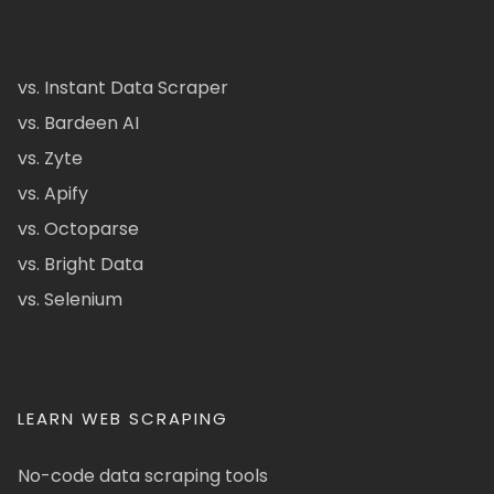
vs. Instant Data Scraper
vs. Bardeen AI
vs. Zyte
vs. Apify
vs. Octoparse
vs. Bright Data
vs. Selenium
LEARN WEB SCRAPING
No-code data scraping tools