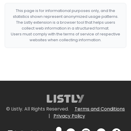
This page is for informational purposes only, and the
statistics shown represent anonymized usage patterns.
The Listly extension is a browser tool that helps users
collect web information in a structured format.
Users must comply with the terms of service of respective
websites when collecting information.
© Listly. All Rights Reserved.
Terms and Conditions
|
Privacy Policy