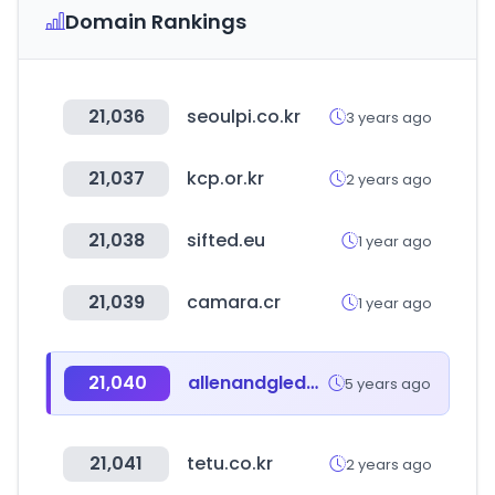
Domain Rankings
21,036
seoulpi.co.kr
3 years ago
21,037
kcp.or.kr
2 years ago
21,038
sifted.eu
1 year ago
21,039
camara.cr
1 year ago
21,040
allenandgledhill.com
5 years ago
21,041
tetu.co.kr
2 years ago