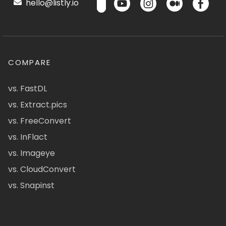
hello@listly.io
COMPARE
vs. FastDL
vs. Extract.pics
vs. FreeConvert
vs. InFlact
vs. Imageye
vs. CloudConvert
vs. Snapinst