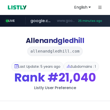
English
google.com
www.google.com/******
LIVE
25 minutes ago
fd2ppv.cc
listly.io
coupang.com
naver.com
instagram.com
www.listly.io/**
.fd2ppv.cc/********/*****...
*******.*******.naver.com/*****/*****...
www.instagram.com/****************************
***********.coupang.com/*******************/*****...
Allenandgledhill
allenandgledhill.com
Last Update: 5 years ago
Subdomains : 1
Rank
#21,040
Listly User Preference