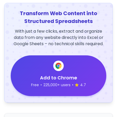
Transform Web Content into
Structured Spreadsheets
With just a few clicks, extract and organize
data from any website directly into Excel or
Google Sheets – no technical skills required.
Add to Chrome
Free
•
225,000+ users
•
4.7