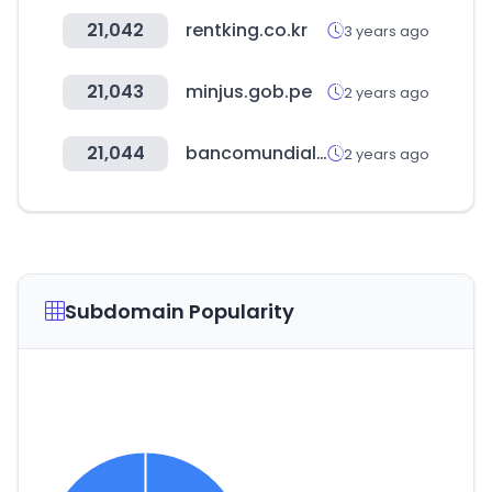
21,042
rentking.co.kr
3 years ago
21,043
minjus.gob.pe
2 years ago
21,044
bancomundial.org
2 years ago
Subdomain Popularity