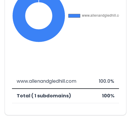
www.allenandgledhill.com
100.0%
Total ( 1 subdomains)
100%