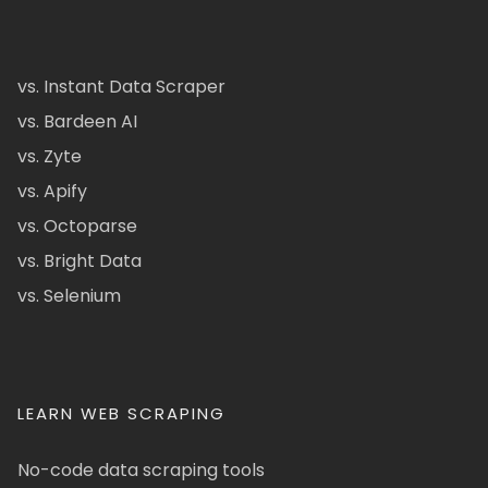
vs. Instant Data Scraper
vs. Bardeen AI
vs. Zyte
vs. Apify
vs. Octoparse
vs. Bright Data
vs. Selenium
LEARN WEB SCRAPING
No-code data scraping tools