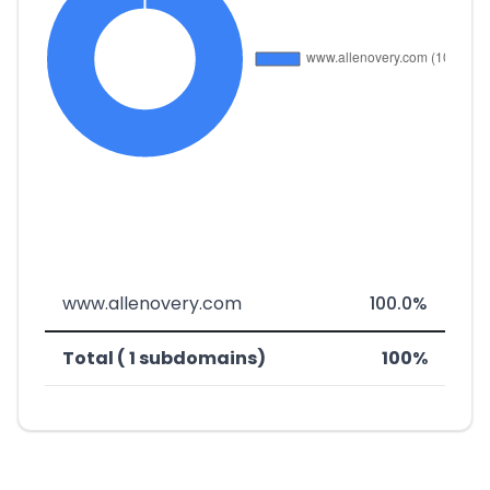
www.allenovery.com
100.0%
Total ( 1 subdomains)
100%