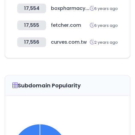
17,554
boxpharmacy.gr
6 years ago
17,555
fetcher.com
6 years ago
17,556
curves.com.tw
2 years ago
Subdomain Popularity