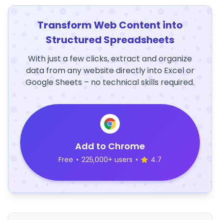
Transform Web Content into
Structured Spreadsheets
With just a few clicks, extract and organize
data from any website directly into Excel or
Google Sheets – no technical skills required.
Add to Chrome
Free
•
225,000+ users
•
4.7