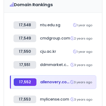
Domain Rankings
17,548
ntu.edu.sg
1 year ago
17,549
cmdgroup.com
2 years ago
17,550
cju.ac.kr
1 year ago
17,551
ddmmarket.co.kr
3 years ago
17,552
allenovery.com
3 years ago
17,553
mylicense.com
3 years ago