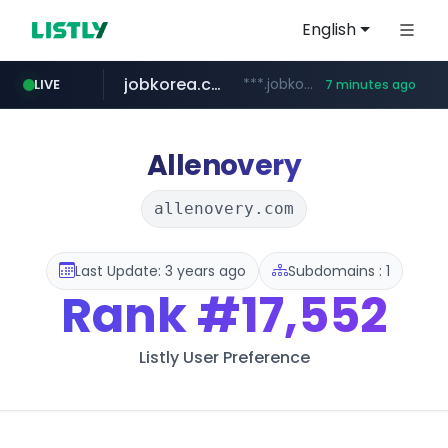
English
jobkorea.co.kr
***.jobkorea.co.kr/******
LIVE
7 minutes ago
Allenovery
allenovery.com
Last Update: 3 years ago
Subdomains : 1
Rank
#17,552
Listly User Preference