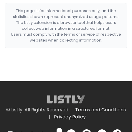
This page is for informational purposes only, and the
statistics shown represent anonymized usage patterns.
The Listly extension is a browser tool that helps users
collect web information in a structured format.
Users must comply with the terms of service of respective
websites when collecting information.
© Listly. All Rights Reserved.
Terms and Conditions
|
Privacy Policy