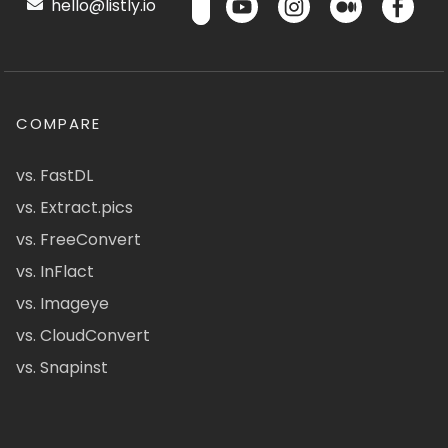
hello@listly.io
COMPARE
vs. FastDL
vs. Extract.pics
vs. FreeConvert
vs. InFlact
vs. Imageye
vs. CloudConvert
vs. Snapinst