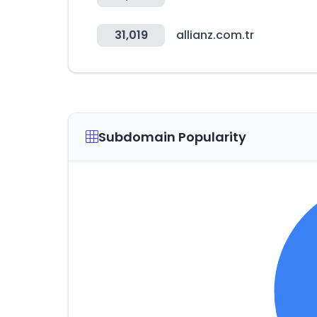
31,019
allianz.com.tr
Subdomain Popularity