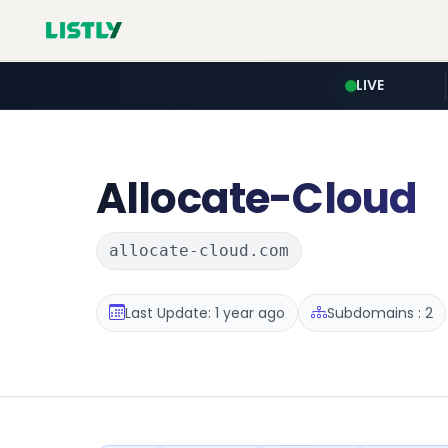
LIVE
Allocate-Cloud
allocate-cloud.com
Last Update: 1 year ago
Subdomains : 2