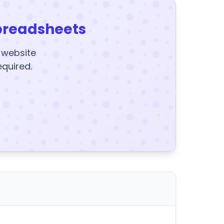
preadsheets
y website
equired.