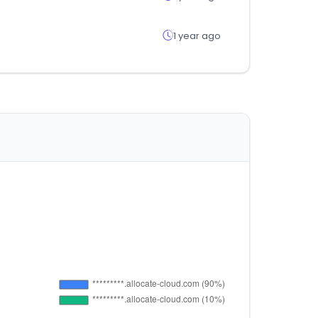
1 year ago