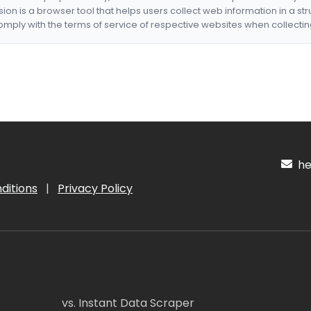
nsion is a browser tool that helps users collect web information in a st
mply with the terms of service of respective websites when collectin
hel
ditions
|
Privacy Policy
vs. Instant Data Scraper