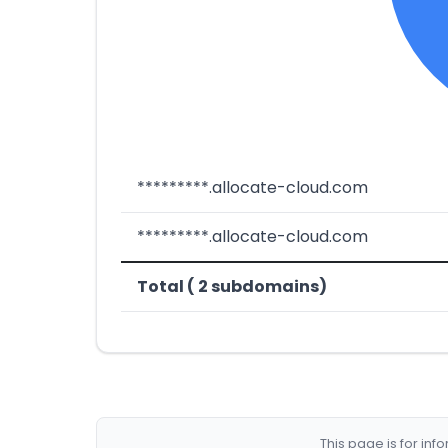
*********.allocate-cloud.com
*********.allocate-cloud.com
Total ( 2 subdomains)
This page is for in