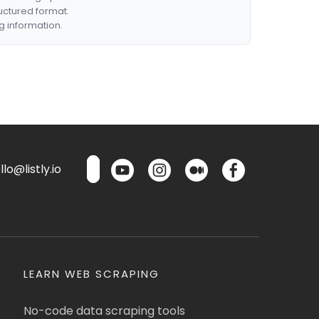
ructured format.
g information.
lo@listly.io
LEARN WEB SCRAPING
No-code data scraping tools