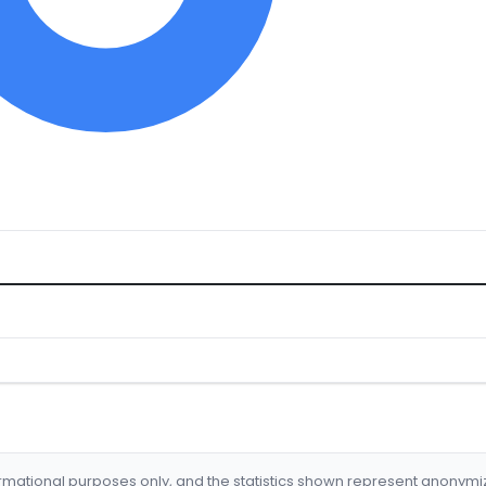
formational purposes only, and the statistics shown represent anonym