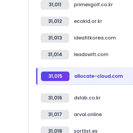
31,011
primexgolf.co.kr
31,012
ecokid.or.kr
31,013
ideafitkorea.com
31,014
leadswift.com
31,015
allocate-cloud.com
31,016
dslab.co.kr
31,017
arval.online
31,018
sortlist.es