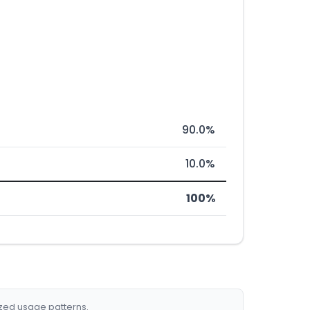
90.0%
10.0%
100%
ized usage patterns.