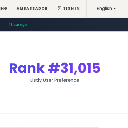
English
ING
AMBASSADOR
SIGN IN
1 hour ago
Rank
#31,015
Listly User Preference