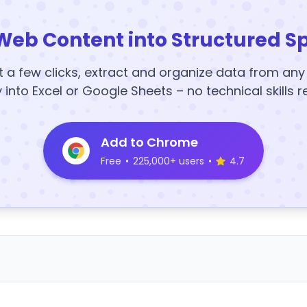
Web Content into Structured S
t a few clicks, extract and organize data from an
y into Excel or Google Sheets – no technical skills r
Add to Chrome
Free
•
225,000+ users
•
4.7