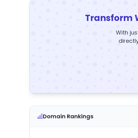
Transform 
With jus
directl
Domain Rankings