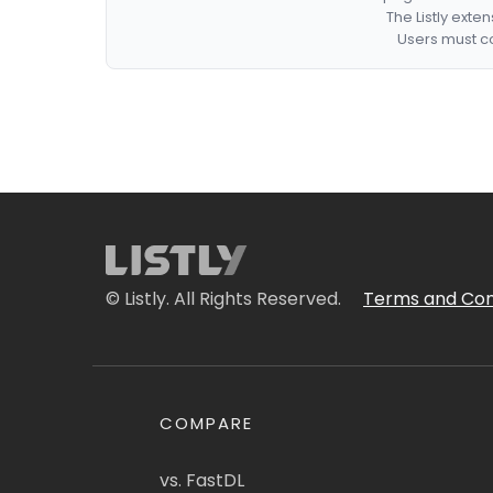
The Listly exte
Users must co
© Listly. All Rights Reserved.
Terms and Con
COMPARE
vs. FastDL