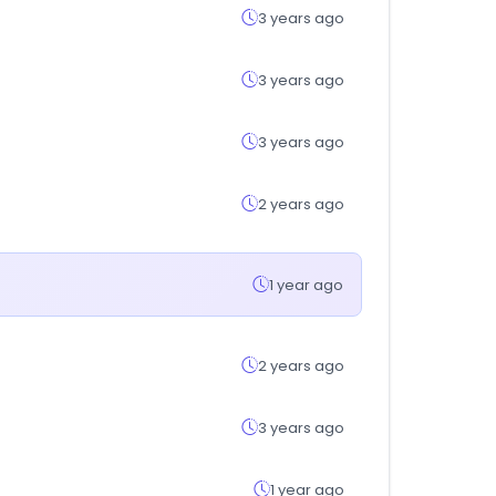
3 years ago
3 years ago
3 years ago
2 years ago
1 year ago
2 years ago
3 years ago
1 year ago