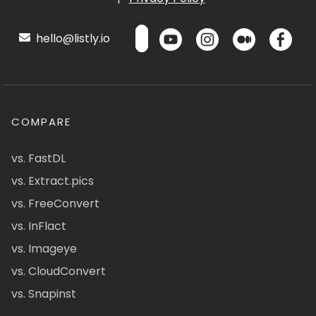
hello@listly.io
COMPARE
vs. FastDL
vs. Extract.pics
vs. FreeConvert
vs. InFlact
vs. Imageye
vs. CloudConvert
vs. Snapinst