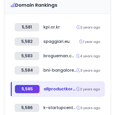
Domain Rankings
5,581
kpi.or.kr
2 years ago
5,582
spaggiari.eu
1 year ago
5,583
brogueman.com
4 years ago
5,584
bni-bangalore.in
3 years ago
5,585
allproductkorea.or.kr
2 years ago
5,586
k-startupcenter.org
3 years ago