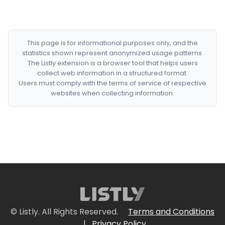
This page is for informational purposes only, and the
statistics shown represent anonymized usage patterns.
The Listly extension is a browser tool that helps users
collect web information in a structured format.
Users must comply with the terms of service of respective
websites when collecting information.
© Listly. All Rights Reserved.
Terms and Conditions
|
Privacy Policy