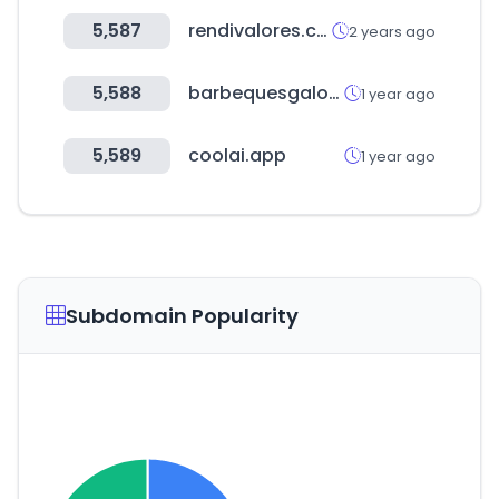
5,587
rendivalores.com
2 years ago
5,588
barbequesgalore.com.au
1 year ago
5,589
coolai.app
1 year ago
Subdomain Popularity