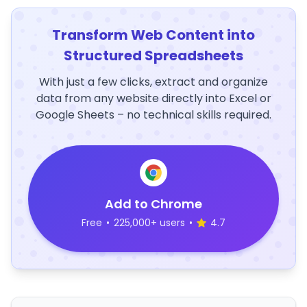
Transform Web Content into
Structured Spreadsheets
With just a few clicks, extract and organize
data from any website directly into Excel or
Google Sheets – no technical skills required.
Add to Chrome
Free
•
225,000+ users
•
4.7