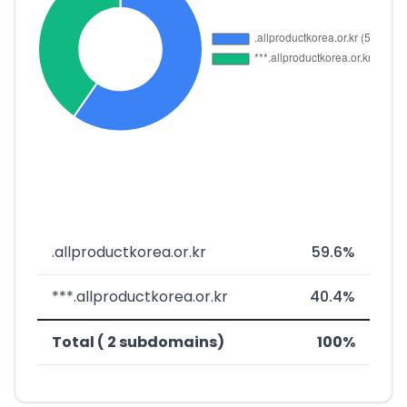
.allproductkorea.or.kr
59.6%
***.allproductkorea.or.kr
40.4%
Total ( 2 subdomains)
100%