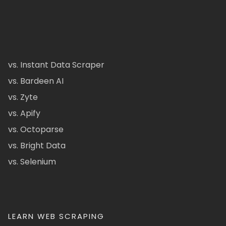
vs. Instant Data Scraper
vs. Bardeen AI
vs. Zyte
vs. Apify
vs. Octoparse
vs. Bright Data
vs. Selenium
LEARN WEB SCRAPING