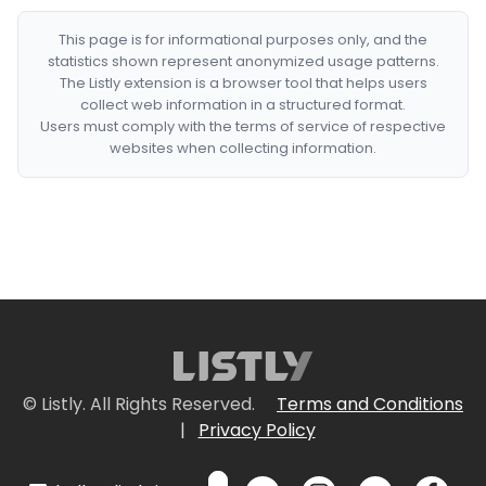
This page is for informational purposes only, and the
statistics shown represent anonymized usage patterns.
The Listly extension is a browser tool that helps users
collect web information in a structured format.
Users must comply with the terms of service of respective
websites when collecting information.
© Listly. All Rights Reserved.
Terms and Conditions
|
Privacy Policy