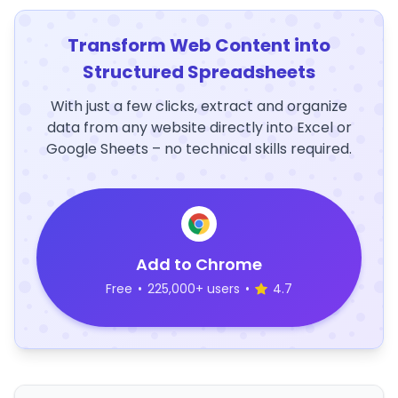
Transform Web Content into
Structured Spreadsheets
With just a few clicks, extract and organize
data from any website directly into Excel or
Google Sheets – no technical skills required.
Add to Chrome
Free
•
225,000+ users
•
4.7