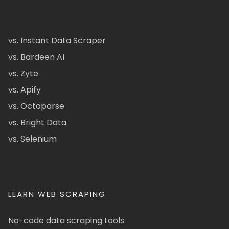
vs. Instant Data Scraper
vs. Bardeen AI
vs. Zyte
vs. Apify
vs. Octoparse
vs. Bright Data
vs. Selenium
LEARN WEB SCRAPING
No-code data scraping tools