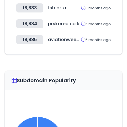
18,883
fsb.or.kr
6 months ago
18,884
prskorea.co.kr
6 months ago
18,885
aviationweek.com
6 months ago
Subdomain Popularity