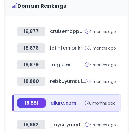
Domain Rankings
18,877
cruisemapper.com
6 months ago
18,878
ictintern.or.kr
6 months ago
18,879
futgal.es
6 months ago
18,880
reiskuyumculuk.net
6 months ago
18,881
allure.com
6 months ago
18,882
troycitymortgage.com
6 months ago