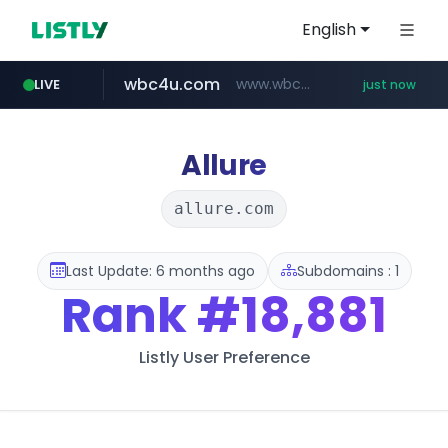
English
wbc4u.com
www.wbc4u.com/******/*****...
LIVE
just now
mobis-as.com
www.mobis-as.com/*********************
Allure
allure.com
Last Update: 6 months ago
Subdomains : 1
Rank
#18,881
Listly User Preference