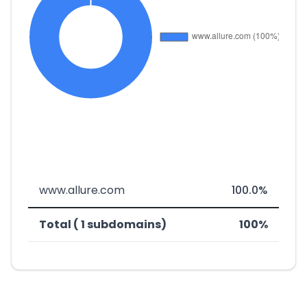
www.allure.com
100.0%
Total ( 1 subdomains)
100%