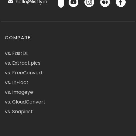
hello@listly.io
COMPARE
vs. FastDL
vs. Extract.pics
vs. FreeConvert
vs. InFlact
vs. Imageye
vs. CloudConvert
vs. Snapinst