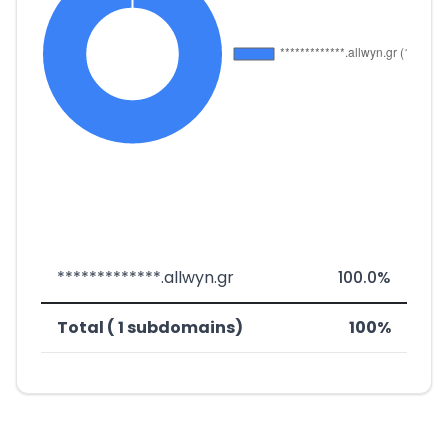
*************.allwyn.gr
100.0%
Total ( 1 subdomains)
100%