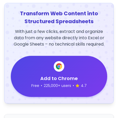
Transform Web Content into
Structured Spreadsheets
With just a few clicks, extract and organize
data from any website directly into Excel or
Google Sheets – no technical skills required.
Add to Chrome
Free
•
225,000+ users
•
4.7