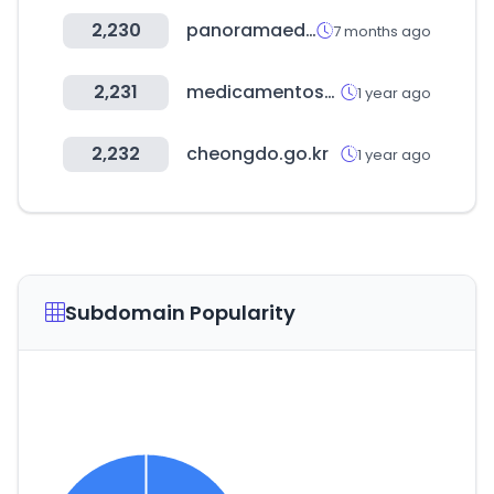
2,230
panoramaed.com
7 months ago
2,231
medicamentosplm.com
1 year ago
2,232
cheongdo.go.kr
1 year ago
Subdomain Popularity