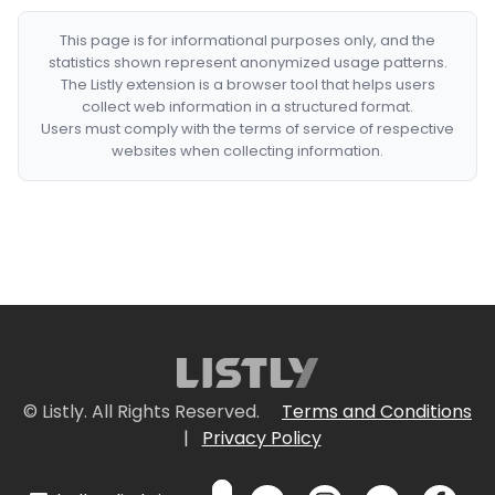
This page is for informational purposes only, and the
statistics shown represent anonymized usage patterns.
The Listly extension is a browser tool that helps users
collect web information in a structured format.
Users must comply with the terms of service of respective
websites when collecting information.
© Listly. All Rights Reserved.
Terms and Conditions
|
Privacy Policy