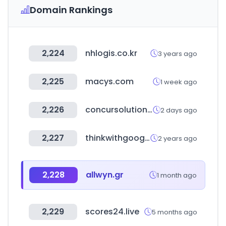
Domain Rankings
2,224
nhlogis.co.kr
3 years ago
2,225
macys.com
1 week ago
2,226
concursolutions.com
2 days ago
2,227
thinkwithgoogle.com
2 years ago
2,228
allwyn.gr
1 month ago
2,229
scores24.live
5 months ago