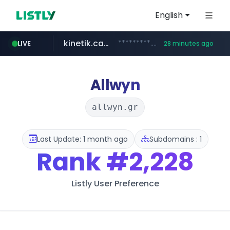
English
kinetik.care
*********.kinetik.care/*****
LIVE
28 minutes ago
naver.com
fictionlab.ai
irepairphone.es
.fictionlab.ai/*************/*****...
.irepairphone.es/*************************
******.naver.com/************
Allwyn
allwyn.gr
Last Update: 1 month ago
Subdomains : 1
Rank
#2,228
Listly User Preference