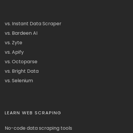
vs. Instant Data Scraper
vs. Bardeen AI
vs. Zyte
vs. Apify
vs. Octoparse
vs. Bright Data
vs. Selenium
LEARN WEB SCRAPING
No-code data scraping tools