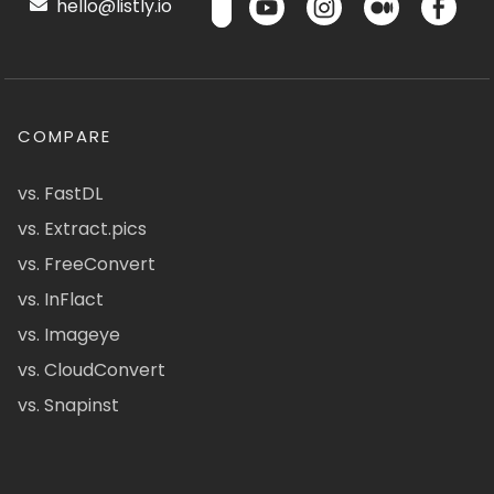
hello@listly.io
COMPARE
vs. FastDL
vs. Extract.pics
vs. FreeConvert
vs. InFlact
vs. Imageye
vs. CloudConvert
vs. Snapinst