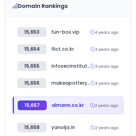
Domain Rankings
15,653
fun-box.vip
4 years ago
15,654
flict.co.kr
3 years ago
15,655
infosecinstitute.com
3 years ago
15,656
makeapottery.com
3 years ago
15,657
almann.co.kr
2 years ago
15,658
yanolja.in
2 years ago