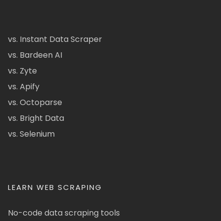
vs. Instant Data Scraper
vs. Bardeen AI
vs. Zyte
vs. Apify
vs. Octoparse
vs. Bright Data
vs. Selenium
LEARN WEB SCRAPING
No-code data scraping tools