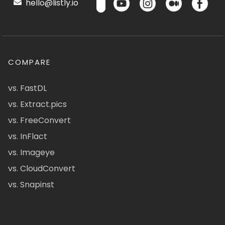
hello@listly.io
COMPARE
vs. FastDL
vs. Extract.pics
vs. FreeConvert
vs. InFlact
vs. Imageye
vs. CloudConvert
vs. Snapinst