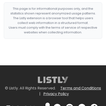
This page is for informational purposes only, and the
statistics shown represent anonymized usage patterns.
The Listly extension is a browser tool that helps users
collect web information in a structured format.
Users must comply with the terms of service of respective
websites when collecting information.
© Listly. All Rights Reserved.
Terms and Conditions
|
Privacy Policy