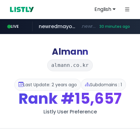
English
newredmayorista.com.ar
.newredmayorista.com.ar/*********/*****...
LIVE
30 minutes ago
naver.com
oddalerts.com
*****.naver.com/*******/*****...
www.oddalerts.com/**************
Almann
almann.co.kr
Last Update: 2 years ago
Subdomains : 1
Rank
#15,657
Listly User Preference