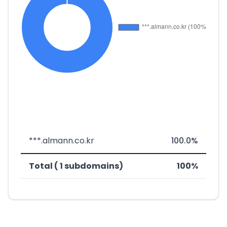
***.almann.co.kr
100.0%
Total ( 1 subdomains)
100%