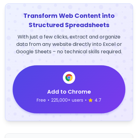
Transform Web Content into
Structured Spreadsheets
With just a few clicks, extract and organize
data from any website directly into Excel or
Google Sheets – no technical skills required.
Add to Chrome
Free
•
225,000+ users
•
4.7