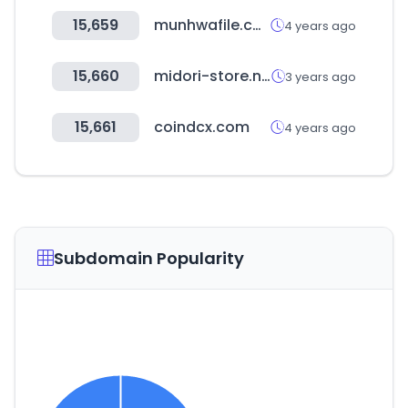
15,659
munhwafile.com
4 years ago
15,660
midori-store.net
3 years ago
15,661
coindcx.com
4 years ago
Subdomain Popularity