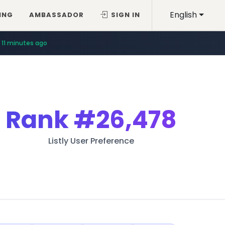
English
ING
AMBASSADOR
SIGN IN
11 minutes ago
Rank
#26,478
Listly User Preference