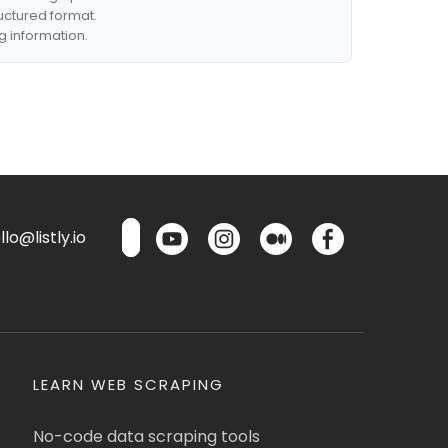
ructured format.
g information.
lo@listly.io
LEARN WEB SCRAPING
No-code data scraping tools