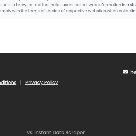
nsion is a browser tool that helps users collect web information in a st
mply with the terms of service of respective websites when collectin
hel
ditions
|
Privacy Policy
vs. Instant Data Scraper