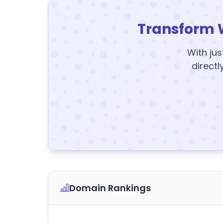
Transform 
With jus
directl
Domain Rankings