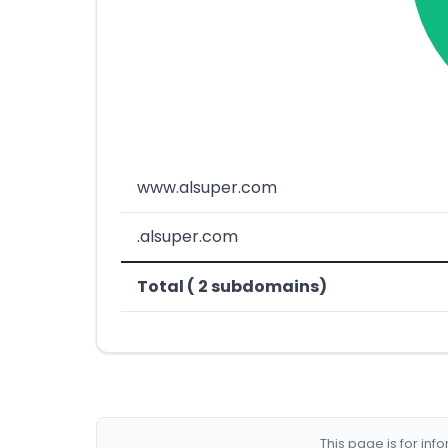
www.alsuper.com
.alsuper.com
Total ( 2 subdomains)
This page is for in