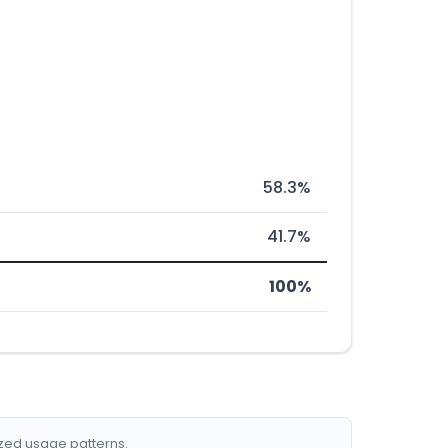
58.3%
41.7%
100%
ized usage patterns.