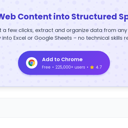
Web Content into Structured S
t a few clicks, extract and organize data from an
y into Excel or Google Sheets – no technical skills r
Add to Chrome
Free
•
225,000+ users
•
4.7