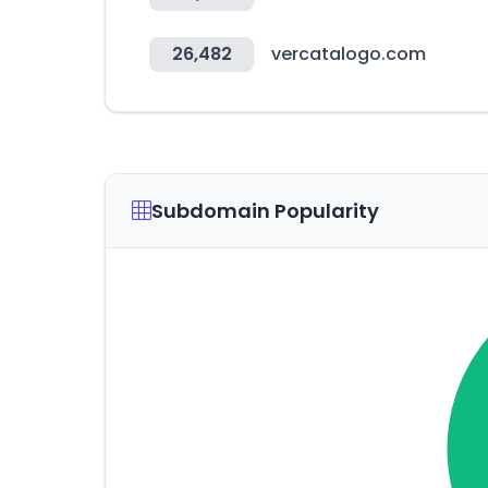
26,482
vercatalogo.com
Subdomain Popularity