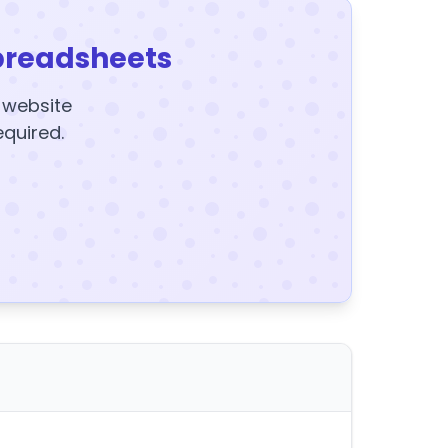
preadsheets
y website
equired.