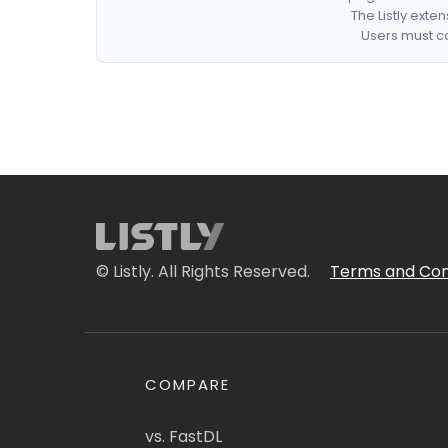
The Listly exte
Users must co
© Listly. All Rights Reserved.
Terms and Con
COMPARE
vs. FastDL