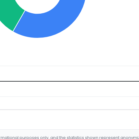
formational purposes only, and the statistics shown represent anonym