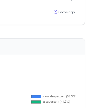
3 days ago