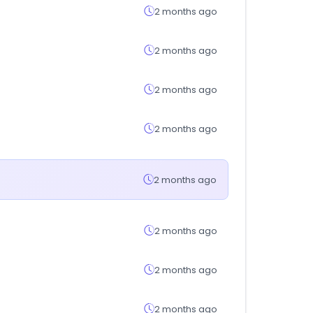
2 months ago
2 months ago
2 months ago
2 months ago
2 months ago
2 months ago
2 months ago
2 months ago