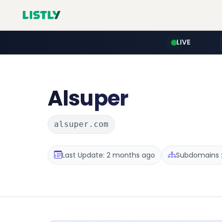
LIVE
Alsuper
alsuper.com
Last Update: 2 months ago
Subdomains :