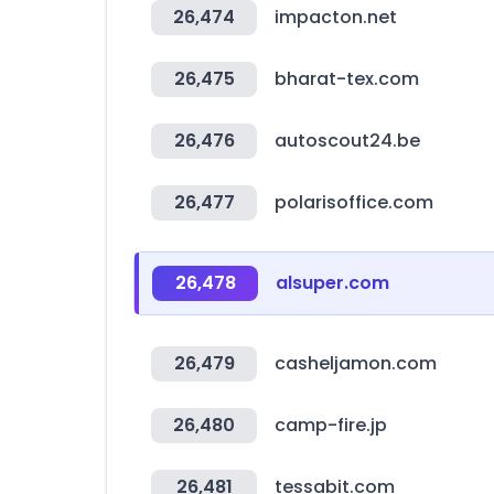
26,474
impacton.net
26,475
bharat-tex.com
26,476
autoscout24.be
26,477
polarisoffice.com
26,478
alsuper.com
26,479
casheljamon.com
26,480
camp-fire.jp
26,481
tessabit.com