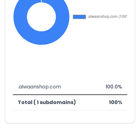
.alwaanshop.com
100.0%
Total ( 1 subdomains)
100%