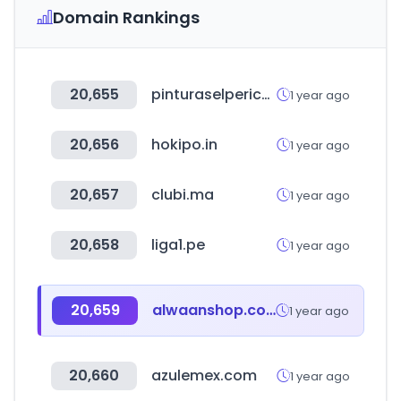
Domain Rankings
20,655
pinturaselperico.com
1 year ago
20,656
hokipo.in
1 year ago
20,657
clubi.ma
1 year ago
20,658
liga1.pe
1 year ago
20,659
alwaanshop.com
1 year ago
20,660
azulemex.com
1 year ago