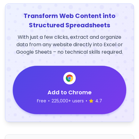
Transform Web Content into
Structured Spreadsheets
With just a few clicks, extract and organize
data from any website directly into Excel or
Google Sheets – no technical skills required.
Add to Chrome
Free
•
225,000+ users
•
4.7