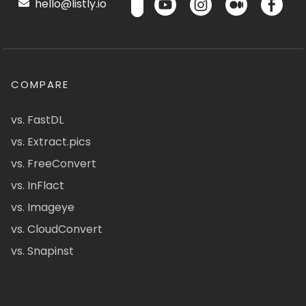
hello@listly.io
COMPARE
vs. FastDL
vs. Extract.pics
vs. FreeConvert
vs. InFlact
vs. Imageye
vs. CloudConvert
vs. Snapinst