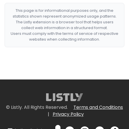
This page is for informational purposes only, and the
statistics shown represent anonymized usage patterns.
The Listly extension is a browser tool that helps users
collect web information in a structured format.
Users must comply with the terms of service of respective
websites when collecting information.
© Listly. All Rights Reserved.
Terms and Conditions
|
Privacy Policy