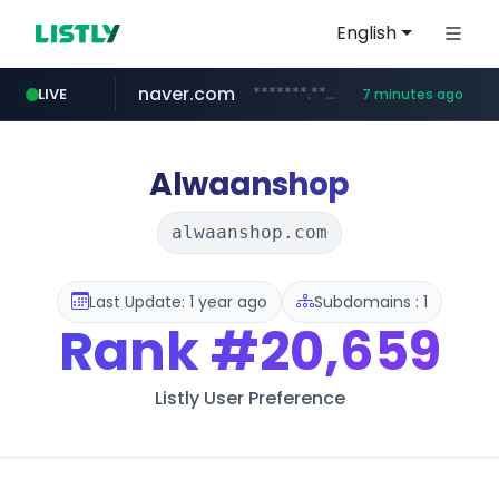
English
naver.com
*******.*******.naver.com/*****/*****...
LIVE
7 minutes ago
totus.pro
taobao.com
mobis-as.com
globalmarks.pk
****.totus.pro/**/*****...
.globalmarks.pk/******************************************************
www.mobis-as.com/*********************
**********.taobao.com/*****/*****...
Alwaanshop
alwaanshop.com
Last Update: 1 year ago
Subdomains : 1
Rank
#20,659
Listly User Preference