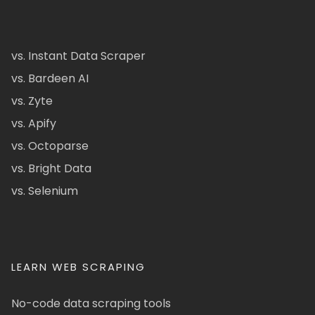
vs. Instant Data Scraper
vs. Bardeen AI
vs. Zyte
vs. Apify
vs. Octoparse
vs. Bright Data
vs. Selenium
LEARN WEB SCRAPING
No-code data scraping tools