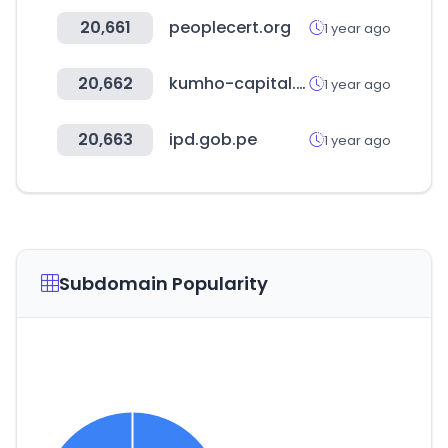
20,661
peoplecert.org
1 year ago
20,662
kumho-capital.co.kr
1 year ago
20,663
ipd.gob.pe
1 year ago
Subdomain Popularity