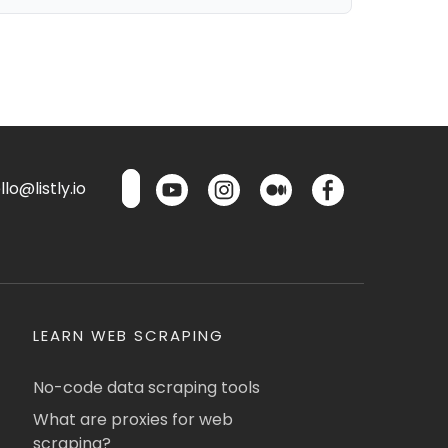
lo@listly.io
LEARN WEB SCRAPING
No-code data scraping tools
What are proxies for web
scraping?