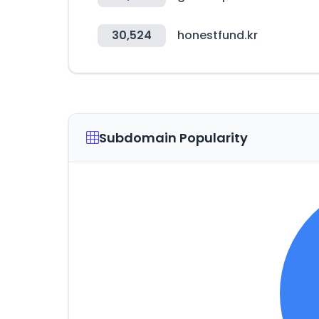
30,524
honestfund.kr
Subdomain Popularity