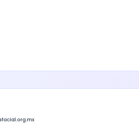
afacial.org.mx