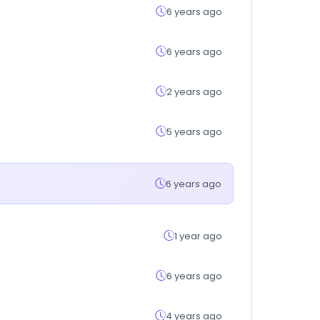
6 years ago
6 years ago
2 years ago
5 years ago
6 years ago
1 year ago
6 years ago
4 years ago