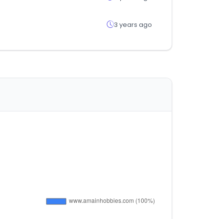
3 years ago