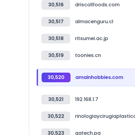
30,516
driscollfoods.com
30,517
almacenguru.cl
30,518
ritsumei.ac.jp
30,519
toonies.cn
30,520
amainhobbies.com
30,521
192.168.1.7
30,522
rinologiaycirugiaplastic
30,523
gatech.pa