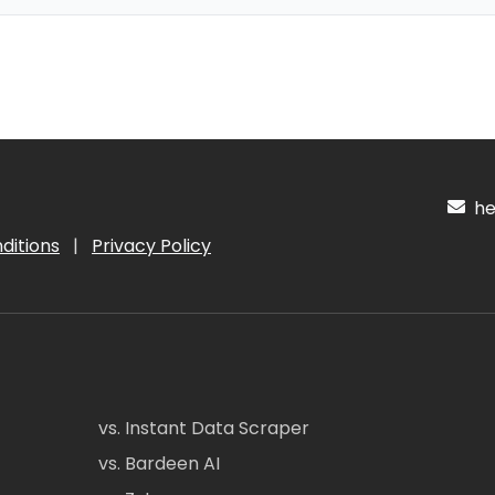
hel
ditions
|
Privacy Policy
vs. Instant Data Scraper
vs. Bardeen AI