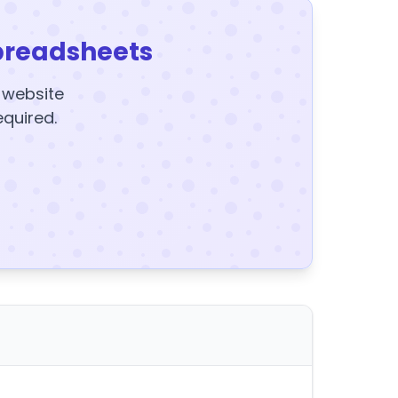
preadsheets
y website
equired.