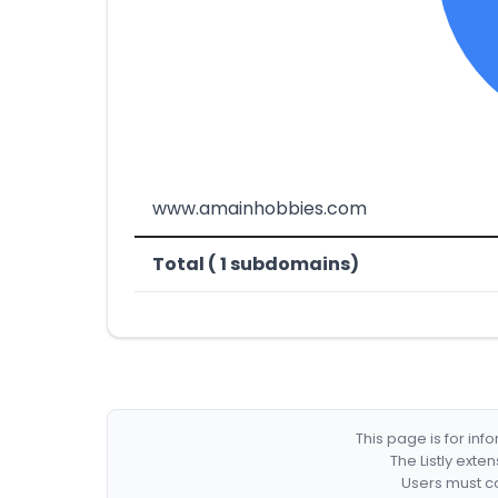
www.amainhobbies.com
Total ( 1 subdomains)
This page is for in
The Listly exte
Users must co