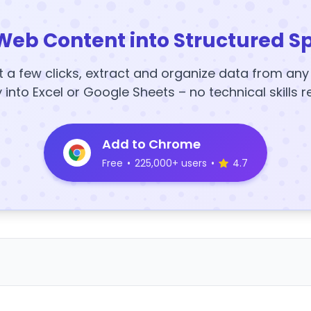
Web Content into Structured S
t a few clicks, extract and organize data from an
y into Excel or Google Sheets – no technical skills r
Add to Chrome
Free
•
225,000+ users
•
4.7