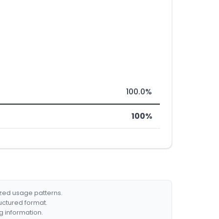
100.0%
100%
ized usage patterns.
ructured format.
g information.