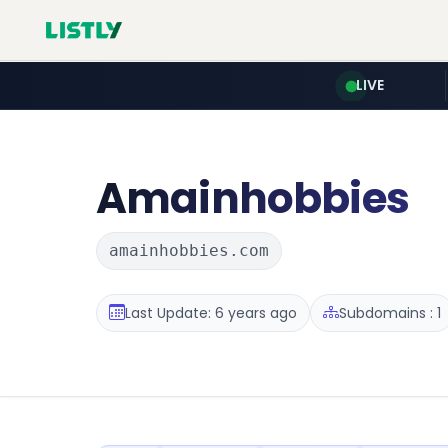
LIVE
Amainhobbies
amainhobbies.com
Last Update: 6 years ago
Subdomains : 1