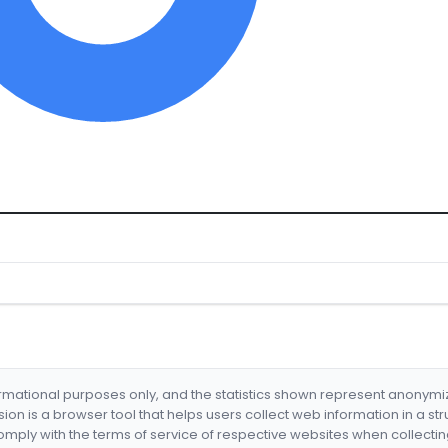
formational purposes only, and the statistics shown represent anonym
nsion is a browser tool that helps users collect web information in a st
mply with the terms of service of respective websites when collectin