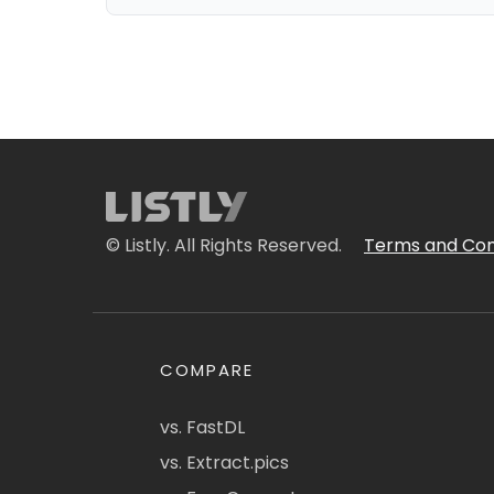
© Listly. All Rights Reserved.
Terms and Con
COMPARE
vs. FastDL
vs. Extract.pics