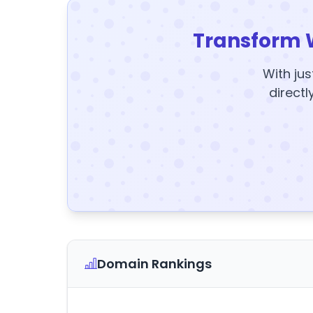
Transform 
With jus
directl
Domain Rankings