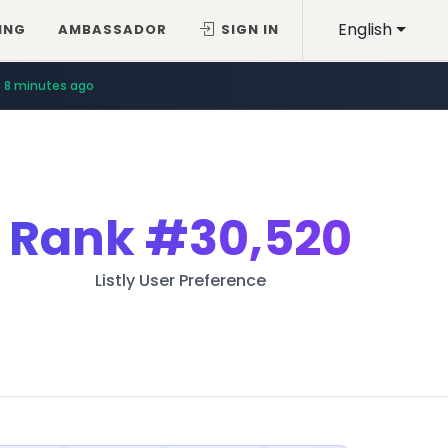
English
ING
AMBASSADOR
SIGN IN
8 minutes ago
Rank
#30,520
Listly User Preference