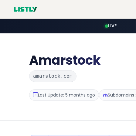
LIVE
Amarstock
amarstock.com
Last Update: 5 months ago
Subdomains :