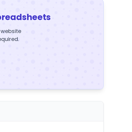
preadsheets
y website
equired.