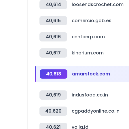
40,614
loosendscrochet.com
40,615
comercio.gob.es
40,616
cnhtcerp.com
40,617
kinorium.com
40,618
amarstock.com
40,619
indusfood.co.in
40,620
cgpaddyonline.co.in
40,621
voila.id