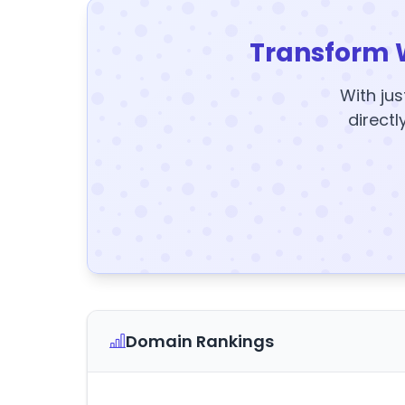
Transform 
With jus
directl
Domain Rankings