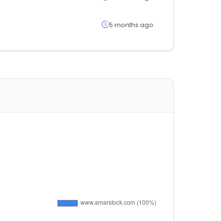
5 months ago