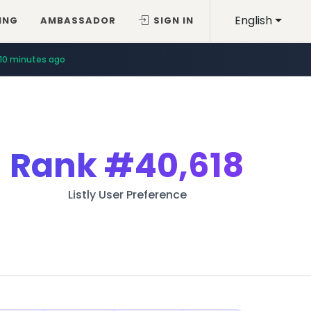
English
ING
AMBASSADOR
SIGN IN
10 minutes ago
Rank
#40,618
Listly User Preference