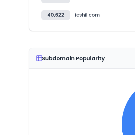
40,622
ieshil.com
Subdomain Popularity