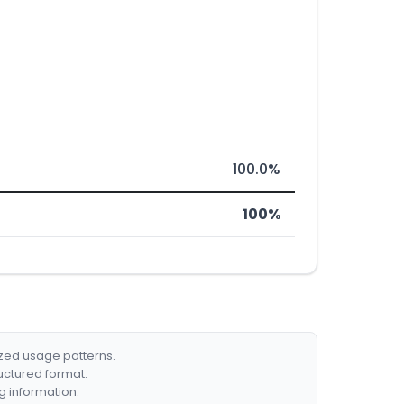
100.0%
100%
ized usage patterns.
ructured format.
g information.