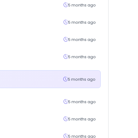
5 months ago
5 months ago
5 months ago
5 months ago
5 months ago
5 months ago
5 months ago
5 months ago