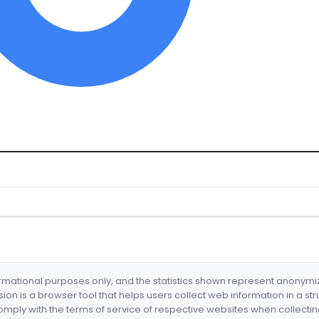
formational purposes only, and the statistics shown represent anonym
nsion is a browser tool that helps users collect web information in a st
mply with the terms of service of respective websites when collectin