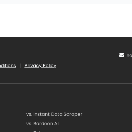
hel
ditions
|
Privacy Policy
vs. Instant Data Scraper
vs. Bardeen AI