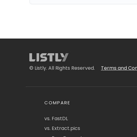
© Listly. All Rights Reserved.
Terms and Con
COMPARE
vs. FastDL
vs. Extract.pics