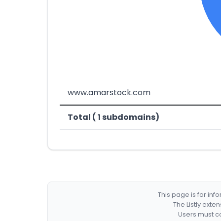
www.amarstock.com
Total ( 1 subdomains)
This page is for in
The Listly exte
Users must co