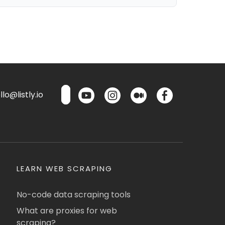
lo@listly.io
LEARN WEB SCRAPING
No-code data scraping tools
What are proxies for web
scraping?