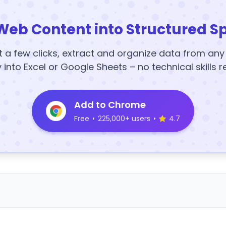
Web Content into Structured S
t a few clicks, extract and organize data from an
y into Excel or Google Sheets – no technical skills r
Add to Chrome
Free
•
225,000+ users
•
4.7