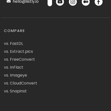
hello@listly.io
COMPARE
vs. FastDL
vs. Extract.pics
vs. FreeConvert
vs. InFlact
vs. Imageye
vs. CloudConvert
vs. Snapinst