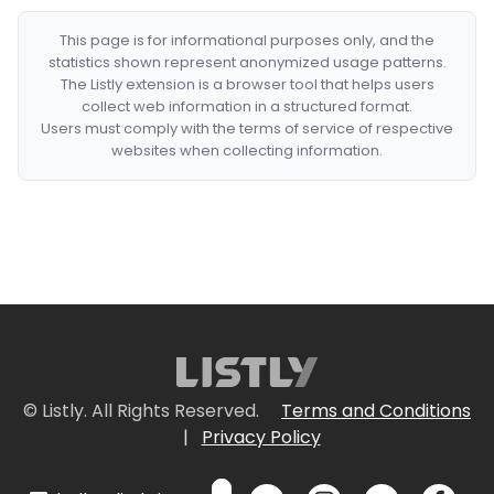
This page is for informational purposes only, and the
statistics shown represent anonymized usage patterns.
The Listly extension is a browser tool that helps users
collect web information in a structured format.
Users must comply with the terms of service of respective
websites when collecting information.
© Listly. All Rights Reserved.
Terms and Conditions
|
Privacy Policy