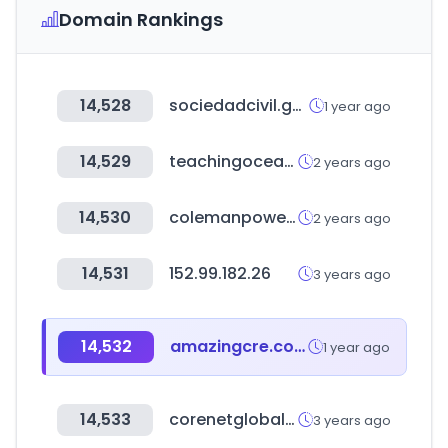
Domain Rankings
14,528
sociedadcivil.gob.ec
1 year ago
14,529
teachingocean.co.kr
2 years ago
14,530
colemanpowersportsusa.com
2 years ago
14,531
152.99.182.26
3 years ago
14,532
amazingcre.com
1 year ago
14,533
corenetglobal.org
3 years ago