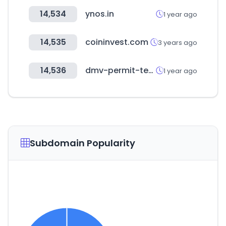
14,534
ynos.in
1 year ago
14,535
coininvest.com
3 years ago
14,536
dmv-permit-test.com
1 year ago
Subdomain Popularity