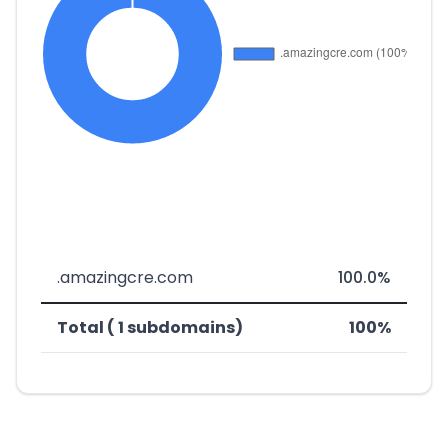
.amazingcre.com
100.0%
Total ( 1 subdomains)
100%