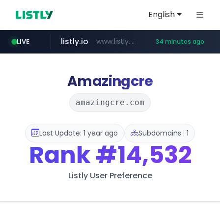
English
listly.io
www.listly.io/******
LIVE
34 minutes ago
vk.ru
temu.com
kinetik.care
untappd.com
epaenlinea.com
instagram.com
.vk.ru/*******
.untappd.com/*/*****...
www.temu.com/******************
*********.kinetik.care/*****
**.epaenlinea.com/*********/*****...
www.instagram.com/*/*****...
Amazingcre
amazingcre.com
Last Update: 1 year ago
Subdomains : 1
Rank
#14,532
Listly User Preference