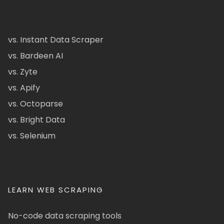
vs. Instant Data Scraper
vs. Bardeen AI
vs. Zyte
vs. Apify
vs. Octoparse
vs. Bright Data
vs. Selenium
LEARN WEB SCRAPING
No-code data scraping tools