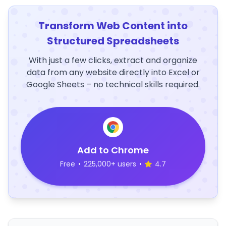
Transform Web Content into
Structured Spreadsheets
With just a few clicks, extract and organize
data from any website directly into Excel or
Google Sheets – no technical skills required.
Add to Chrome
Free
•
225,000+ users
•
4.7