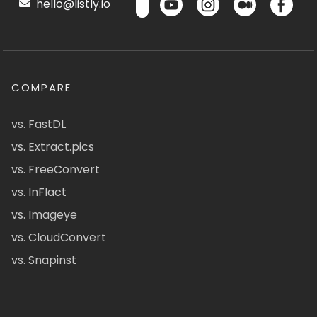
hello@listly.io
COMPARE
vs. FastDL
vs. Extract.pics
vs. FreeConvert
vs. InFlact
vs. Imageye
vs. CloudConvert
vs. Snapinst