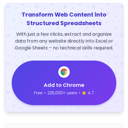
Transform Web Content into
Structured Spreadsheets
With just a few clicks, extract and organize
data from any website directly into Excel or
Google Sheets – no technical skills required.
Add to Chrome
Free
•
225,000+ users
•
4.7