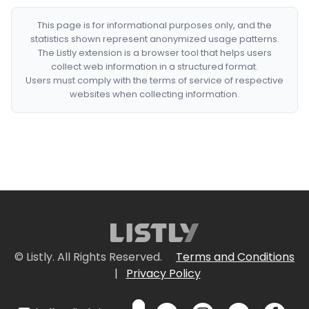
This page is for informational purposes only, and the
statistics shown represent anonymized usage patterns.
The Listly extension is a browser tool that helps users
collect web information in a structured format.
Users must comply with the terms of service of respective
websites when collecting information.
© Listly. All Rights Reserved.
Terms and Conditions
|
Privacy Policy