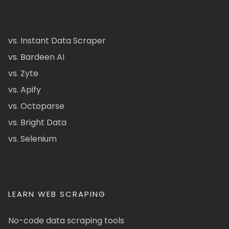
vs. Instant Data Scraper
vs. Bardeen AI
vs. Zyte
vs. Apify
vs. Octoparse
vs. Bright Data
vs. Selenium
LEARN WEB SCRAPING
No-code data scraping tools