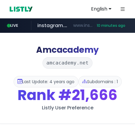
English
instagram.com
www.instagram.com/*/*****...
LIVE
10 minutes ago
naver.com
hanwhaeagles.co.kr
***.hanwhaeagles.co.kr/**/*****...
****.naver.com/************/*****...
Amcacademy
amcacademy.net
Last Update: 4 years ago
Subdomains : 1
Rank
#21,666
Listly User Preference