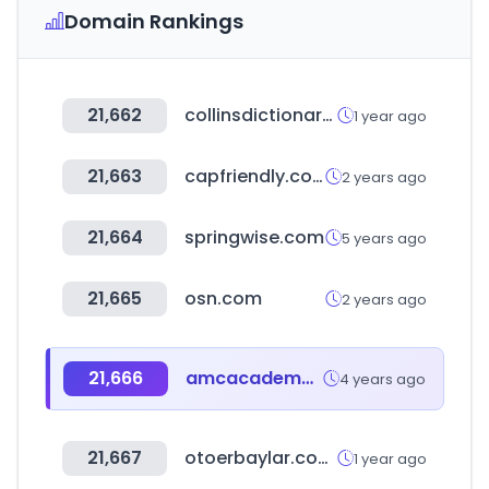
Domain Rankings
21,662
collinsdictionary.com
1 year ago
21,663
capfriendly.com
2 years ago
21,664
springwise.com
5 years ago
21,665
osn.com
2 years ago
21,666
amcacademy.net
4 years ago
21,667
otoerbaylar.com.tr
1 year ago