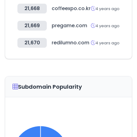
21,668
coffeexpo.co.kr
4 years ago
21,669
pregame.com
4 years ago
21,670
redilumno.com
4 years ago
Subdomain Popularity