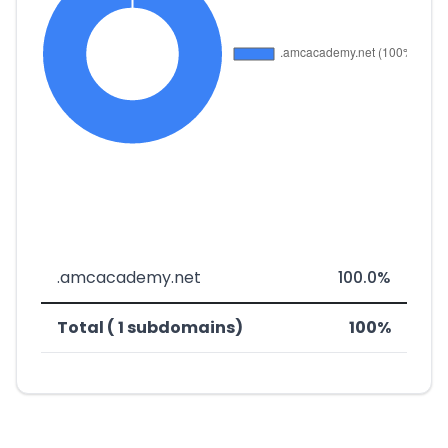
.amcacademy.net
100.0%
Total ( 1 subdomains)
100%