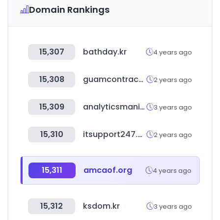
Domain Rankings
15,307
bathday.kr
4 years ago
15,308
guamcontractors.org
2 years ago
15,309
analyticsmania.com
3 years ago
15,310
itsupport247.net
2 years ago
15,311
amcaof.org
4 years ago
15,312
ksdom.kr
3 years ago