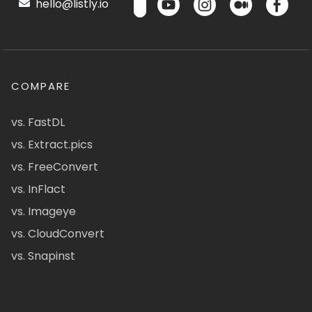
hello@listly.io
COMPARE
vs. FastDL
vs. Extract.pics
vs. FreeConvert
vs. InFlact
vs. Imageye
vs. CloudConvert
vs. Snapinst