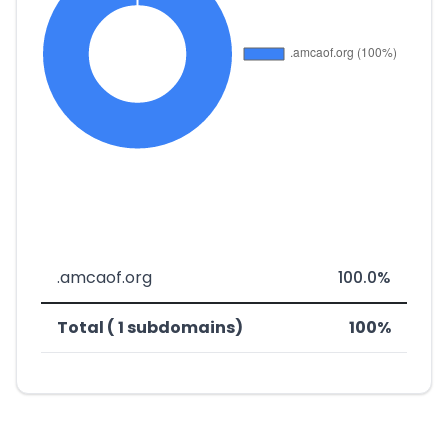
.amcaof.org
100.0%
Total ( 1 subdomains)
100%