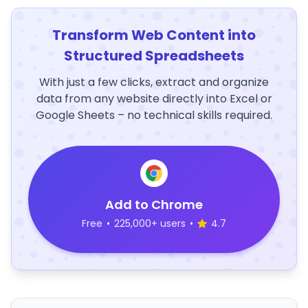
Transform Web Content into
Structured Spreadsheets
With just a few clicks, extract and organize
data from any website directly into Excel or
Google Sheets – no technical skills required.
Add to Chrome
Free
•
225,000+ users
•
4.7