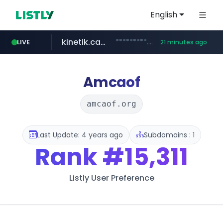
English
kinetik.care
*********.kinetik.care/*****
LIVE
21 minutes ago
naver.com
fictionlab.ai
irepairphone.es
.fictionlab.ai/*************/*****...
.irepairphone.es/*************************
******.naver.com/************
Amcaof
amcaof.org
Last Update: 4 years ago
Subdomains : 1
Rank
#15,311
Listly User Preference