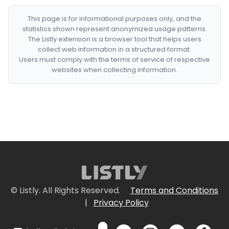
This page is for informational purposes only, and the
statistics shown represent anonymized usage patterns.
The Listly extension is a browser tool that helps users
collect web information in a structured format.
Users must comply with the terms of service of respective
websites when collecting information.
© Listly. All Rights Reserved.
Terms and Conditions
|
Privacy Policy