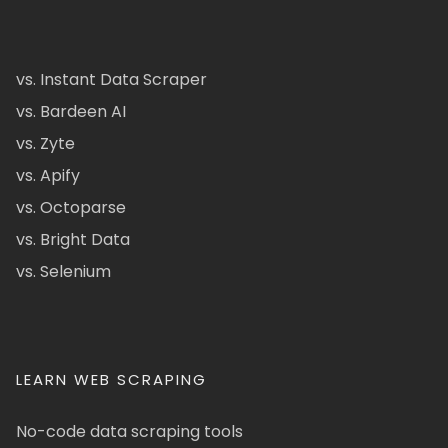
vs. Instant Data Scraper
vs. Bardeen AI
vs. Zyte
vs. Apify
vs. Octoparse
vs. Bright Data
vs. Selenium
LEARN WEB SCRAPING
No-code data scraping tools