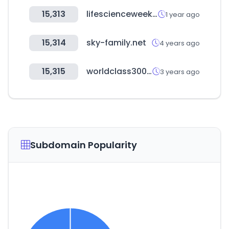
15,313
lifescienceweek.com
1 year ago
15,314
sky-family.net
4 years ago
15,315
worldclass300.or.kr
3 years ago
Subdomain Popularity