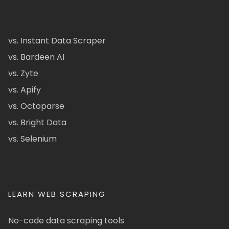
vs. Instant Data Scraper
vs. Bardeen AI
vs. Zyte
vs. Apify
vs. Octoparse
vs. Bright Data
vs. Selenium
LEARN WEB SCRAPING
No-code data scraping tools