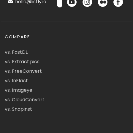
hello@listly.io
COMPARE
vs. FastDL
vs. Extract.pics
vs. FreeConvert
vs. InFlact
vs. Imageye
vs. CloudConvert
vs. Snapinst