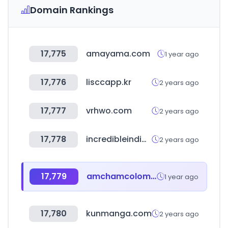
Domain Rankings
17,775
amayama.com
1 year ago
17,776
lisccapp.kr
2 years ago
17,777
vrhwo.com
2 years ago
17,778
incredibleindia.gov.in
2 years ago
17,779
amchamcolombia.co
1 year ago
17,780
kunmanga.com
2 years ago