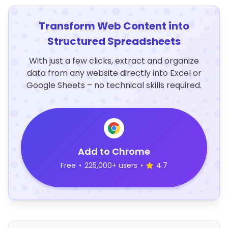
Transform Web Content into
Structured Spreadsheets
With just a few clicks, extract and organize
data from any website directly into Excel or
Google Sheets – no technical skills required.
Add to Chrome
Free
•
225,000+ users
•
4.7