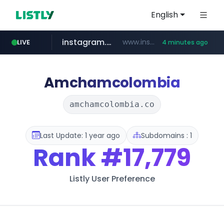
English
instagram.com
www.instagram.com/**********/*****...
LIVE
4 minutes ago
naver.com
klook.com
wisetoto.com
www.klook.com/*****/*****...
**********.naver.com/**************/*****...
www.wisetoto.com/*********
Amchamcolombia
amchamcolombia.co
Last Update: 1 year ago
Subdomains : 1
Rank
#17,779
Listly User Preference