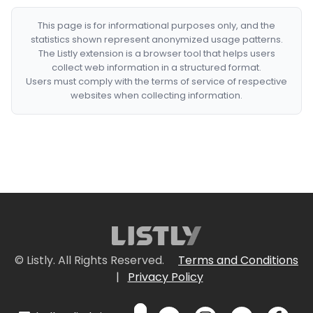
This page is for informational purposes only, and the
statistics shown represent anonymized usage patterns.
The Listly extension is a browser tool that helps users
collect web information in a structured format.
Users must comply with the terms of service of respective
websites when collecting information.
© Listly. All Rights Reserved.
Terms and Conditions
|
Privacy Policy