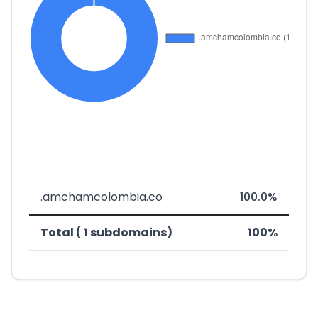
.amchamcolombia.co
100.0%
Total ( 1 subdomains)
100%