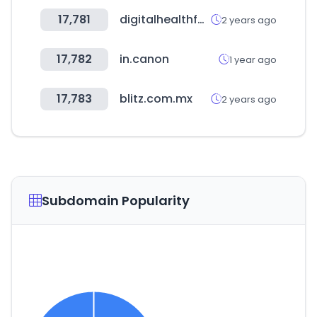
17,781
digitalhealthfest.com.au
2 years ago
17,782
in.canon
1 year ago
17,783
blitz.com.mx
2 years ago
Subdomain Popularity