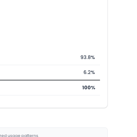
93.8%
6.2%
100%
ized usage patterns.