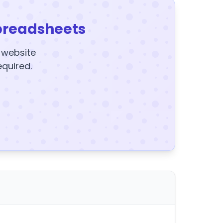
preadsheets
y website
equired.