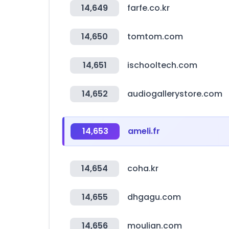
14,649
farfe.co.kr
14,650
tomtom.com
14,651
ischooltech.com
14,652
audiogallerystore.com
14,653
ameli.fr
14,654
coha.kr
14,655
dhgagu.com
14,656
moulian.com