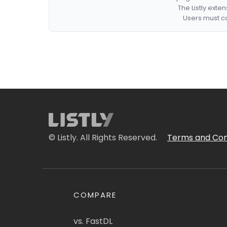
The Listly exte
Users must co
© Listly. All Rights Reserved.
Terms and Con
COMPARE
vs. FastDL