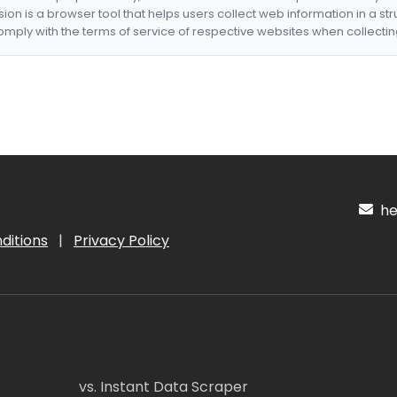
nsion is a browser tool that helps users collect web information in a st
mply with the terms of service of respective websites when collectin
hel
ditions
|
Privacy Policy
vs. Instant Data Scraper