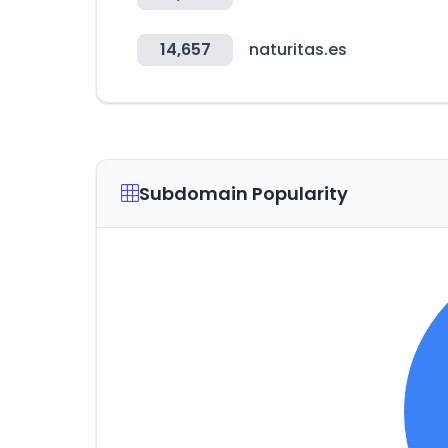
14,657
naturitas.es
Subdomain Popularity