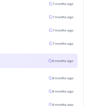
7 months ago
7 months ago
7 months ago
7 months ago
8 months ago
8 months ago
8 months ago
9 months ago