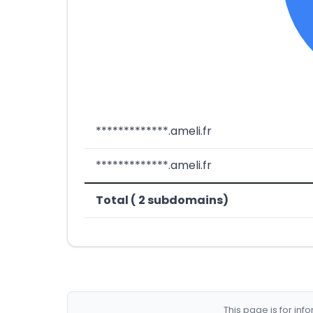
*************.ameli.fr
*************.ameli.fr
Total ( 2 subdomains)
This page is for in