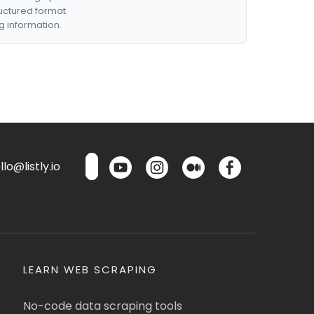
ructured format.
g information.
lo@listly.io
LEARN WEB SCRAPING
No-code data scraping tools