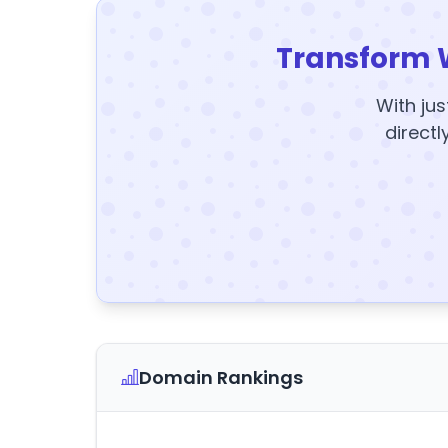
Transform 
With jus
directl
Domain Rankings