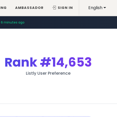
English
ING
AMBASSADOR
SIGN IN
6 minutes ago
Rank
#14,653
Listly User Preference