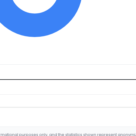
formational purposes only, and the statistics shown represent anonym