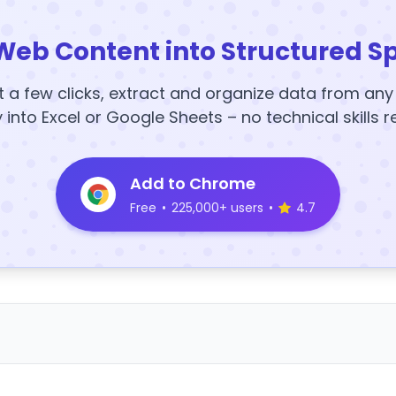
Web Content into Structured S
t a few clicks, extract and organize data from an
y into Excel or Google Sheets – no technical skills r
Add to Chrome
Free
•
225,000+ users
•
4.7