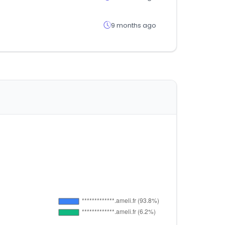
9 months ago