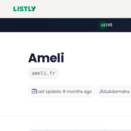
LIVE
Ameli
ameli.fr
Last Update: 8 months ago
Subdomains :