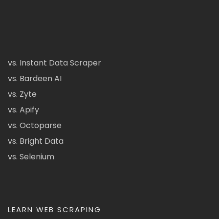
vs. Instant Data Scraper
vs. Bardeen AI
vs. Zyte
vs. Apify
vs. Octoparse
vs. Bright Data
vs. Selenium
LEARN WEB SCRAPING