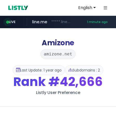
English
line.me
*****.line.me/*********/*****...
LIVE
1 minute ago
z-library.im
**.z-library.im/*******/*****...
Amizone
amizone.net
Last Update: 1 year ago
Subdomains : 2
Rank
#42,666
Listly User Preference