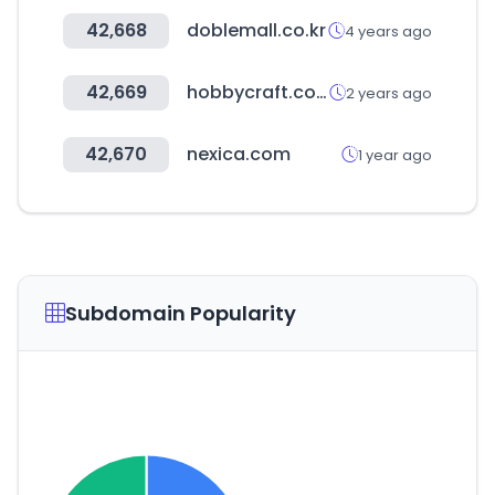
42,668
doblemall.co.kr
4 years ago
42,669
hobbycraft.co.uk
2 years ago
42,670
nexica.com
1 year ago
Subdomain Popularity