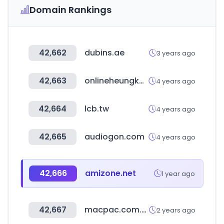
Domain Rankings
42,662
dubins.ae
3 years ago
42,663
onlineheungkung.com
4 years ago
42,664
lcb.tw
4 years ago
42,665
audiogon.com
4 years ago
42,666
amizone.net
1 year ago
42,667
macpac.com.au
2 years ago