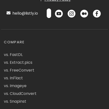
hello@listly.io
COMPARE
vs. FastDL
vs. Extract.pics
vs. FreeConvert
vs. InFlact
vs. Imageye
vs. CloudConvert
vs. Snapinst