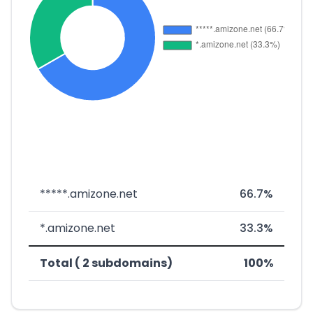
*****.amizone.net
66.7%
*.amizone.net
33.3%
Total ( 2 subdomains)
100%