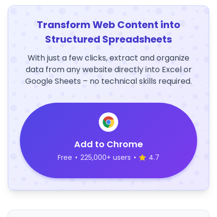
Transform Web Content into
Structured Spreadsheets
With just a few clicks, extract and organize
data from any website directly into Excel or
Google Sheets – no technical skills required.
Add to Chrome
Free
•
225,000+ users
•
4.7