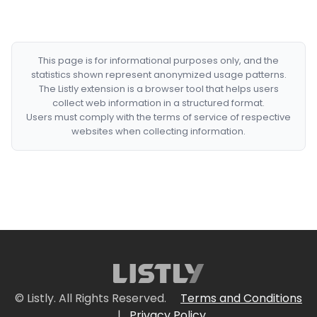
This page is for informational purposes only, and the
statistics shown represent anonymized usage patterns.
The Listly extension is a browser tool that helps users
collect web information in a structured format.
Users must comply with the terms of service of respective
websites when collecting information.
© Listly. All Rights Reserved.
Terms and Conditions
|
Privacy Policy