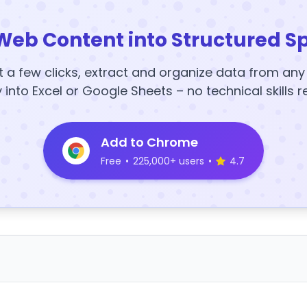
Web Content into Structured S
t a few clicks, extract and organize data from an
y into Excel or Google Sheets – no technical skills r
Add to Chrome
Free
•
225,000+ users
•
4.7