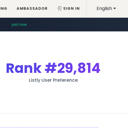
English
ING
AMBASSADOR
SIGN IN
just now
Rank
#29,814
Listly User Preference