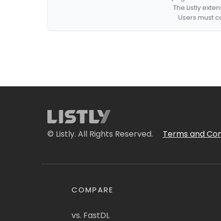
The Listly exte
Users must co
© Listly. All Rights Reserved.
Terms and Con
COMPARE
vs. FastDL