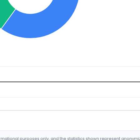
formational purposes only, and the statistics shown represent anonym