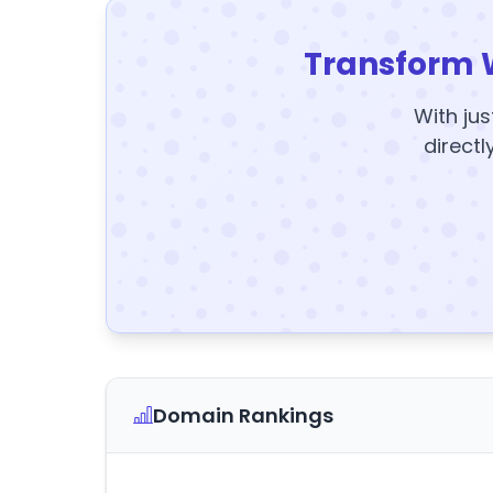
Transform 
With jus
directl
Domain Rankings