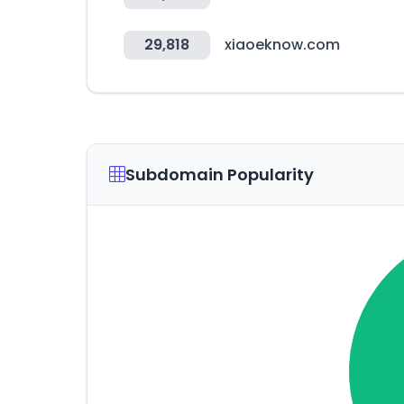
29,818
xiaoeknow.com
Subdomain Popularity