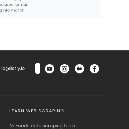
ructured format.
g information.
lo@listly.io
LEARN WEB SCRAPING
No-code data scraping tools