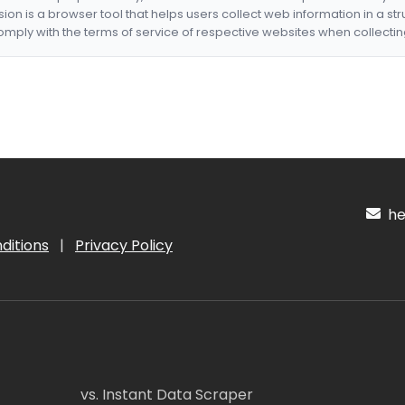
nsion is a browser tool that helps users collect web information in a st
mply with the terms of service of respective websites when collectin
hel
ditions
|
Privacy Policy
vs. Instant Data Scraper