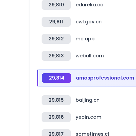
29,810
edureka.co
29,811
cwl.gov.cn
29,812
mc.app
29,813
webull.com
29,814
amosprofessional.com
29,815
baijing.cn
29,816
yeoin.com
29,817
sometimes.cl