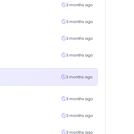
3 months ago
3 months ago
3 months ago
3 months ago
3 months ago
3 months ago
3 months ago
3 months ago