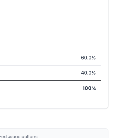
60.0%
40.0%
100%
ized usage patterns.