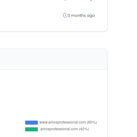
3 months ago