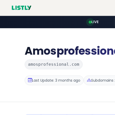
LIVE
Amosprofession
amosprofessional.com
Last Update: 3 months ago
Subdomains :