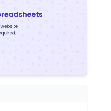
preadsheets
y website
equired.