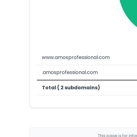
www.amosprofessional.com
.amosprofessional.com
Total ( 2 subdomains)
This page is for in