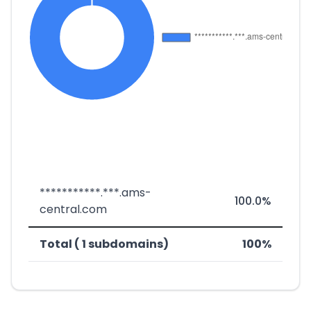
***********.***.ams-
100.0%
central.com
Total ( 1 subdomains)
100%