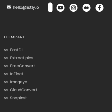
hello@listly.io
COMPARE
vs. FastDL
vs. Extract.pics
vs. FreeConvert
vs. InFlact
vs. Imageye
vs. CloudConvert
vs. Snapinst