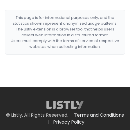
This page is for informational purposes only, and the
statistics shown represent anonymized usage patterns.
The Listly extension is a browser tool that helps users
collect web information in a structured format.
Users must comply with the terms of service of respective
websites when collecting information.
© Listly. All Rights Reserved.
Terms and Conditions
|
Privacy Policy