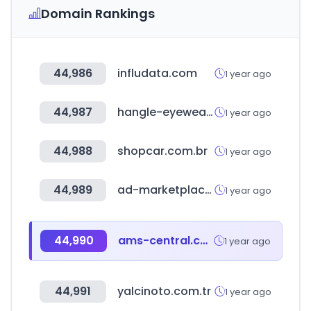
Domain Rankings
44,986
infludata.com
1 year ago
44,987
hangle-eyewear.com
1 year ago
44,988
shopcar.com.br
1 year ago
44,989
ad-marketplace.com
1 year ago
44,990
ams-central.com
1 year ago
44,991
yalcinoto.com.tr
1 year ago