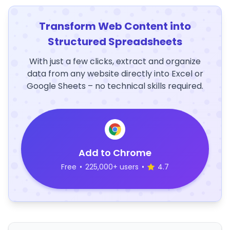
Transform Web Content into
Structured Spreadsheets
With just a few clicks, extract and organize
data from any website directly into Excel or
Google Sheets – no technical skills required.
Add to Chrome
Free
•
225,000+ users
•
4.7