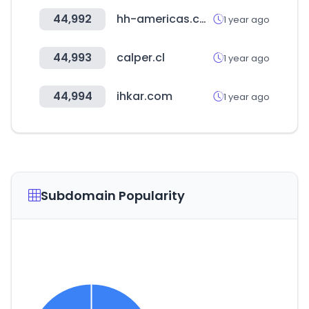
44,992
hh-americas.com
1 year ago
44,993
calper.cl
1 year ago
44,994
ihkar.com
1 year ago
Subdomain Popularity