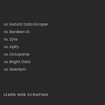
vs. Instant Data Scraper
vs. Bardeen AI
vs. Zyte
vs. Apify
vs. Octoparse
vs. Bright Data
vs. Selenium
LEARN WEB SCRAPING